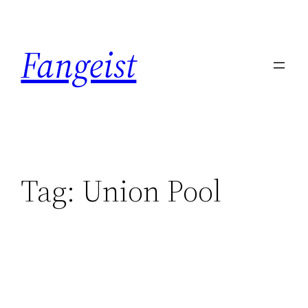
Skip
to
Fangeist
content
Tag:
Union Pool