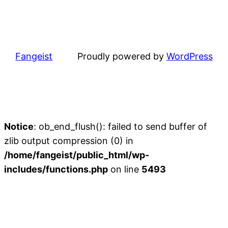
Fangeist
Proudly powered by
WordPress
Notice
: ob_end_flush(): failed to send buffer of
zlib output compression (0) in
/home/fangeist/public_html/wp-
includes/functions.php
on line
5493