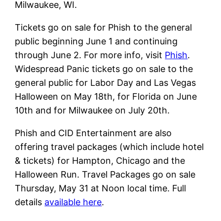
Milwaukee, WI.
Tickets go on sale for Phish to the general
public beginning June 1 and continuing
through June 2. For more info, visit
Phish
.
Widespread Panic tickets go on sale to the
general public for Labor Day and Las Vegas
Halloween on May 18th, for Florida on June
10th and for Milwaukee on July 20th.
Phish and CID Entertainment are also
offering travel packages (which include hotel
& tickets) for Hampton, Chicago and the
Halloween Run. Travel Packages go on sale
Thursday, May 31 at Noon local time. Full
details
available here
.