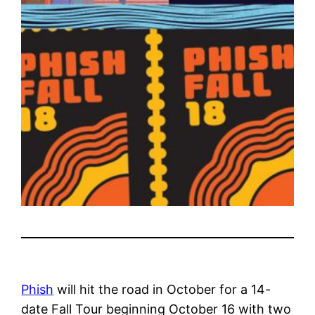
Phish
will hit the road in October for a 14-
date Fall Tour beginning October 16 with two