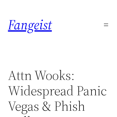
Skip
to
Fangeist
content
Attn Wooks:
Widespread Panic
Vegas & Phish