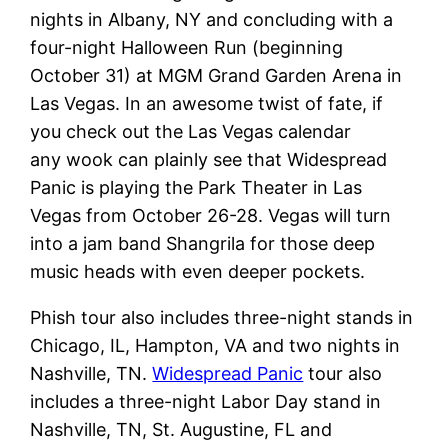
nights in Albany, NY and concluding with a
four-night Halloween Run (beginning
October 31) at MGM Grand Garden Arena in
Las Vegas. In an awesome twist of fate, if
you check out the Las Vegas calendar
any wook can plainly see that Widespread
Panic is playing the Park Theater in Las
Vegas from October 26-28. Vegas will turn
into a jam band Shangrila for those deep
music heads with even deeper pockets.
Phish tour also includes three-night stands in
Chicago, IL, Hampton, VA and two nights in
Nashville, TN.
Widespread Panic
tour also
includes a three-night Labor Day stand in
Nashville, TN, St. Augustine, FL and