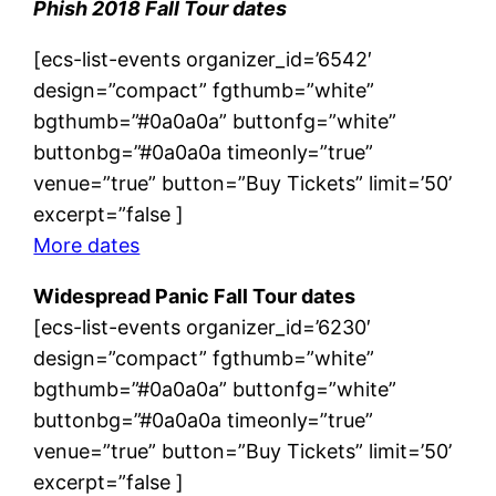
Phish 2018 Fall Tour dates
[ecs-list-events organizer_id=’6542′
design=”compact” fgthumb=”white”
bgthumb=”#0a0a0a” buttonfg=”white”
buttonbg=”#0a0a0a timeonly=”true”
venue=”true” button=”Buy Tickets” limit=’50’
excerpt=”false ]
More dates
Widespread Panic Fall Tour dates
[ecs-list-events organizer_id=’6230′
design=”compact” fgthumb=”white”
bgthumb=”#0a0a0a” buttonfg=”white”
buttonbg=”#0a0a0a timeonly=”true”
venue=”true” button=”Buy Tickets” limit=’50’
excerpt=”false ]