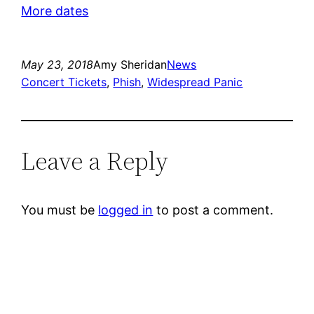
More dates
May 23, 2018
Amy Sheridan
News
Concert Tickets
, 
Phish
, 
Widespread Panic
Leave a Reply
You must be
logged in
to post a comment.