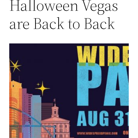
Halloween Vegas
are Back to Back