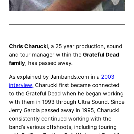
Chris Charucki
, a 25 year production, sound
and tour manager within the
Grateful Dead
family
, has passed away.
As explained by Jambands.com in a
2003
interview,
Charucki first became connected
to the Grateful Dead when he began working
with them in 1993 through Ultra Sound. Since
Jerry Garcia passed away in 1995, Charucki
consistently continued working with the
band’s various offshoots, including touring