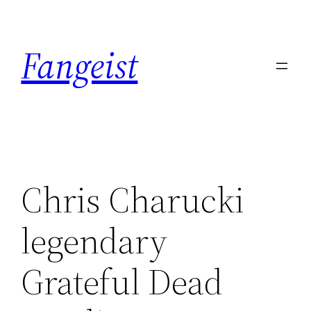
Skip
to
Fangeist
content
Chris Charucki
legendary
Grateful Dead