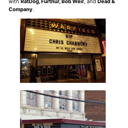
with
RatDog, Furthur, Bob Weir
, and
Dead &
Company
.