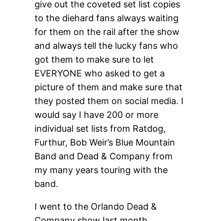
give out the coveted set list copies
to the diehard fans always waiting
for them on the rail after the show
and always tell the lucky fans who
got them to make sure to let
EVERYONE who asked to get a
picture of them and make sure that
they posted them on social media. I
would say I have 200 or more
individual set lists from Ratdog,
Furthur, Bob Weir’s Blue Mountain
Band and Dead & Company from
my many years touring with the
band.
I went to the Orlando Dead &
Company show last month