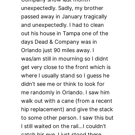
unexpectedly. Sadly, my brother
passed away in January tragically
and unexpectedly. I had to clean
out his house in Tampa one of the
days Dead & Company was in
Orlando just 90 miles away. I
was/am still in mourning so I didnt
get very close to the front which is
where I usually stand so I guess he
didn’t see me or think to look for
me randomly in Orlando. I saw him
walk out with a cane (from a recent
hip replacement) and give the stack
to some other person. I saw this but
I still waited on the rail…I couldn’t
catch his eye. I just stood there.