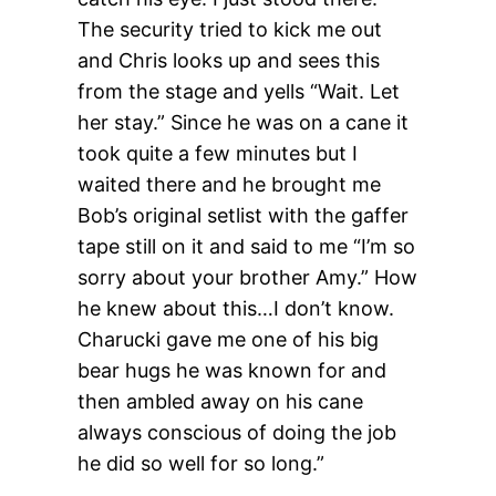
The security tried to kick me out
and Chris looks up and sees this
from the stage and yells “Wait. Let
her stay.” Since he was on a cane it
took quite a few minutes but I
waited there and he brought me
Bob’s original setlist with the gaffer
tape still on it and said to me “I’m so
sorry about your brother Amy.” How
he knew about this…I don’t know.
Charucki gave me one of his big
bear hugs he was known for and
then ambled away on his cane
always conscious of doing the job
he did so well for so long.”