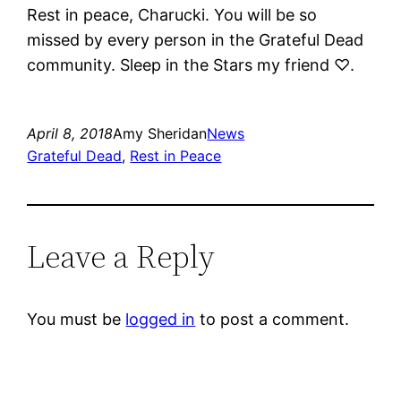
Rest in peace, Charucki. You will be so
missed by every person in the Grateful Dead
community. Sleep in the Stars my friend ♡.
April 8, 2018
Amy Sheridan
News
Grateful Dead
, 
Rest in Peace
Leave a Reply
You must be
logged in
to post a comment.