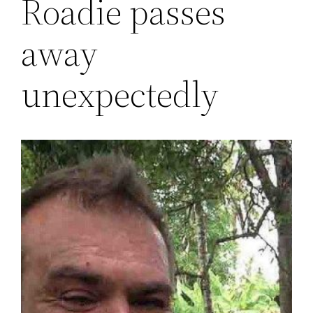
Roadie passes
away
unexpectedly