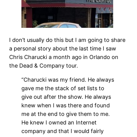
I don’t usually do this but I am going to share
a personal story about the last time I saw
Chris Charucki a month ago in Orlando on
the Dead & Company tour.
“Charucki was my friend. He always
gave me the stack of set lists to
give out after the show. He always
knew when I was there and found
me at the end to give them to me.
He knew I owned an Internet
company and that I would fairly