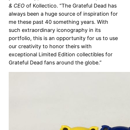
& CEO
of Kollectico. “The Grateful Dead has
always been a huge source of inspiration for
me these past 40 something years. With
such extraordinary iconography in its
portfolio, this is an opportunity for us to use
our creativity to honor theirs with
exceptional Limited Edition collectibles for
Grateful Dead fans around the globe.”