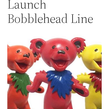
Launch
Bobblehead Line