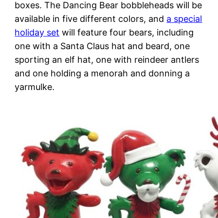
boxes. The Dancing Bear bobbleheads will be
available in five different colors, and
a special
holiday set
will feature four bears, including
one with a Santa Claus hat and beard, one
sporting an elf hat, one with reindeer antlers
and one holding a menorah and donning a
yarmulke.