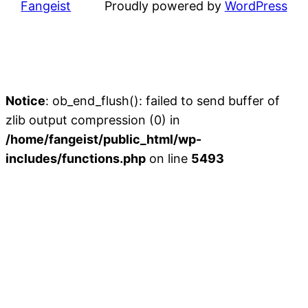
Fangeist
Proudly powered by
WordPress
Notice
: ob_end_flush(): failed to send buffer of
zlib output compression (0) in
/home/fangeist/public_html/wp-
includes/functions.php
on line
5493