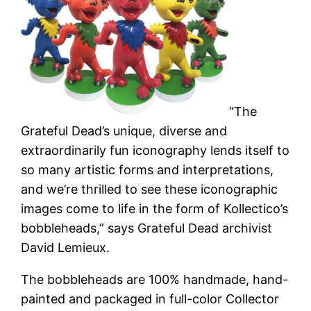
“The
Grateful Dead’s unique, diverse and
extraordinarily fun iconography lends itself to
so many artistic forms and interpretations,
and we’re thrilled to see these iconographic
images come to life in the form of Kollectico’s
bobbleheads,” says Grateful Dead archivist
David Lemieux.
The bobbleheads are 100% handmade, hand-
painted and packaged in full-color Collector