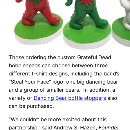
Those ordering the custom Grateful Dead
bobbleheads can choose between three
different t-shirt designs, including the band’s
“Steal Your Face” logo, one big dancing bear
and a group of smaller bears. In addition, a
variety of
Dancing Bear bottle stoppers
also
can be purchased.
“We couldn’t be more excited about this
partnership,” said Andrew S. Hazen,
Founder