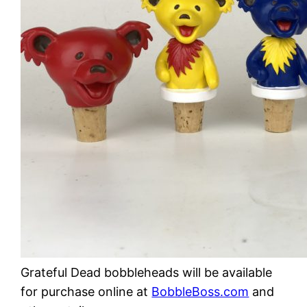
Grateful Dead bobbleheads will be available
for purchase online at
BobbleBoss.com
and