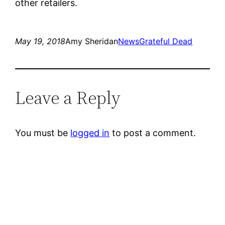
other retailers.
May 19, 2018
Amy Sheridan
News
Grateful Dead
Leave a Reply
You must be
logged in
to post a comment.