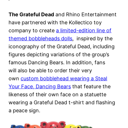
The Grateful Dead
and Rhino Entertainment
have partnered with the Kollectico toy
company to create
a limited-edition line of
themed bobbleheads dolls
, inspired by the
iconography of the Grateful Dead, including
figures depicting variations of the group’s
famous Dancing Bears. In addition, fans
will also be able to order their very
own
custom bobblehead wearing a Steal
Your Face, Dancing Bears
that feature the
likeness of their own face on a statuette
wearing a Grateful Dead t-shirt and flashing
a peace sign.