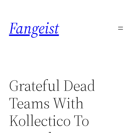
Skip
to
Fangeist
content
Grateful Dead
Teams With
Kollectico To