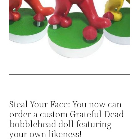
Steal Your Face: You now can
order a custom Grateful Dead
bobblehead doll featuring
your own likeness!