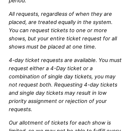
period.
All requests, regardless of when they are
placed, are treated equally in the system.
You can request tickets to one or more
shows, but your entire ticket request for all
shows must be placed at one time.
4-day ticket requests are available. You must
request either a 4-Day ticket or a
combination of single day tickets, you may
not request both. Requesting 4-day tickets
and single day tickets may result in low
priority assignment or rejection of your
requests.
Our allotment of tickets for each show is
limited, so we may not be able to fulfill every