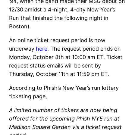
’94, when the band made their MSG debut on
12/30 amidst a 4-night, 4-city New Year’s
Run that finished the following night in
Boston).
An online ticket request period is now
underway
here
. The request period ends on
Monday, October 8th at 10:00 am ET. Ticket
request status emails will be sent by
Thursday, October 11th at 11:59 pm ET.
According to Phish’s New Year’s run lottery
ticketing page,
A limited number of tickets are now being
offered for the upcoming Phish NYE run at
Madison Square Garden via a ticket request