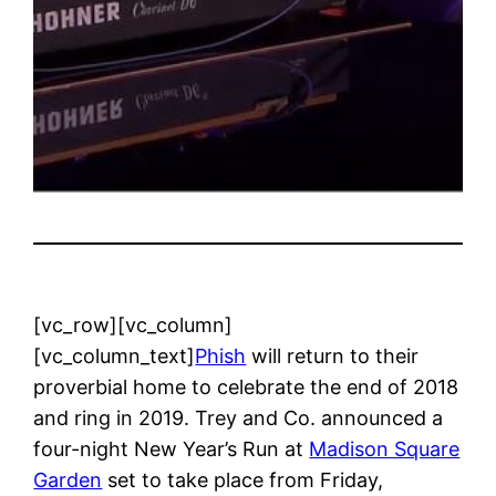
[vc_row][vc_column]
[vc_column_text]
Phish
will return to their
proverbial home to celebrate the end of 2018
and ring in 2019. Trey and Co. announced a
four-night New Year’s Run at
Madison Square
Garden
set to take place from Friday,