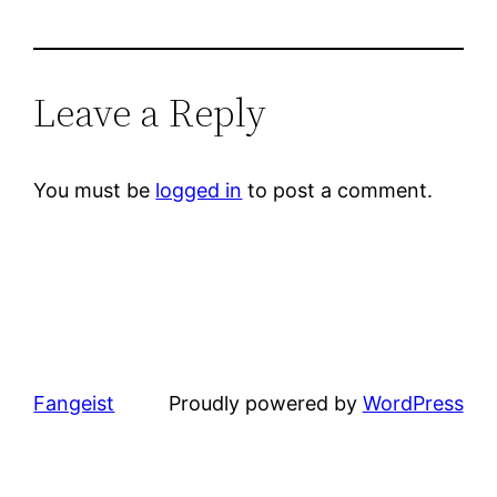
Leave a Reply
You must be
logged in
to post a comment.
Fangeist
Proudly powered by
WordPress