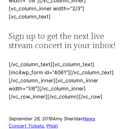
width=”1/6″][/vc_column_inner]
[vc_column_inner width=”2/3″]
[vc_column_text]
Sign up to get the next live
stream concert in your inbox!
[/vc_column_text][vc_column_text]
[mc4wp_form id=”4061″][/vc_column_text]
[/vc_column_inner][vc_column_inner
width=”1/6″][/vc_column_inner]
[/vc_row_inner][/vc_column][/vc_row]
September 26, 2018
Amy Sheridan
News
Concert Tickets
, 
Phish