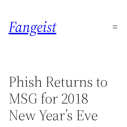
Skip
to
Fangeist
content
Phish Returns to
MSG for 2018
New Year’s Eve