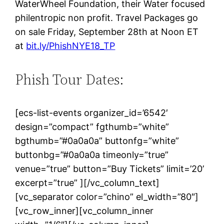
WaterWheel Foundation, their Water focused
philentropic non profit. Travel Packages go
on sale Friday, September 28th at Noon ET
at
bit.ly/PhishNYE18_TP
Phish Tour Dates:
[ecs-list-events organizer_id=’6542′
design=”compact” fgthumb=”white”
bgthumb=”#0a0a0a” buttonfg=”white”
buttonbg=”#0a0a0a timeonly=”true”
venue=”true” button=”Buy Tickets” limit=’20’
excerpt=”true” ][/vc_column_text]
[vc_separator color=”chino” el_width=”80″]
[vc_row_inner][vc_column_inner