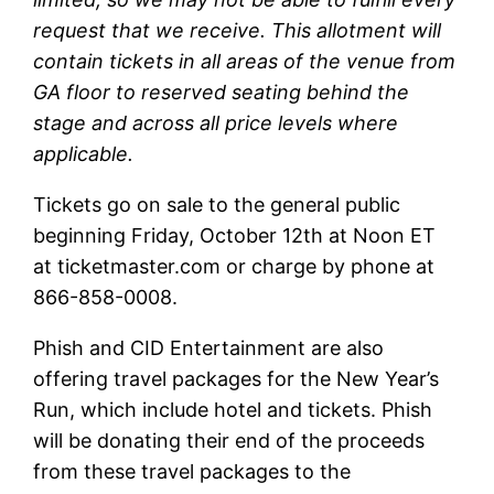
request that we receive. This allotment will
contain tickets in all areas of the venue from
GA floor to reserved seating behind the
stage and across all price levels where
applicable.
Tickets go on sale to the general public
beginning Friday, October 12th at Noon ET
at ticketmaster.com or charge by phone at
866-858-0008.
Phish and CID Entertainment are also
offering travel packages for the New Year’s
Run, which include hotel and tickets. Phish
will be donating their end of the proceeds
from these travel packages to the