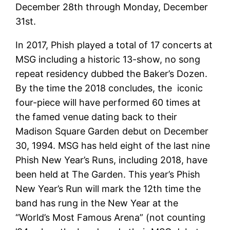
December 28th through Monday, December
31st.
In 2017, Phish played a total of 17 concerts at
MSG including a historic 13-show, no song
repeat residency dubbed the Baker’s Dozen.
By the time the 2018 concludes, the iconic
four-piece will have performed 60 times at
the famed venue dating back to their
Madison Square Garden debut on December
30, 1994. MSG has held eight of the last nine
Phish New Year’s Runs, including 2018, have
been held at The Garden. This year’s Phish
New Year’s Run will mark the 12th time the
band has rung in the New Year at the
“World’s Most Famous Arena” (not counting