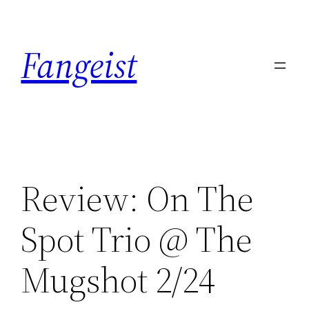
Skip
to
Fangeist
content
Review: On The
Spot Trio @ The
Mugshot 2/24