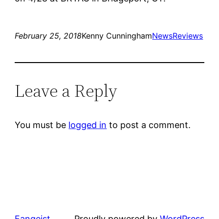
February 25, 2018
Kenny Cunningham
News
Reviews
Leave a Reply
You must be
logged in
to post a comment.
Fangeist
Proudly powered by
WordPress