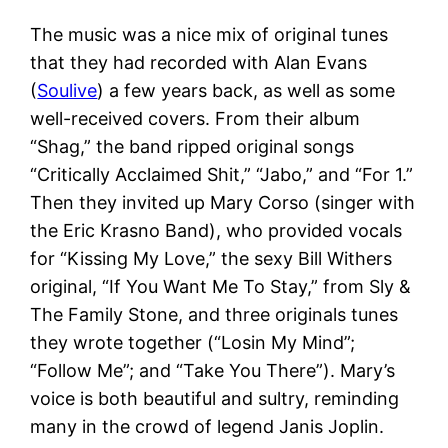
The music was a nice mix of original tunes
that they had recorded with Alan Evans
(
Soulive
) a few years back, as well as some
well-received covers. From their album
“Shag,” the band ripped original songs
“Critically Acclaimed Shit,” “Jabo,” and “For 1.”
Then they invited up Mary Corso (singer with
the Eric Krasno Band), who provided vocals
for “Kissing My Love,” the sexy Bill Withers
original, “If You Want Me To Stay,” from Sly &
The Family Stone, and three originals tunes
they wrote together (“Losin My Mind”;
“Follow Me”; and “Take You There”). Mary’s
voice is both beautiful and sultry, reminding
many in the crowd of legend Janis Joplin.