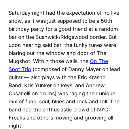
Saturday night had the expectation of no live
show, as it was just supposed to be a 50th
birthday party for a good friend at a random
bar on the Bushwick/Ridgewood border. But
upon nearing said bar, the funky tunes were
blaring out the window and door of The
Mugshot. Within those walls, the
On The
Spot Trio
(composed of Danny Mayer on lead
guitar — also plays with the Eric Krasno
Band; Kris Yunker on keys; and Andrew
Cusanelli on drums) was raging their unique
mix of funk, soul, blues and rock and roll. The
band had the enthusiastic crowd of NYC
Freaks and others moving and grooving all
night.