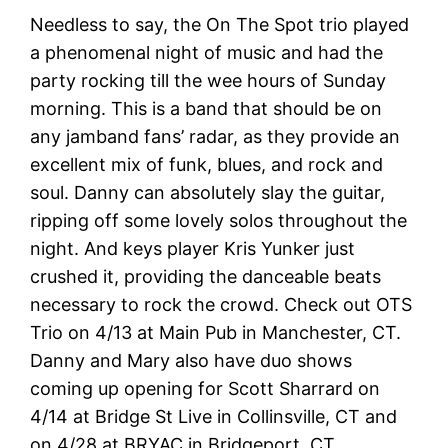
Needless to say, the On The Spot trio played
a phenomenal night of music and had the
party rocking till the wee hours of Sunday
morning. This is a band that should be on
any jamband fans’ radar, as they provide an
excellent mix of funk, blues, and rock and
soul. Danny can absolutely slay the guitar,
ripping off some lovely solos throughout the
night. And keys player Kris Yunker just
crushed it, providing the danceable beats
necessary to rock the crowd. Check out OTS
Trio on 4/13 at Main Pub in Manchester, CT.
Danny and Mary also have duo shows
coming up opening for Scott Sharrard on
4/14 at Bridge St Live in Collinsville, CT and
on 4/28 at BRYAC in Bridgeport, CT.