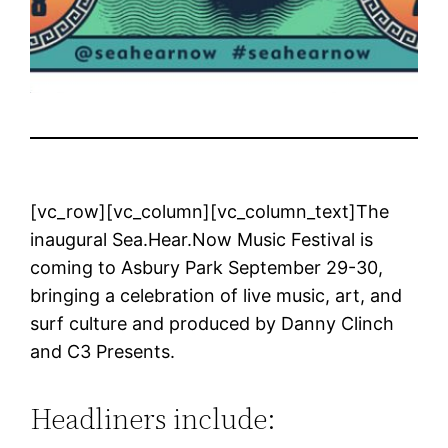
[vc_row][vc_column][vc_column_text]The
inaugural Sea.Hear.Now Music Festival is
coming to Asbury Park September 29-30,
bringing a celebration of live music, art, and
surf culture and produced by Danny Clinch
and C3 Presents.
Headliners include: