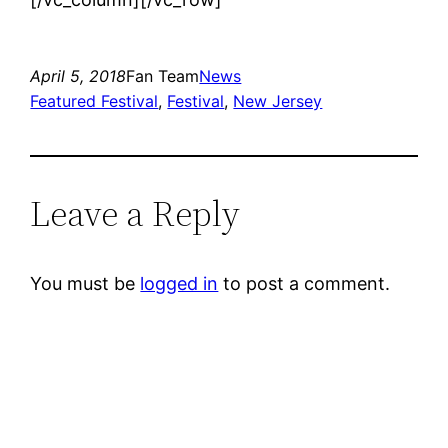
April 5, 2018
Fan Team
News
Featured Festival
, 
Festival
, 
New Jersey
Leave a Reply
You must be
logged in
to post a comment.