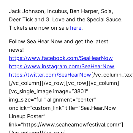
Jack Johnson, Incubus, Ben Harper, Soja,
Deer Tick and G. Love and the Special Sauce.
Tickets are now on sale
here
.
Follow Sea.Hear.Now and get the latest
news!
https://www.facebook.com/SeaHearNow
https://www.instagram.com/SeaHearNow
https://twitter.com/SeaHearNow
[/vc_column_tex
[/vc_column][/vc_row][vc_row][vc_column]
[vc_single_image image=”3801″
img_size=”full” alignment=”center”
onclick=”custom_link” title=”Sea.Hear.Now
Lineup Poster”
link=”https://www.seahearnowfestival.com/”]
[/vc_column][/vc_row]