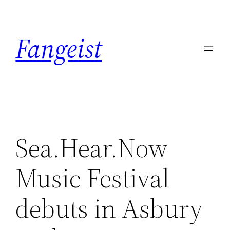
Skip
to
Fangeist
content
Sea.Hear.Now
Music Festival
debuts in Asbury