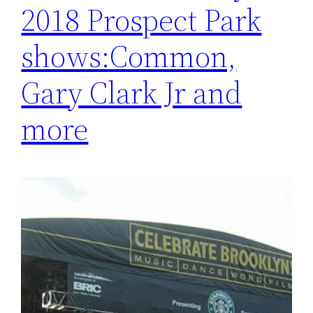
2018 Prospect Park
shows:Common,
Gary Clark Jr and
more