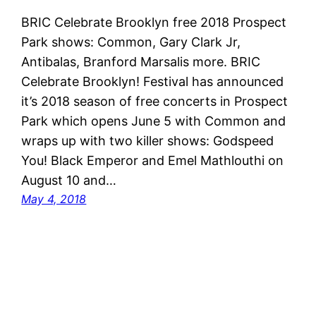
BRIC Celebrate Brooklyn free 2018 Prospect
Park shows: Common, Gary Clark Jr,
Antibalas, Branford Marsalis more. BRIC
Celebrate Brooklyn! Festival has announced
it’s 2018 season of free concerts in Prospect
Park which opens June 5 with Common and
wraps up with two killer shows: Godspeed
You! Black Emperor and Emel Mathlouthi on
August 10 and…
May 4, 2018