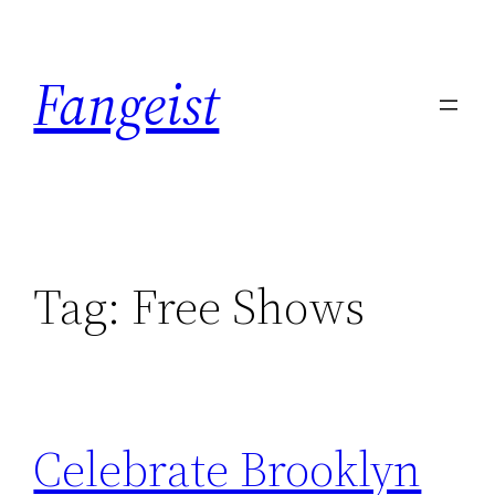
Skip
to
Fangeist
content
Tag:
Free Shows
Celebrate Brooklyn