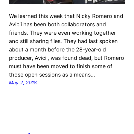
We learned this week that Nicky Romero and
Avicii has been both collaborators and
friends. They were even working together
and still sharing files. They had last spoken
about a month before the 28-year-old
producer, Avicii, was found dead, but Romero
must have been moved to finish some of
those open sessions as a means…
May 2, 2018