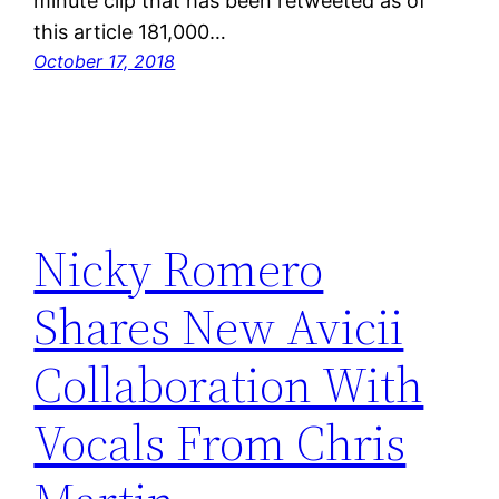
minute clip that has been retweeted as of
this article 181,000…
October 17, 2018
Nicky Romero
Shares New Avicii
Collaboration With
Vocals From Chris