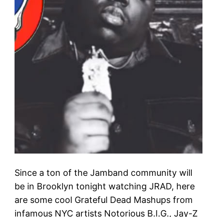
Since a ton of the Jamband community will
be in Brooklyn tonight watching JRAD, here
are some cool​ Grateful Dead Mashups from
infamous NYC artists​ Notorious B.I.G​., Jay-Z