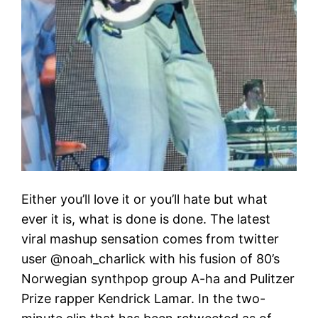
Either you’ll love it or you’ll hate but what
ever it is, what is done is done. The latest
viral mashup sensation comes from twitter
user @noah_charlick with his fusion of 80’s
Norwegian synthpop group A-ha and Pulitzer
Prize rapper Kendrick Lamar. In the two-