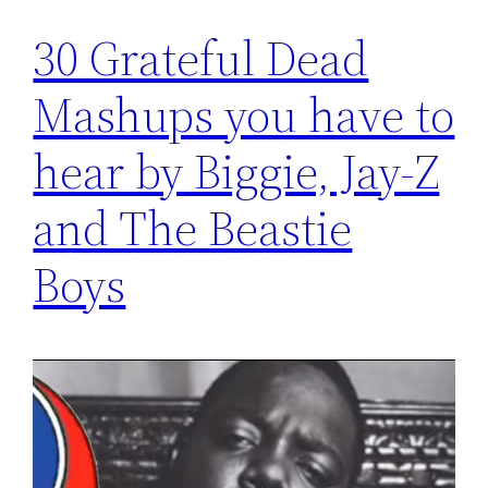
30 Grateful Dead
Mashups you have to
hear by Biggie, Jay-Z
and The Beastie
Boys