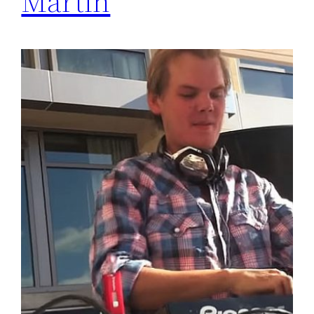
Martin