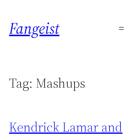
Skip
to
Fangeist
content
Tag:
Mashups
Kendrick Lamar and