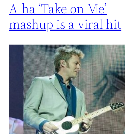
A-ha ‘Take on Me’
mashup is a viral hit