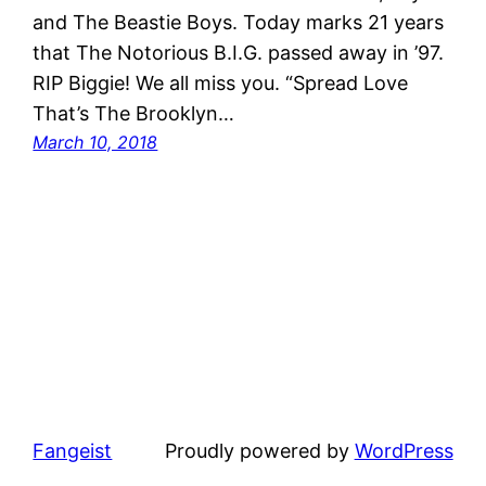
and The Beastie Boys. ​Today marks 21 years
that ​The Notorious B.I.G. passed ​away in ’97.
RIP Biggie!​ We all miss you.​ “Spread Love
That’s The Brooklyn…
March 10, 2018
Fangeist
Proudly powered by
WordPress