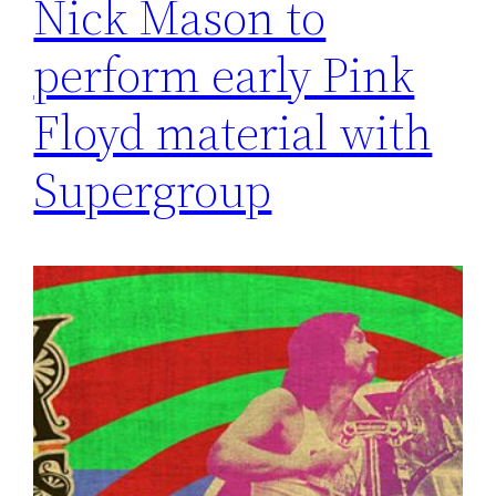
Nick Mason to
perform early Pink
Floyd material with
Supergroup