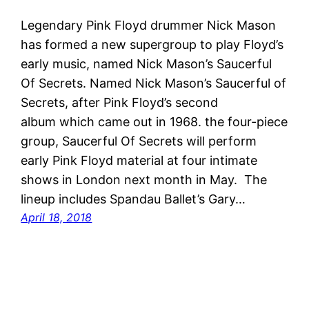
Legendary Pink Floyd drummer Nick Mason
has formed a new supergroup to play Floyd’s
early music, named Nick Mason’s Saucerful
Of Secrets. Named Nick Mason’s Saucerful of
Secrets, after Pink Floyd’s second
album which came out in 1968. the four-piece
group, Saucerful Of Secrets will perform
early Pink Floyd material at four intimate
shows in London next month in May. The
lineup includes Spandau Ballet’s Gary…
April 18, 2018