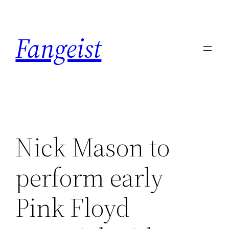
Skip
to
Fangeist
content
Nick Mason to
perform early
Pink Floyd