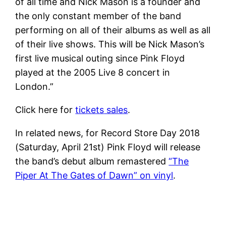
of all time and Nick Mason is a founder and
the only constant member of the band
performing on all of their albums as well as all
of their live shows. This will be Nick Mason’s
first live musical outing since Pink Floyd
played at the 2005 Live 8 concert in
London.”
Click here for
tickets
sales
.
In related news, for Record Store Day 2018
(Saturday, April 21st) Pink Floyd will release
the band’s debut album remastered
“The
Piper At The Gates of Dawn” on vinyl
.