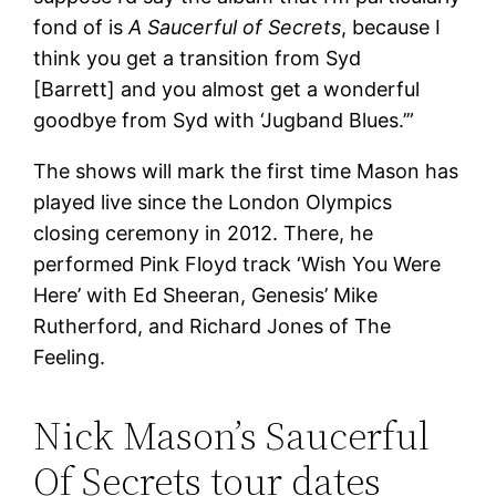
fond of is
A Saucerful of Secrets
, because I
think you get a transition from Syd
[Barrett] and you almost get a wonderful
goodbye from Syd with ‘Jugband Blues.’”
The shows will mark the first time Mason has
played live since the London Olympics
closing ceremony in 2012. There, he
performed Pink Floyd track ‘Wish You Were
Here’ with Ed Sheeran, Genesis’ Mike
Rutherford, and Richard Jones of The
Feeling.
Nick Mason’s Saucerful
Of Secrets tour dates