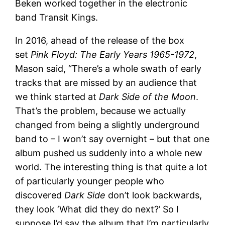
Beken worked together in the electronic
band Transit Kings.
In 2016, ahead of the release of the box
set
Pink Floyd: The Early Years 1965-1972
,
Mason said, “There’s a whole swath of early
tracks that are missed by an audience that
we think started at
Dark Side of the Moon
.
That’s the problem, because we actually
changed from being a slightly underground
band to – I won’t say overnight – but that one
album pushed us suddenly into a whole new
world. The interesting thing is that quite a lot
of particularly younger people who
discovered
Dark Side
don’t look backwards,
they look ‘What did they do next?’ So I
suppose I’d say the album that I’m particularly