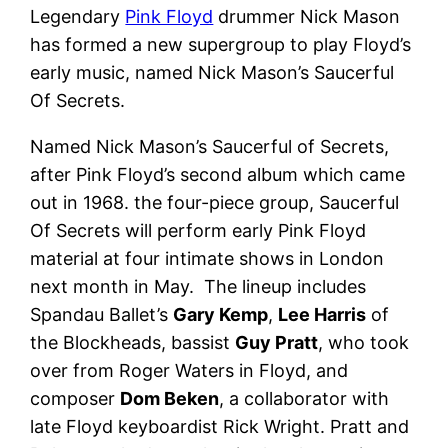
Legendary
Pink Floyd
drummer Nick Mason
has formed a new supergroup to play Floyd’s
early music, named Nick Mason’s Saucerful
Of Secrets.
Named Nick Mason’s Saucerful of Secrets,
after Pink Floyd’s second album which came
out in 1968. the four-piece group, Saucerful
Of Secrets will perform early Pink Floyd
material at four intimate shows in London
next month in May. The lineup includes
Spandau Ballet’s
Gary Kemp
,
Lee Harris
of
the Blockheads, bassist
Guy Pratt
, who took
over from Roger Waters in Floyd, and
composer
Dom Beken
, a collaborator with
late Floyd keyboardist Rick Wright. Pratt and