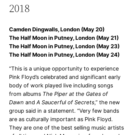
2018
Camden Dingwalls, London (May 20)
The Half Moon in Putney, London (May 21)
The Half Moon in Putney, London (May 23)
The Half Moon in Putney, London (May 24)
“This is a unique opportunity to experience
Pink Floyd’s celebrated and significant early
body of work played live including songs
from albums
The Piper at the Gates of
Dawn
and
A Saucerful of Secrets
,” the new
group said in a statement. “Very few bands
are as culturally important as Pink Floyd.
They are one of the best selling music artists