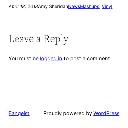
April 18, 2018
Amy Sheridan
News
Mashups
, 
Vinyl
Leave a Reply
You must be
logged in
to post a comment.
Fangeist
Proudly powered by
WordPress