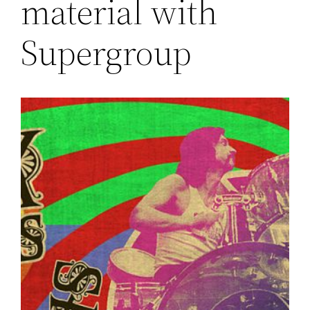
material with
Supergroup