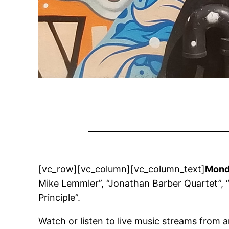
[vc_row][vc_column][vc_column_text]
Monda
Mike Lemmler”, “Jonathan Barber Quartet”, “
Principle”.
Watch or listen to live music streams from 