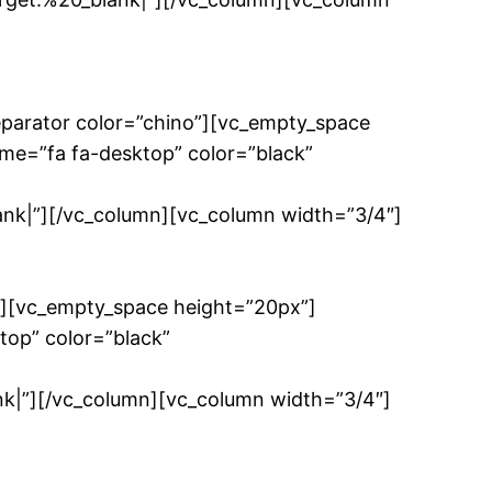
eparator color=”chino”][vc_empty_space
me=”fa fa-desktop” color=”black”
|”][/vc_column][vc_column width=”3/4″]
”][vc_empty_space height=”20px”]
top” color=”black”
”][/vc_column][vc_column width=”3/4″]