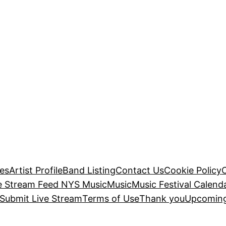
es
Artist Profile
Band Listing
Contact Us
Cookie Policy
e Stream Feed NYS Music
Music
Music Festival Calend
Submit Live Stream
Terms of Use
Thank you
Upcoming