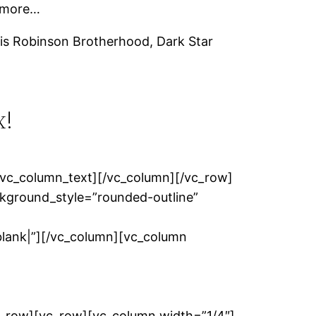
d more…
is Robinson Brotherhood, Dark Star
x!
/vc_column_text][/vc_column][/vc_row]
kground_style=”rounded-outline”
nk|”][/vc_column][vc_column
c_row][vc_row][vc_column width=”1/4″]