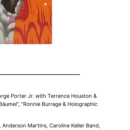
orge Porter Jr. with Terrence Houston &
e Bäumel”, “Ronnie Burrage & Holographic
, Anderson Martins, Caroline Keller Band,