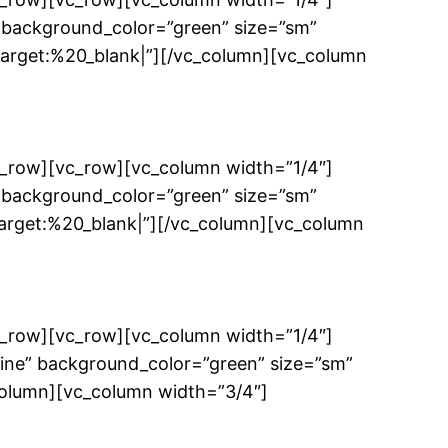
 background_color=”green” size=”sm”
get:%20_blank|”][/vc_column][vc_column
c_row][vc_row][vc_column width=”1/4″]
 background_color=”green” size=”sm”
get:%20_blank|”][/vc_column][vc_column
c_row][vc_row][vc_column width=”1/4″]
ine” background_color=”green” size=”sm”
column][vc_column width=”3/4″]