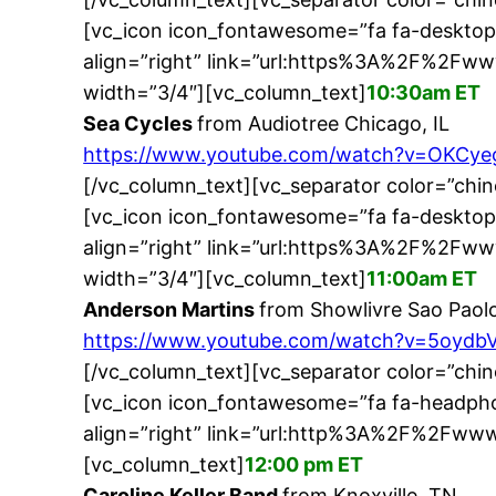
[vc_icon icon_fontawesome=”fa fa-desktop
align=”right” link=”url:https%3A%2F%2F
width=”3/4″][vc_column_text]
10:30am ET
Sea Cycles
from Audiotree Chicago, IL
https://www.youtube.com/watch?v=OKCy
[/vc_column_text][vc_separator color=”chi
[vc_icon icon_fontawesome=”fa fa-desktop
align=”right” link=”url:https%3A%2F%2F
width=”3/4″][vc_column_text]
11:00am ET
Anderson Martins
from Showlivre Sao Paolo
https://www.youtube.com/watch?v=5oydb
[/vc_column_text][vc_separator color=”chi
[vc_icon icon_fontawesome=”fa fa-headpho
align=”right” link=”url:http%3A%2F%2Fwww
[vc_column_text]
12:00 pm ET
Caroline Keller Band
from Knoxville, TN