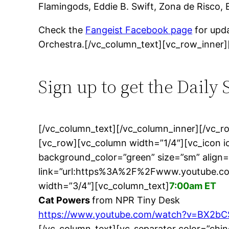
Flamingods, Eddie B. Swift, Zona de Risco, 
Check the
Fangeist Facebook page
for upda
Orchestra.[/vc_column_text][vc_row_inner]
Sign up to get the Daily
[/vc_column_text][/vc_column_inner][/vc_
[vc_row][vc_column width=”1/4″][vc_icon 
background_color=”green” size=”sm” align=
link=”url:https%3A%2F%2Fwww.youtube.c
width=”3/4″][vc_column_text]
7:00am ET
Cat Powers
from NPR Tiny Desk
https://www.youtube.com/watch?v=BX2
[/vc_column_text][vc_separator color=”chi