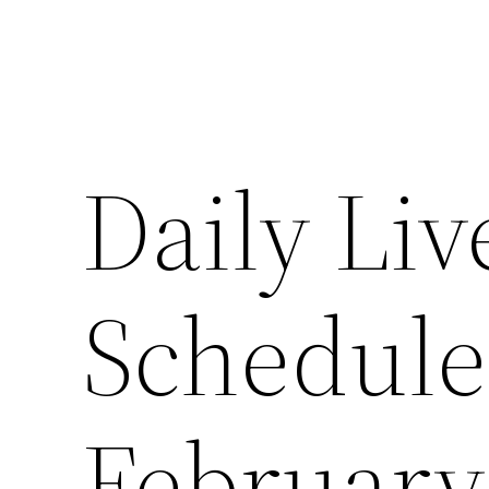
Daily Liv
Schedul
February