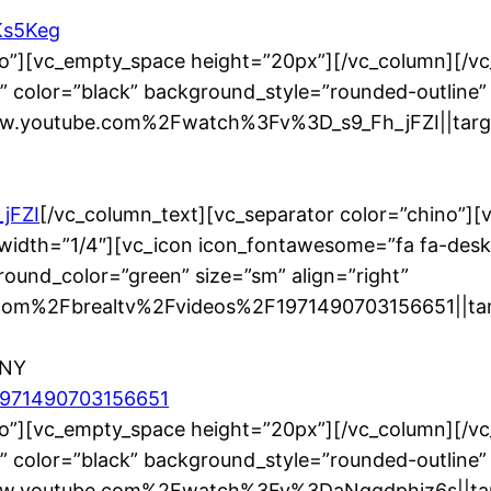
Ks5Keg
no”][vc_empty_space height=”20px”][/vc_column][/v
” color=”black” background_style=”rounded-outline”
ww.youtube.com%2Fwatch%3Fv%3D_s9_Fh_jFZI||targe
jFZI
[/vc_column_text][vc_separator color=”chino”]
width=”1/4″][vc_icon icon_fontawesome=”fa fa-desk
ound_color=”green” size=”sm” align=”right”
om%2Fbrealtv%2Fvideos%2F1971490703156651||targ
 NY
/1971490703156651
no”][vc_empty_space height=”20px”][/vc_column][/v
” color=”black” background_style=”rounded-outline”
www.youtube.com%2Fwatch%3Fv%3DaNggdphjz6s||targ