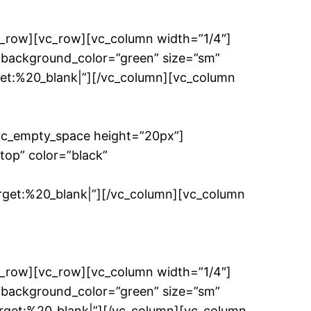
c_row][vc_row][vc_column width=”1/4″]
 background_color=”green” size=”sm”
t:%20_blank|”][/vc_column][vc_column
[vc_empty_space height=”20px”]
top” color=”black”
et:%20_blank|”][/vc_column][vc_column
c_row][vc_row][vc_column width=”1/4″]
 background_color=”green” size=”sm”
et:%20_blank|”][/vc_column][vc_column