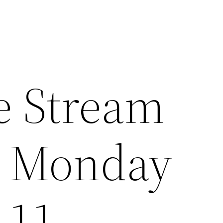
e Stream
e Monday
 11