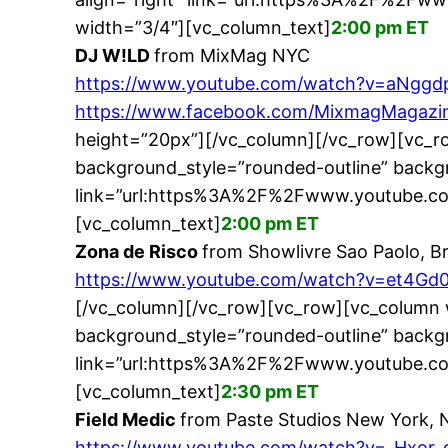
width=”3/4″][vc_column_text]
2:00 pm ET
DJ W!LD
from MixMag NYC
https://www.youtube.com/watch?v=aNggd
https://www.facebook.com/MixmagMagazin
height=”20px”][/vc_column][/vc_row][vc_r
background_style=”rounded-outline” backgr
link=”url:https%3A%2F%2Fwww.youtube.co
[vc_column_text]
2:00 pm ET
Zona de Risco
from Showlivre Sao Paolo, Br
https://www.youtube.com/watch?v=et4Gd
[/vc_column][/vc_row][vc_row][vc_column 
background_style=”rounded-outline” backgr
link=”url:https%3A%2F%2Fwww.youtube.co
[vc_column_text]
2:30 pm ET
Field Medic
from Paste Studios New York, 
https://www.youtube.com/watch?v=_Hxor