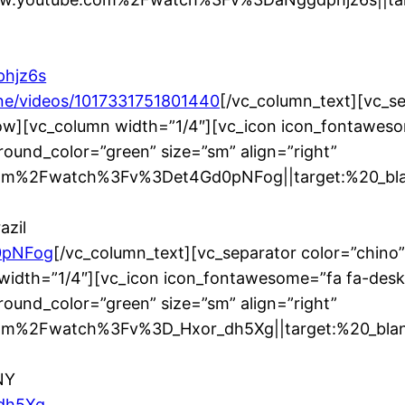
phjz6s
e/videos/1017331751801440
[/vc_column_text][vc_s
ow][vc_column width=”1/4″][vc_icon icon_fontaweso
ound_color=”green” size=”sm” align=”right”
m%2Fwatch%3Fv%3Det4Gd0pNFog||target:%20_blank
azil
0pNFog
[/vc_column_text][vc_separator color=”chino
width=”1/4″][vc_icon icon_fontawesome=”fa fa-desk
ound_color=”green” size=”sm” align=”right”
m%2Fwatch%3Fv%3D_Hxor_dh5Xg||target:%20_blank|
NY
_dh5Xg