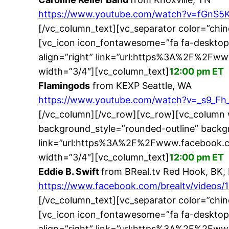
https://www.youtube.com/watch?v=fGnS5
[/vc_column_text][vc_separator color=”chi
[vc_icon icon_fontawesome=”fa fa-desktop
align=”right” link=”url:https%3A%2F%2Fw
width=”3/4″][vc_column_text]
12:00 pm ET
Flamingods
from KEXP Seattle, WA
https://www.youtube.com/watch?v=_s9_Fh_
[/vc_column][/vc_row][vc_row][vc_column 
background_style=”rounded-outline” backgr
link=”url:https%3A%2F%2Fwww.facebook.c
width=”3/4″][vc_column_text]
12:00 pm ET
Eddie B. Swift
from BReal.tv Red Hook, BK,
https://www.facebook.com/brealtv/videos
[/vc_column_text][vc_separator color=”chi
[vc_icon icon_fontawesome=”fa fa-desktop
align=”right” link=”url:https%3A%2F%2F