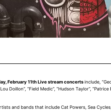
y, February 11th Live stream concerts
include, “Ge
Lou Doillon”, “Field Medic”, “Hudson Taylor”, “Patric
artists and bands that include Cat Powers, Sea Cycles