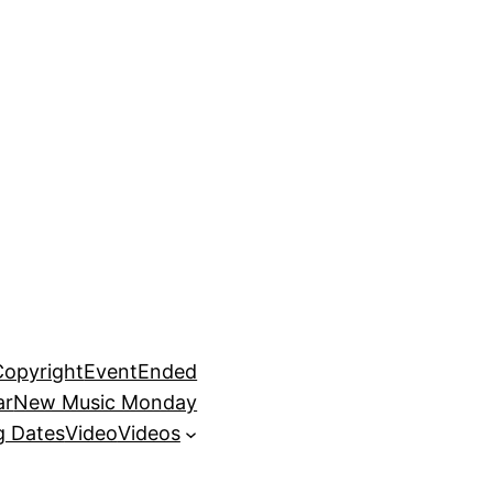
Copyright
EventEnded
ar
New Music Monday
 Dates
Video
Videos