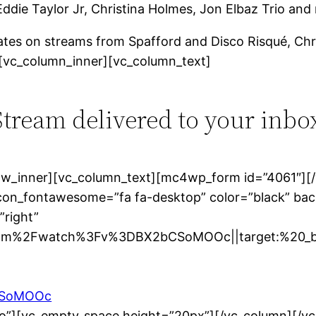
Eddie Taylor Jr, Christina Holmes, Jon Elbaz Trio an
tes on streams from Spafford and Disco Risqué, Chr
[vc_column_inner][vc_column_text]
 Stream delivered to your inbo
row_inner][vc_column_text][mc4wp_form id=”4061″][
icon_fontawesome=”fa fa-desktop” color=”black” bac
”right”
om%2Fwatch%3Fv%3DBX2bCSoMOOc||target:%20_bla
bCSoMOOc
no”][vc_empty_space height=”20px”][/vc_column][/v