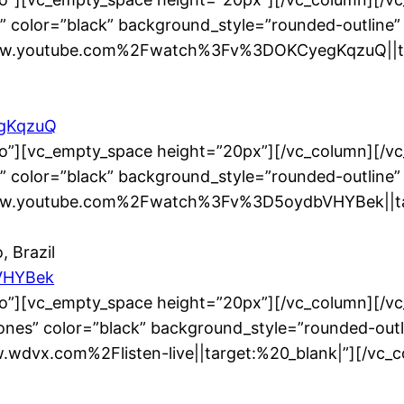
” color=”black” background_style=”rounded-outline”
www.youtube.com%2Fwatch%3Fv%3DOKCyegKqzuQ||tar
egKqzuQ
no”][vc_empty_space height=”20px”][/vc_column][/v
” color=”black” background_style=”rounded-outline”
www.youtube.com%2Fwatch%3Fv%3D5oydbVHYBek||tar
, Brazil
VHYBek
no”][vc_empty_space height=”20px”][/vc_column][/v
nes” color=”black” background_style=”rounded-outl
.wdvx.com%2Flisten-live||target:%20_blank|”][/vc_