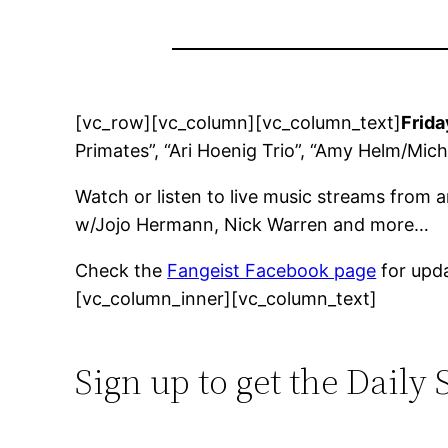
[vc_row][vc_column][vc_column_text]
Frida
Primates”, “Ari Hoenig Trio”, “Amy Helm/Mic
Watch or listen to live music streams from 
w/Jojo Hermann, Nick Warren and more…
Check the
Fangeist Facebook page
for upd
[vc_column_inner][vc_column_text]
Sign up to get the Daily