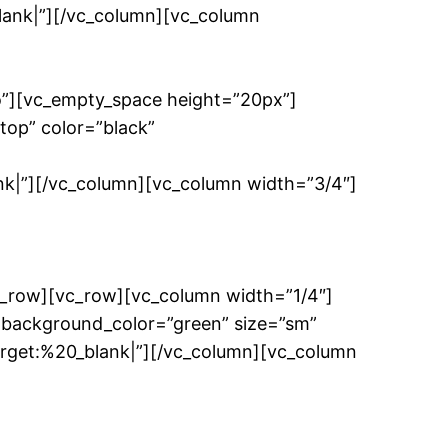
k|”][/vc_column][vc_column
o”][vc_empty_space height=”20px”]
top” color=”black”
”][/vc_column][vc_column width=”3/4″]
c_row][vc_row][vc_column width=”1/4″]
 background_color=”green” size=”sm”
et:%20_blank|”][/vc_column][vc_column