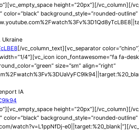
no”][vc_empty_space height=”20px”][/vc_column][/v
” color=”black” background_style=”rounded-outline”
www.youtube.com%2Fwatch%3Fv%3D1Qd8yTcLBE8||tar
, Ukraine
TcLBE8
[/vc_column_text][vc_separator color=”chino
width=”1/4″][vc_icon icon_fontawesome=”fa fa-desk
ound_color=”green” size=”sm” align=”right”
m%2Fwatch%3Fv%3DUaVyFC9lk94||target:%20_blank|
enport IA
C9lk94
no”][vc_empty_space height=”20px”][/vc_column][/v
” color=”black” background_style=”rounded-outline”
be.com/watch?v=L1ppNfDj-e0||target:%20_blank|”][/v