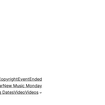
Copyright
EventEnded
ar
New Music Monday
 Dates
Video
Videos