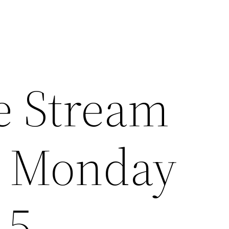
e Stream
e Monday
15