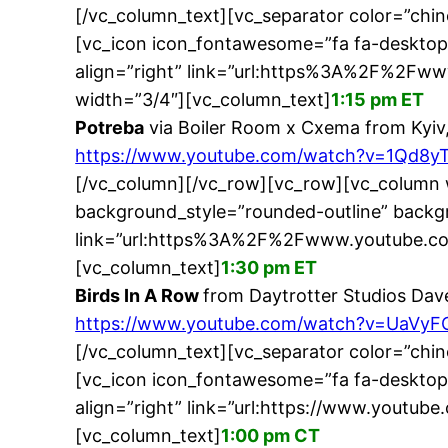
[/vc_column_text][vc_separator color=”chi
[vc_icon icon_fontawesome=”fa fa-desktop
align=”right” link=”url:https%3A%2F%2F
width=”3/4″][vc_column_text]
1:15 pm ET
Potreba
via Boiler Room x Cxema from Kyiv
https://www.youtube.com/watch?v=1Qd8y
[/vc_column][/vc_row][vc_row][vc_column 
background_style=”rounded-outline” backgr
link=”url:https%3A%2F%2Fwww.youtube.co
[vc_column_text]
1:30 pm ET
Birds In A Row
from Daytrotter Studios Dav
https://www.youtube.com/watch?v=UaVyF
[/vc_column_text][vc_separator color=”chi
[vc_icon icon_fontawesome=”fa fa-desktop
align=”right” link=”url:https://www.youtu
[vc_column_text]
1:00 pm CT