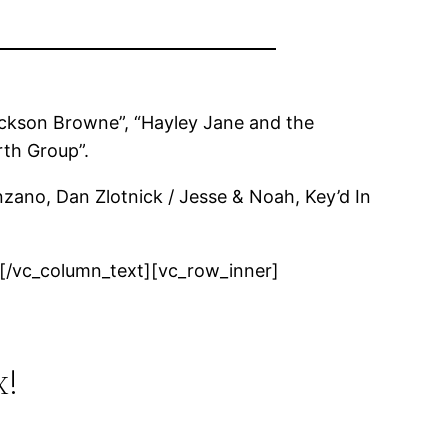
Jackson Browne”, “Hayley Jane and the
rth Group”.
nzano, Dan Zlotnick / Jesse & Noah, Key’d In
[/vc_column_text][vc_row_inner]
x!