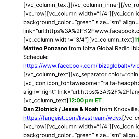
[/vc_column_text][/vc_column_inner][/vc_
[vc_row][vc_column width=”1/4″][vc_icon 
background_color=”green” size=”sm” align=
link=”url:https%3A%2F%2Fwww.facebook.c
[vc_column width=”3/4″][vc_column_text]
1
Matteo Ponzano
from Ibiza Global Radio Ibi
Schedule:
https://www.facebook.com/ibizaglobaltv/
[/vc_column_text][vc_separator color=”chi
[vc_icon icon_fontawesome=”fa fa-headpho
align=”right” link=”url:https%3A%2F%2Ffa
[vc_column_text]
12:00 pm ET
Dan Zlotnick / Jesse & Noah
from Knoxville
https://fangeist.com/livestream/wdvx
[/vc_c
[vc_row][vc_column width=”1/4″][vc_icon 
background_color=”green” size=”sm” align=