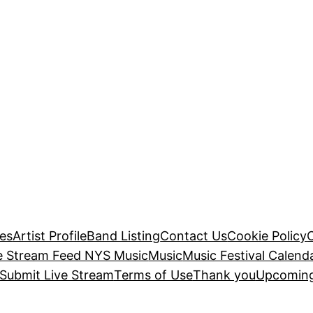
es
Artist Profile
Band Listing
Contact Us
Cookie Policy
e Stream Feed NYS Music
Music
Music Festival Calend
Submit Live Stream
Terms of Use
Thank you
Upcoming