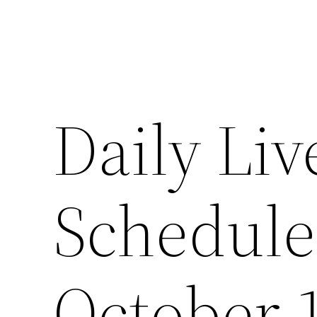
Daily Liv
Schedul
October 