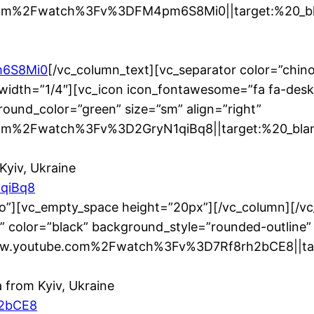
om%2Fwatch%3Fv%3DFM4pm6S8Mi0||target:%20_blan
m6S8Mi0
[/vc_column_text][vc_separator color=”chin
width=”1/4″][vc_icon icon_fontawesome=”fa fa-desk
ound_color=”green” size=”sm” align=”right”
m%2Fwatch%3Fv%3D2GryN1qiBq8||target:%20_blank|
Kyiv, Ukraine
1qiBq8
no”][vc_empty_space height=”20px”][/vc_column][/v
” color=”black” background_style=”rounded-outline”
www.youtube.com%2Fwatch%3Fv%3D7Rf8rh2bCE8||targ
 from Kyiv, Ukraine
h2bCE8