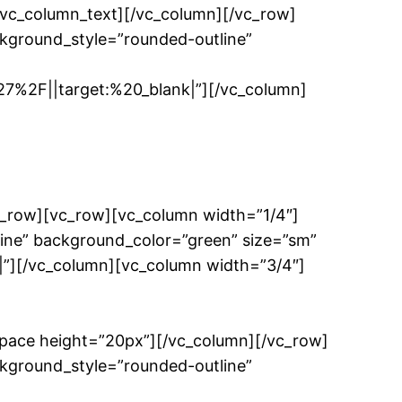
/vc_column_text][/vc_column][/vc_row]
kground_style=”rounded-outline”
%2F||target:%20_blank|”][/vc_column]
c_row][vc_row][vc_column width=”1/4″]
ine” background_color=”green” size=”sm”
”][/vc_column][vc_column width=”3/4″]
space height=”20px”][/vc_column][/vc_row]
kground_style=”rounded-outline”