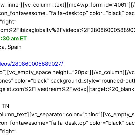
row_inner][vc_column_text][mc4wp_form id=”4061″][
icon_fontawesome=”fa fa-desktop” color=”black” bac
”right”
om%2Fibizaglobaltv%2Fvideos%2F280860005889027
1:30 am ET
za, Spain
videos/280860005889027/
no”][vc_empty_space height=”20px”][/vc_column][/v
nes” color=”black” background_style=”rounded-outl
ngeist.com%2Flivestream%2Fwdvx||target:%20_blank|
, TN
olumn_text][vc_separator color=”chino”][vc_empty_
icon_fontawesome=”fa fa-desktop” color=”black” bac
”right”