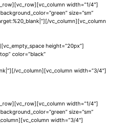
c_row][vc_row][vc_column width=”1/4″]
 background_color=”green” size=”sm”
get:%20_blank|”][/vc_column][vc_column
”][vc_empty_space height=”20px”]
top” color=”black”
”][/vc_column][vc_column width=”3/4″]
c_row][vc_row][vc_column width=”1/4″]
 background_color=”green” size=”sm”
c_column][vc_column width=”3/4″]