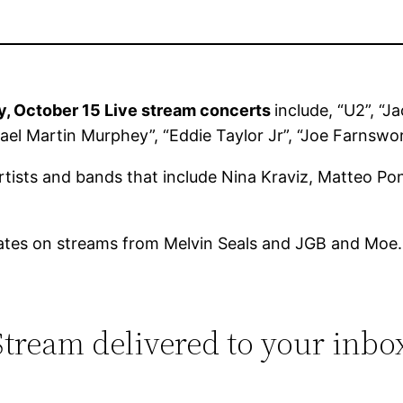
y, October 15 Live stream concerts
include, “U2”, “
hael Martin Murphey”, “Eddie Taylor Jr”, “Joe Farnswo
artists and bands that include Nina Kraviz, Matteo Po
ates on streams from Melvin Seals and JGB and Moe.
 Stream delivered to your inbo