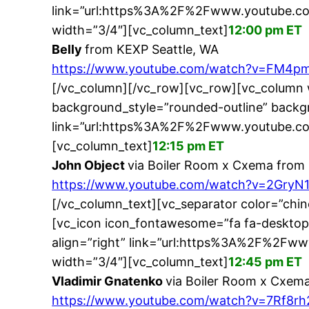
link=”url:https%3A%2F%2Fwww.youtube.c
width=”3/4″][vc_column_text]
12:00 pm ET
Belly
from KEXP Seattle, WA
https://www.youtube.com/watch?v=FM4p
[/vc_column][/vc_row][vc_row][vc_column 
background_style=”rounded-outline” backgr
link=”url:https%3A%2F%2Fwww.youtube.co
[vc_column_text]
12:15 pm ET
John Object
via Boiler Room x Cxema from 
https://www.youtube.com/watch?v=2GryN
[/vc_column_text][vc_separator color=”chi
[vc_icon icon_fontawesome=”fa fa-desktop
align=”right” link=”url:https%3A%2F%2F
width=”3/4″][vc_column_text]
12:45 pm ET
Vladimir Gnatenko
via Boiler Room x Cxema
https://www.youtube.com/watch?v=7Rf8r