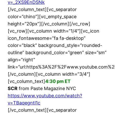
v=_2XS9EnDSNk
[/vc_column_text][vc_separator
color=”chino”][vc_empty_space
height=”20px”][/vc_column][/vc_row]
[vc_row][vc_column width=”1/4″][vc_icon
icon_fontawesome=”fa fa-desktop”
color=”black” background_style=”rounded-
outline” background_color=”green” size=”sm”
align=”right”
link=”url:https%3A%2F%2Fwww.youtube.com%2F
[/vc_column][vc_column width=”3/4″]
[vc_column_text]
4:30 pm ET
SCR
from Paste Magazine NYC
https://www.youtube.com/watch?
v=TBaqegntl1c
[/vc_column_text][vc_separator