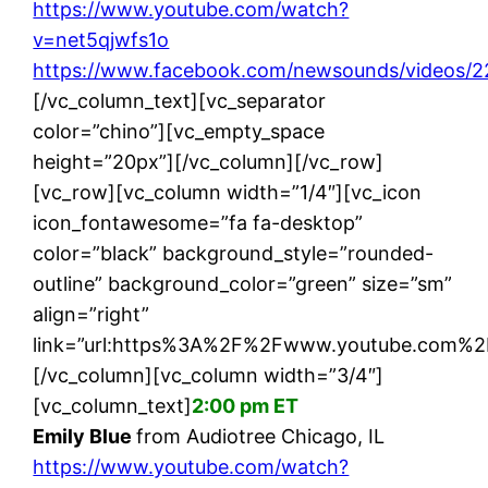
https://www.youtube.com/watch?
v=net5qjwfs1o
https://www.facebook.com/newsounds/videos/
[/vc_column_text][vc_separator
color=”chino”][vc_empty_space
height=”20px”][/vc_column][/vc_row]
[vc_row][vc_column width=”1/4″][vc_icon
icon_fontawesome=”fa fa-desktop”
color=”black” background_style=”rounded-
outline” background_color=”green” size=”sm”
align=”right”
link=”url:https%3A%2F%2Fwww.youtube.com%2
[/vc_column][vc_column width=”3/4″]
[vc_column_text]
2:00 pm ET
Emily Blue
from Audiotree Chicago, IL
https://www.youtube.com/watch?