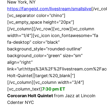
New York, NY
https://fangeist.com/livestream/smallslive
[/vc_co
[vc_separator color=”chino”]
[vc_empty_space height=”20px”]
[/vc_column][/vc_row][vc_row][vc_column
width=”1/4″][vc_icon icon_fontawesome=”fa
fa-desktop” color=”black”
background_style=”rounded-outline”
background_color=”green” size=”sm”
align=”right”
link=”url:https%3A%2F%2Flivestream.com%2F
Holt-Quintet||target:%20_blank|”]
[/vc_column][vc_column width=”3/4″]
[vc_column_text]
7:30 pm ET
Corcoran Holt Quintet
from Jazz at Lincoln
Cdenter NYC