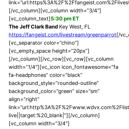
link=”url:https%3A%2F%2Ffangeist.com%2Flives
[/vc_column][vc_column width=”3/4″]
[vc_column_text]
5:30 pm ET
The Jeff Clark Band
Key West, FL
https://fangeist.com/livestream/greenparrot
[/vc
[vc_separator color=”chino”]
[vc_empty_space height=”20px”]
[/vc_column][/vc_row][vc_row][vc_column
width=”1/4″][vc_icon icon_fontawesome=”fa
fa-headphones” color=”black”
background_style=”rounded-outline”
background_color=”green” size=”sm”
align=”right”
link=”url:http%3A%2F%2Fwww.wdvx.com%2Flis
live||target:%20_blank|”][/vc_column]
[vc_column width=”3/4″]