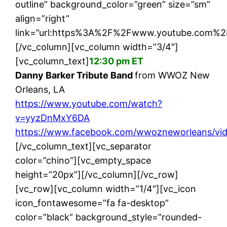
outline” background_color=”green” size=”sm”
align=”right”
link=”url:https%3A%2F%2Fwww.youtube.com%2
[/vc_column][vc_column width=”3/4″]
[vc_column_text]
12:30 pm ET
Danny Barker Tribute Band
from WWOZ New
Orleans, LA
https://www.youtube.com/watch?
v=yyzDnMxY6DA
https://www.facebook.com/wwozneworleans/vi
[/vc_column_text][vc_separator
color=”chino”][vc_empty_space
height=”20px”][/vc_column][/vc_row]
[vc_row][vc_column width=”1/4″][vc_icon
icon_fontawesome=”fa fa-desktop”
color=”black” background_style=”rounded-