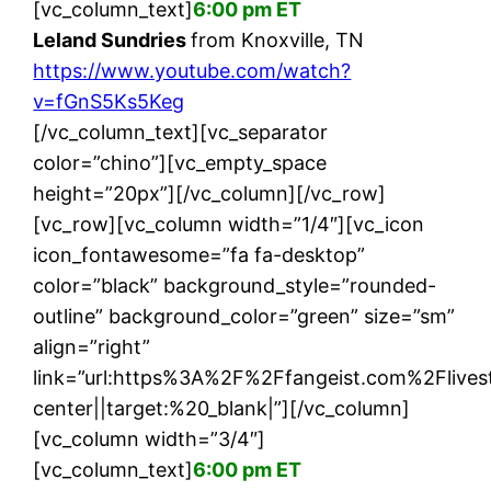
[vc_column_text]
6:00 pm ET
Leland Sundries
from Knoxville, TN
https://www.youtube.com/watch?
v=fGnS5Ks5Keg
[/vc_column_text][vc_separator
color=”chino”][vc_empty_space
height=”20px”][/vc_column][/vc_row]
[vc_row][vc_column width=”1/4″][vc_icon
icon_fontawesome=”fa fa-desktop”
color=”black” background_style=”rounded-
outline” background_color=”green” size=”sm”
align=”right”
link=”url:https%3A%2F%2Ffangeist.com%2Fliv
center||target:%20_blank|”][/vc_column]
[vc_column width=”3/4″]
[vc_column_text]
6:00 pm ET