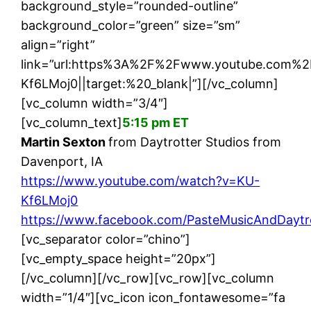
background_style=”rounded-outline”
background_color=”green” size=”sm”
align=”right”
link=”url:https%3A%2F%2Fwww.youtube.com
Kf6LMoj0||target:%20_blank|”][/vc_column]
[vc_column width=”3/4″]
[vc_column_text]
5:15 pm ET
Martin Sexton
from Daytrotter Studios from
Davenport, IA
https://www.youtube.com/watch?v=KU-
Kf6LMoj0
https://www.facebook.com/PasteMusicAndDaytr
[vc_separator color=”chino”]
[vc_empty_space height=”20px”]
[/vc_column][/vc_row][vc_row][vc_column
width=”1/4″][vc_icon icon_fontawesome=”fa