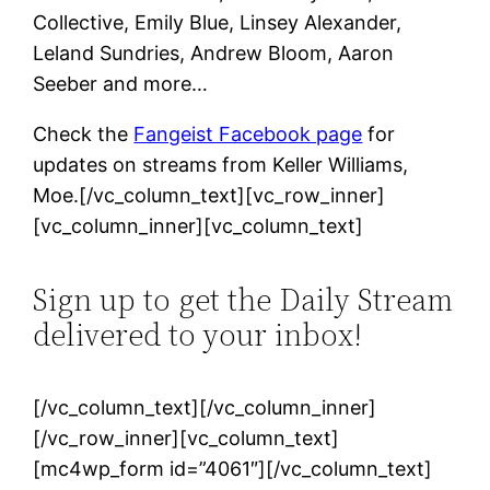
Collective, Emily Blue, Linsey Alexander,
Leland Sundries, Andrew Bloom, Aaron
Seeber and more…
Check the
Fangeist Facebook page
for
updates on streams from Keller Williams,
Moe.[/vc_column_text][vc_row_inner]
[vc_column_inner][vc_column_text]
Sign up to get the Daily Stream
delivered to your inbox!
[/vc_column_text][/vc_column_inner]
[/vc_row_inner][vc_column_text]
[mc4wp_form id=”4061″][/vc_column_text]