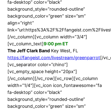
fa-desktop” color=”black”
background_style=”rounded-outline”
background_color=”green” size=”sm”
align=”right”
link=”url:https%3A%2F%2Ffangeist.com%2Flives
[/vc_column][vc_column width=”3/4″]
[vc_column_text]
9:00 pm ET
The Jeff Clark Band
Key West, FL
https://fangeist.com/livestream/greenparrot
[/vc
[vc_separator color=”chino”]
[vc_empty_space height=”20px”]
[/vc_column][/vc_row][vc_row][vc_column
width=”1/4″][vc_icon icon_fontawesome=”fa
fa-desktop” color=”black”
background_style=”rounded-outline”
background_color=”green” size=”sm”