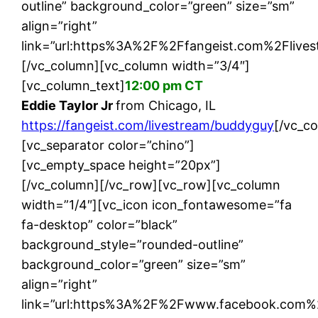
outline” background_color=”green” size=”sm”
align=”right”
link=”url:https%3A%2F%2Ffangeist.com%2Flives
[/vc_column][vc_column width=”3/4″]
[vc_column_text]
12:00 pm CT
Eddie Taylor Jr
from Chicago, IL
https://fangeist.com/livestream/buddyguy
[/vc_c
[vc_separator color=”chino”]
[vc_empty_space height=”20px”]
[/vc_column][/vc_row][vc_row][vc_column
width=”1/4″][vc_icon icon_fontawesome=”fa
fa-desktop” color=”black”
background_style=”rounded-outline”
background_color=”green” size=”sm”
align=”right”
link=”url:https%3A%2F%2Fwww.facebook.com%2F