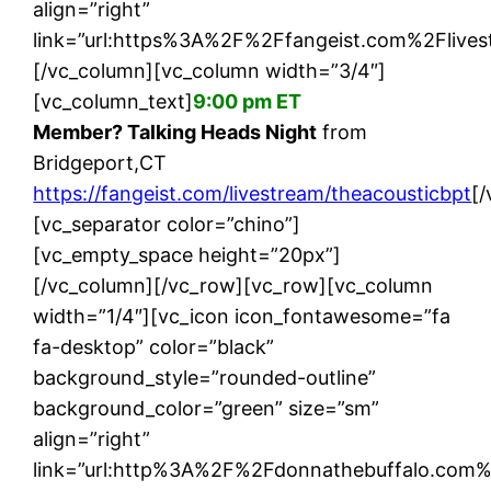
align=”right”
link=”url:https%3A%2F%2Ffangeist.com%2Flives
[/vc_column][vc_column width=”3/4″]
[vc_column_text]
9:00 pm ET
Member? Talking Heads Night
from
Bridgeport,CT
https://fangeist.com/livestream/theacousticbpt
[
[vc_separator color=”chino”]
[vc_empty_space height=”20px”]
[/vc_column][/vc_row][vc_row][vc_column
width=”1/4″][vc_icon icon_fontawesome=”fa
fa-desktop” color=”black”
background_style=”rounded-outline”
background_color=”green” size=”sm”
align=”right”
link=”url:http%3A%2F%2Fdonnathebuffalo.com%