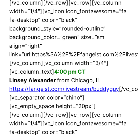
[/vc_column][/vc_row][vc_row][vc_column
width=”1/4″][vc_icon icon_fontawesome=”fa
fa-desktop” color=”black”
background_style=”rounded-outline”
background_color=”green” size=”sm”
align=”right”
link=”url:https%3A%2F%2Ffangeist.com%2Flives
[/vc_column][vc_column width=”3/4″]
[vc_column_text]
4:00 pm CT
Linsey Alexander
from Chicago, IL
https://fangeist.com/livestream/buddyguy
[/vc_c
[vc_separator color=”chino”]
[vc_empty_space height=”20px”]
[/vc_column][/vc_row][vc_row][vc_column
width=”1/4″][vc_icon icon_fontawesome=”fa
fa-desktop” color=”black”