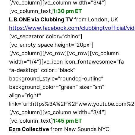
[/vc_column][vc_column width=”3/4″]
[vc_column_text]
1:30 pm ET
L.B.ONE via Clubbing TV
from London, UK
https://www.facebook.com/clubbingtvofficial/v
[vc_separator color=”chino”]
[vc_empty_space height=”20px”]
[/vc_column][/vc_row][vc_row][vc_column
width=”1/4″][vc_icon icon_fontawesome=”fa
fa-desktop” color=”black”
background_style=”rounded-outline”
background_color=”green” size=”sm”
align=”right”
link=”url:https%3A%2F%2Fwww.youtube.com%2F
[/vc_column][vc_column width=”3/4″]
[vc_column_text]
1:45 pm ET
Ezra Collective
from New Sounds NYC