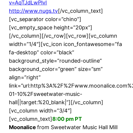
v=AqTJdLwPlvI
http://www.nugs.tv
[/vc_column_text]
[vc_separator color=”chino”]
[vc_empty_space height=”20px”]
[/vc_column][/vc_row][vc_row][vc_column
width=”1/4″][vc_icon icon_fontawesome=”fa
fa-desktop” color=”black”
background_style=”rounded-outline”
background_color=”green” size=”sm”
align=”right”
link=”url:http%3A%2F%2Fwww.moonalice.com%
01-10%2Fsweetwater-music-
hall||target:%20_blank|”][/vc_column]
[vc_column width=”3/4″]
[vc_column_text]
8:00 pm PT
Moonalice
from Sweetwater Music Hall Mill