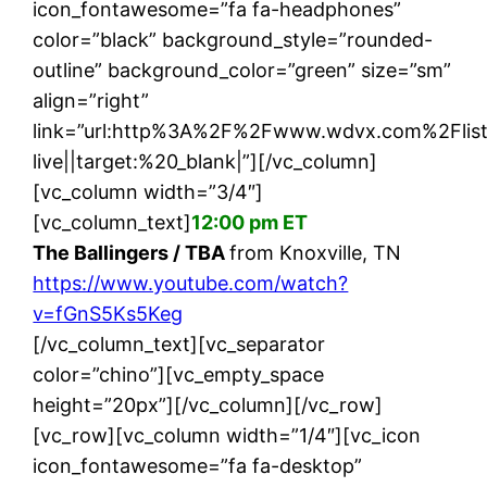
icon_fontawesome=”fa fa-headphones”
color=”black” background_style=”rounded-
outline” background_color=”green” size=”sm”
align=”right”
link=”url:http%3A%2F%2Fwww.wdvx.com%2Flis
live||target:%20_blank|”][/vc_column]
[vc_column width=”3/4″]
[vc_column_text]
12:00 pm ET
The Ballingers / TBA
from Knoxville, TN
https://www.youtube.com/watch?
v=fGnS5Ks5Keg
[/vc_column_text][vc_separator
color=”chino”][vc_empty_space
height=”20px”][/vc_column][/vc_row]
[vc_row][vc_column width=”1/4″][vc_icon
icon_fontawesome=”fa fa-desktop”