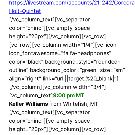
https://livestream.com/accounts/211242/Corcor
Holt-Quintet
[/vc_column_text][vc_separator
color=”chino”][vc_empty_space
height=”20px”][/vc_column][/vc_row]
[vc_row][vc_column width=”1/4″][vc_icon
icon_fontawesome=”fa fa-headphones”
color=”black” background_style=”rounded-
outline” background_color=”green” size=”sm”
align=”right” link=”url:||target:%20_blank|”]
[/vc_column][vc_column width=”3/4″]
[vc_column_text]
9:00 pm MT
Keller Williams
from Whitefish, MT
[/vc_column_text][vc_separator
color=”chino”][vc_empty_space
height=”20px”][/vc_column][/vc_row]