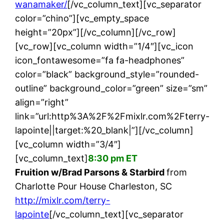
wanamaker/
[/vc_column_text][vc_separator
color=”chino”][vc_empty_space
height=”20px”][/vc_column][/vc_row]
[vc_row][vc_column width=”1/4″][vc_icon
icon_fontawesome=”fa fa-headphones”
color=”black” background_style=”rounded-
outline” background_color=”green” size=”sm”
align=”right”
link=”url:http%3A%2F%2Fmixlr.com%2Fterry-
lapointe||target:%20_blank|”][/vc_column]
[vc_column width=”3/4″]
[vc_column_text]
8:30 pm ET
Fruition w/Brad Parsons & Starbird
from
Charlotte Pour House Charleston, SC
http://mixlr.com/terry-
lapointe
[/vc_column_text][vc_separator