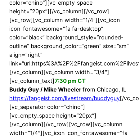
color=”chino”][vc_empty_space
height=”20px”][/vc_column][/vc_row]
[vc_row][vc_column width=”1/4″][vc_icon
icon_fontawesome=”fa fa-desktop”
color=”black” background_style=”rounded-
outline” background_color=”green” size=”sm”
align=”right”
link=”url:https%3A%2F%2Ffangeist.com%2Flives
[/vc_column][vc_column width=”3/4″]
[vc_column_text]
7:30 pm CT
Buddy Guy / Mike Wheeler
from Chicago, IL
https://fangeist.com/livestream/buddyguy
[/vc_c
[vc_separator color=”chino”]
[vc_empty_space height=”20px”]
[/vc_column][/vc_row][vc_row][vc_column
width=”1/4″][vc_icon icon_fontawesome=”fa