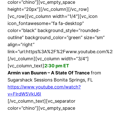
color=”chino”][vc_empty_space
height=”20px”][/vc_column][/vc_row]
[vc_row][vc_column width=”1/4″][vc_icon
icon_fontawesome=”fa fa-desktop”
color=”black” background_style=”rounded-
outline” background_color=”green” size=”sm”
align=”right”
link=”url:https%3A%2F%2Fwww.youtube.com%2
[/vc_column][vc_column width=”3/4″]
[vc_column_text]
2:30 pm ET
Armin van Buuren – A State Of Trance
from
Sugarshack Sessions Bonita Springs, FL
https://www.youtube.com/watch?
v=FlrdW5VkU6I
[/vc_column_text][vc_separator
color=”chino”][vc_empty_space