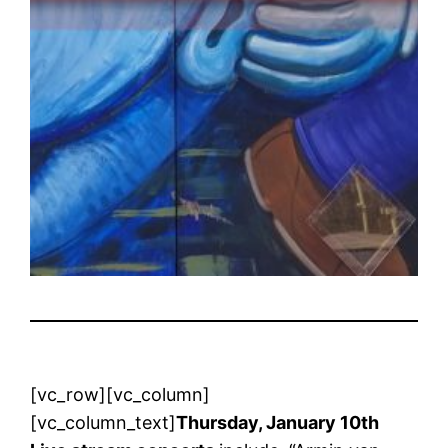
[vc_row][vc_column]
[vc_column_text]
Thursday, January 10th