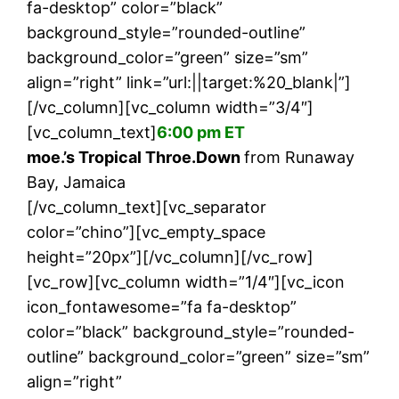
fa-desktop” color=”black”
background_style=”rounded-outline”
background_color=”green” size=”sm”
align=”right” link=”url:||target:%20_blank|”]
[/vc_column][vc_column width=”3/4″]
[vc_column_text]
6:00 pm ET
moe.’s Tropical Throe.Down
from Runaway
Bay, Jamaica
[/vc_column_text][vc_separator
color=”chino”][vc_empty_space
height=”20px”][/vc_column][/vc_row]
[vc_row][vc_column width=”1/4″][vc_icon
icon_fontawesome=”fa fa-desktop”
color=”black” background_style=”rounded-
outline” background_color=”green” size=”sm”
align=”right”