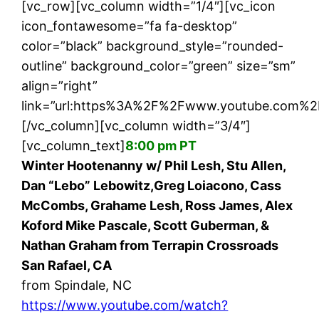
[vc_row][vc_column width=”1/4″][vc_icon
icon_fontawesome=”fa fa-desktop”
color=”black” background_style=”rounded-
outline” background_color=”green” size=”sm”
align=”right”
link=”url:https%3A%2F%2Fwww.youtube.com%2F
[/vc_column][vc_column width=”3/4″]
[vc_column_text]
8:00 pm PT
Winter Hootenanny w/ Phil Lesh, Stu Allen,
Dan “Lebo” Lebowitz,Greg Loiacono, Cass
McCombs, Grahame Lesh, Ross James, Alex
Koford Mike Pascale, Scott Guberman, &
Nathan Graham from Terrapin Crossroads
San Rafael, CA
from Spindale, NC
https://www.youtube.com/watch?