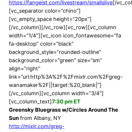
https://fangeist.com/livestream/smallslive
[/vc_co
[vc_separator color=”chino”]
[vc_empty_space height=”20px”]
[/vc_column][/vc_row][vc_row][vc_column
width=”1/4″][vc_icon icon_fontawesome=”fa
fa-desktop” color=”black”
background_style=”rounded-outline”
background_color=”green” size=”sm”
align=”right”
link=”url:http%3A%2F%2Fmixlr.com%2Fgreg-
wanamaker%2F||target:%20_blank|”]
[/vc_column][vc_column width=”3/4″]
[vc_column_text]
7:30 pm ET
Greensky Bluegrass w/Circles Around The
Sun
from Albany, NY
http://mixlr.com/greg-