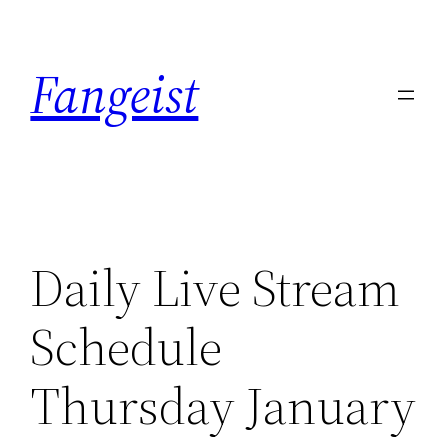
Skip
to
Fangeist
content
Daily Live Stream
Schedule
Thursday January