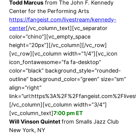
Todd Marcus
from The John F. Kennedy
Center for the Performing Arts
https://fangeist.com/livestream/kennedy-
center
[/vc_column_text][vc_separator
color=”chino”][vc_empty_space
height=”20px”][/vc_column][/vc_row]
[vc_row][vc_column width=”1/4″][vc_icon
icon_fontawesome=”fa fa-desktop”
color=”black” background_style=”rounded-
outline” background_color=”green” size=”sm”
align=”right”
link=”url:https%3A%2F%2Ffangeist.com%2Flivest
[/vc_column][vc_column width=”3/4″]
[vc_column_text]
7:00 pm ET
Will Vinson Quintet
from Smalls Jazz Club
New York, NY