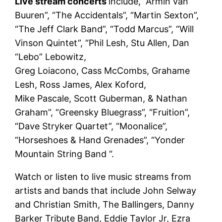
Live stream concerts
include, “Armin van
Buuren”, “The Accidentals”, “Martin Sexton”,
“The Jeff Clark Band”, “Todd Marcus”, “Will
Vinson Quintet”, “Phil Lesh, Stu Allen, Dan
“Lebo” Lebowitz,
Greg Loiacono, Cass McCombs, Grahame
Lesh, Ross James, Alex Koford,
Mike Pascale, Scott Guberman, & Nathan
Graham”, “Greensky Bluegrass”, “Fruition”,
“Dave Stryker Quartet”, “Moonalice”,
“Horseshoes & Hand Grenades”, “Yonder
Mountain String Band “.
Watch or listen to live music streams from
artists and bands that include John Selway
and Christian Smith, The Ballingers, Danny
Barker Tribute Band, Eddie Taylor Jr, Ezra