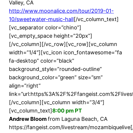
Valley, CA
http://www.moonalice.com/tour/2019-01-
10/sweetwater-music-hall
[/vc_column_text]
[vc_separator color=”chino”]
[vc_empty_space height=”20px”]
[/vc_column][/vc_row][vc_row][vc_column
width=”1/4″][vc_icon icon_fontawesome=”fa
fa-desktop” color=”black”
background_style=”rounded-outline”
background_color=”green” size=”sm”
align=”right”
link=”url:https%3A%2F%2Ffangeist.com%2Flives
[/vc_column][vc_column width=”3/4″]
[vc_column_text]
8:00 pm PT
Andrew Bloom
from Laguna Beach, CA
https://fangeist.com/livestream/mozambiquelive