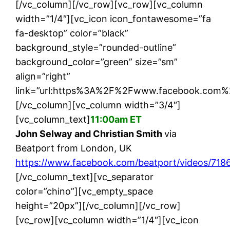
[/vc_column][/vc_row][vc_row][vc_column
width=”1/4″][vc_icon icon_fontawesome=”fa
fa-desktop” color=”black”
background_style=”rounded-outline”
background_color=”green” size=”sm”
align=”right”
link=”url:https%3A%2F%2Fwww.facebook.com%2
[/vc_column][vc_column width=”3/4″]
[vc_column_text]
11:00am ET
John Selway and Christian Smith
via
Beatport from London, UK
https://www.facebook.com/beatport/videos/71
[/vc_column_text][vc_separator
color=”chino”][vc_empty_space
height=”20px”][/vc_column][/vc_row]
[vc_row][vc_column width=”1/4″][vc_icon