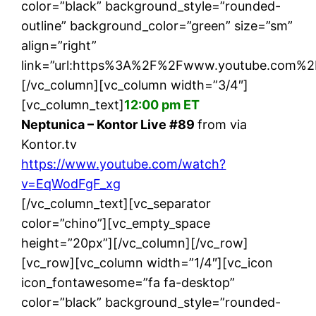
color=”black” background_style=”rounded-
outline” background_color=”green” size=”sm”
align=”right”
link=”url:https%3A%2F%2Fwww.youtube.com%2
[/vc_column][vc_column width=”3/4″]
[vc_column_text]
12:00 pm ET
Neptunica – Kontor Live #89
from via
Kontor.tv
https://www.youtube.com/watch?
v=EqWodFgF_xg
[/vc_column_text][vc_separator
color=”chino”][vc_empty_space
height=”20px”][/vc_column][/vc_row]
[vc_row][vc_column width=”1/4″][vc_icon
icon_fontawesome=”fa fa-desktop”
color=”black” background_style=”rounded-