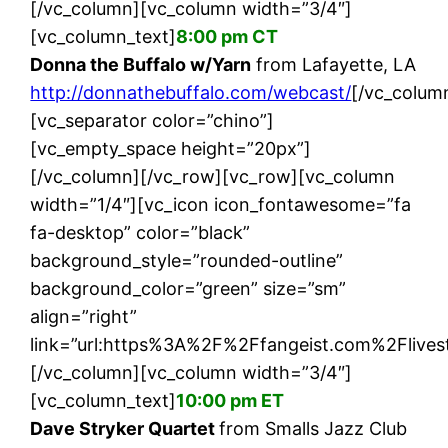
[/vc_column][vc_column width=”3/4″]
[vc_column_text]
8:00 pm CT
Donna the Buffalo w/Yarn
from Lafayette, LA
http://donnathebuffalo.com/webcast/
[/vc_colum
[vc_separator color=”chino”]
[vc_empty_space height=”20px”]
[/vc_column][/vc_row][vc_row][vc_column
width=”1/4″][vc_icon icon_fontawesome=”fa
fa-desktop” color=”black”
background_style=”rounded-outline”
background_color=”green” size=”sm”
align=”right”
link=”url:https%3A%2F%2Ffangeist.com%2Flivest
[/vc_column][vc_column width=”3/4″]
[vc_column_text]
10:00 pm ET
Dave Stryker Quartet
from Smalls Jazz Club