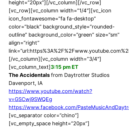
height=”20px”][/vc_column][/vc_row]
[vc_row][vc_column width=”1/4″][vc_icon
icon_fontawesome=”fa fa-desktop”
color=”black” background_style=”rounded-
outline” background_color=”green” size=”sm”
align=”right”
link=”url:https%3A%2F%2Fwww.youtube.com%2
[/vc_column][vc_column width=”3/4″]
[vc_column_text]
3:15 pm ET
The Accidentals
from Daytrotter Studios
Davenport, IA
https://www.youtube.com/watch?
v=GSCwj9SWQEg
https://www.facebook.com/PasteMusicAndDaytr
[vc_separator color=”chino”]
[vc_empty_space height=”20px”]