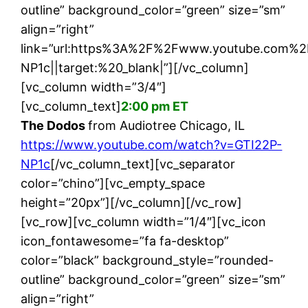
outline” background_color=”green” size=”sm”
align=”right”
link=”url:https%3A%2F%2Fwww.youtube.com%
NP1c||target:%20_blank|”][/vc_column]
[vc_column width=”3/4″]
[vc_column_text]
2:00 pm ET
The Dodos
from Audiotree Chicago, IL
https://www.youtube.com/watch?v=GTI22P-
NP1c
[/vc_column_text][vc_separator
color=”chino”][vc_empty_space
height=”20px”][/vc_column][/vc_row]
[vc_row][vc_column width=”1/4″][vc_icon
icon_fontawesome=”fa fa-desktop”
color=”black” background_style=”rounded-
outline” background_color=”green” size=”sm”
align=”right”