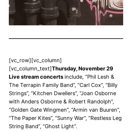
[vc_row][vc_column]
[vc_column_text]
Thursday, November 29
Live stream concerts
include, “Phil Lesh &
The Terrapin Family Band”, “Carl Cox”, “Billy
Strings”, “Kitchen Dwellers”, “Joan Osborne
with Anders Osborne & Robert Randolph”,
“Golden Gate Wingmen”, “Armin van Buuren”,
“The Paper Kites”, “Sunny War”, “Restless Leg
String Band”, “Ghost Light”.