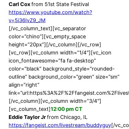
Carl Cox
from 51st State Festival
https://www.youtube.com/watch?
v=5i36IvZ9_JM
[/vc_column_text][vc_separator
color=”chino”][vc_empty_space
height=”20px”][/vc_column][/vc_row]
[vc_row][vc_column width=”1/4″][vc_icon
icon_fontawesome=”fa fa-desktop”
color=”black” background_style=”rounded-
outline” background_color=”green” size=”sm”
align=”right”
link=”url:https%3A%2F%2Ffangeist.com%2Flives
[/vc_column][vc_column width=”3/4″]
[vc_column_text]
12:00 pm CT
Eddie Taylor Jr
from Chicago, IL
https://fangeist.com/livestream/buddyguy
[/vc_c