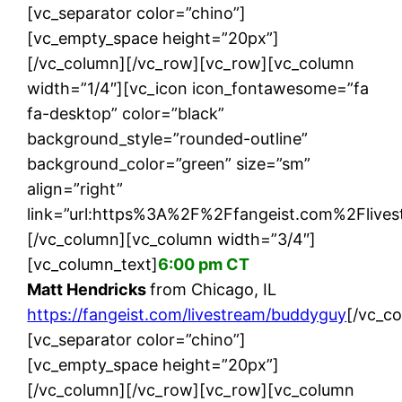
[vc_separator color=”chino”]
[vc_empty_space height=”20px”]
[/vc_column][/vc_row][vc_row][vc_column
width=”1/4″][vc_icon icon_fontawesome=”fa
fa-desktop” color=”black”
background_style=”rounded-outline”
background_color=”green” size=”sm”
align=”right”
link=”url:https%3A%2F%2Ffangeist.com%2Flives
[/vc_column][vc_column width=”3/4″]
[vc_column_text]
6:00 pm CT
Matt Hendricks
from Chicago, IL
https://fangeist.com/livestream/buddyguy
[/vc_c
[vc_separator color=”chino”]
[vc_empty_space height=”20px”]
[/vc_column][/vc_row][vc_row][vc_column