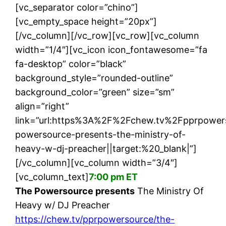
[vc_separator color=”chino”]
[vc_empty_space height=”20px”]
[/vc_column][/vc_row][vc_row][vc_column
width=”1/4″][vc_icon icon_fontawesome=”fa
fa-desktop” color=”black”
background_style=”rounded-outline”
background_color=”green” size=”sm”
align=”right”
link=”url:https%3A%2F%2Fchew.tv%2Fpprpower
powersource-presents-the-ministry-of-
heavy-w-dj-preacher||target:%20_blank|”]
[/vc_column][vc_column width=”3/4″]
[vc_column_text]
7:00 pm ET
The Powersource presents
The Ministry Of
Heavy w/ DJ Preacher
https://chew.tv/pprpowersource/the-