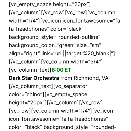
[vc_empty_space height=”20px”]
[/vc_column][/vc_row][vc_row][vc_column
width=”1/4″][vc_icon icon_fontawesome=”fa
fa-headphones” color=”black”
background_style=”rounded-outline”
background_color=”green” size=”sm”
align=”right” link=”url:||target:%20_blank|”]
[/vc_column][vc_column width=”3/4″]
[vc_column_text]
8:00 ET
Dark Star Orchestra
from Richmond, VA
[/vc_column_text][vc_separator
color=”chino”][vc_empty_space
height=”20px”][/vc_column][/vc_row]
[vc_row][vc_column width=”1/4″][vc_icon
icon_fontawesome=”fa fa-headphones”
color=”black” background_style=”rounded-