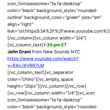
icon_fontawesome=”fa fa-desktop”
color=”black” background_style=”rounded-
outline” background_color=”green” size=”sm”
align=”right”
link=”url:https%3A%2F%2Fwww.youtube.com%2
[/vc_column][vc_column width=”3/4″]
[vc_column_text]
1:30 pm ET
John Grant
from New Sounds NYC
https://www.youtube.com/watch?
v=BXnJXVRR7LM
[/vc_column_text][vc_separator
color=”chino”][vc_empty_space
height=”20px”][/vc_column][/vc_row]
[vc_row][vc_column width=”1/4″][vc_icon
icon_fontawesome=”fa fa-desktop”
color=”black” background_style=”rounded-