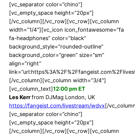
[vc_separator color=”chino”]
[vc_empty_space height=”20px”]
[/vc_column][/vc_row][vc_row][vc_column
width=”1/4″][vc_icon icon_fontawesome=”fa
fa-headphones” color=”black”
background_style=”rounded-outline”
background_color=”green” size=”sm”
align=”right”
link=”url:https%3A%2F%2Ffangeist.com%2Flives
[/vc_column][vc_column width=”3/4″]
[vc_column_text]
12:00 pm ET
Les Kerr
from DJMag London, UK
https://fangeist.com/livestream/wdvx
[/vc_column
[vc_separator color=”chino”]
[vc_empty_space height=”20px”]
[/vc_column][/vc_row][vc_row][vc_column