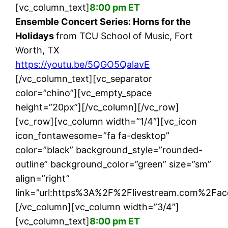
[vc_column_text]
8:00 pm ET
Ensemble Concert Series: Horns for the
Holidays
from TCU School of Music, Fort
Worth, TX
https://youtu.be/5QGO5QalavE
[/vc_column_text][vc_separator
color=”chino”][vc_empty_space
height=”20px”][/vc_column][/vc_row]
[vc_row][vc_column width=”1/4″][vc_icon
icon_fontawesome=”fa fa-desktop”
color=”black” background_style=”rounded-
outline” background_color=”green” size=”sm”
align=”right”
link=”url:https%3A%2F%2Flivestream.com%2Fac
[/vc_column][vc_column width=”3/4″]
[vc_column_text]
8:00 pm ET