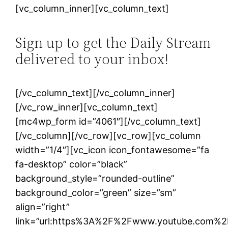
[vc_column_inner][vc_column_text]
Sign up to get the Daily Stream
delivered to your inbox!
[/vc_column_text][/vc_column_inner]
[/vc_row_inner][vc_column_text]
[mc4wp_form id=”4061″][/vc_column_text]
[/vc_column][/vc_row][vc_row][vc_column
width=”1/4″][vc_icon icon_fontawesome=”fa
fa-desktop” color=”black”
background_style=”rounded-outline”
background_color=”green” size=”sm”
align=”right”
link=”url:https%3A%2F%2Fwww.youtube.com%2F