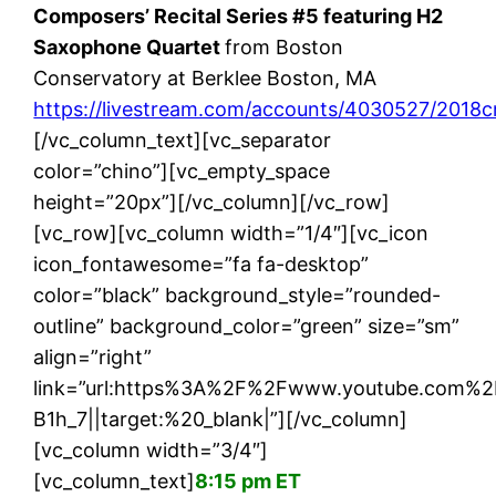
Composers’ Recital Series #5 featuring H2
Saxophone Quartet
from Boston
Conservatory at Berklee Boston, MA
https://livestream.com/accounts/4030527/2018c
[/vc_column_text][vc_separator
color=”chino”][vc_empty_space
height=”20px”][/vc_column][/vc_row]
[vc_row][vc_column width=”1/4″][vc_icon
icon_fontawesome=”fa fa-desktop”
color=”black” background_style=”rounded-
outline” background_color=”green” size=”sm”
align=”right”
link=”url:https%3A%2F%2Fwww.youtube.com%
B1h_7||target:%20_blank|”][/vc_column]
[vc_column width=”3/4″]
[vc_column_text]
8:15 pm ET