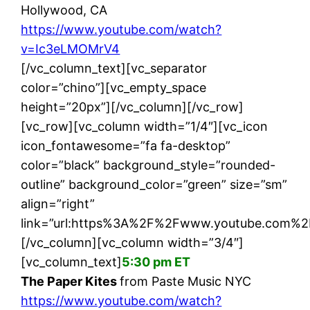
Hollywood, CA
https://www.youtube.com/watch?
v=Ic3eLMOMrV4
[/vc_column_text][vc_separator
color=”chino”][vc_empty_space
height=”20px”][/vc_column][/vc_row]
[vc_row][vc_column width=”1/4″][vc_icon
icon_fontawesome=”fa fa-desktop”
color=”black” background_style=”rounded-
outline” background_color=”green” size=”sm”
align=”right”
link=”url:https%3A%2F%2Fwww.youtube.com%2
[/vc_column][vc_column width=”3/4″]
[vc_column_text]
5:30 pm ET
The Paper Kites
from Paste Music NYC
https://www.youtube.com/watch?