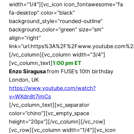
width=”1/4″][vc_icon icon_fontawesome=”fa
fa-desktop” color=”black”
background_style=”rounded-outline”
background_color=”green” size=”sm”
align=”right”
link=”url:https%3A%2F%2Fwww.youtube.com%2
[/vc_column][vc_column width=”3/4″]
[vc_column_text]
1:00 pm ET
Enzo Siragusa
from FUSE’s 10th birthday
London, UK
https://www.youtube.com/watch?
v=WXdn8t7jmCs
[/vc_column_text][vc_separator
color=”chino”][vc_empty_space
height=”20px”][/vc_column][/vc_row]
[vc_row][vc_column width=”1/4″][vc_icon