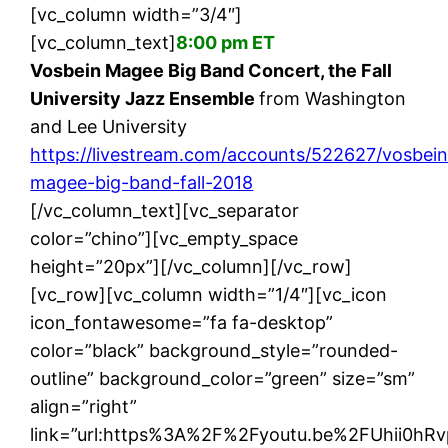
[vc_column width=”3/4″]
[vc_column_text]
8:00 pm ET
Vosbein Magee Big Band Concert, the Fall
University Jazz Ensemble
from Washington
and Lee University
https://livestream.com/accounts/522627/vosbein
magee-big-band-fall-2018
[/vc_column_text][vc_separator
color=”chino”][vc_empty_space
height=”20px”][/vc_column][/vc_row]
[vc_row][vc_column width=”1/4″][vc_icon
icon_fontawesome=”fa fa-desktop”
color=”black” background_style=”rounded-
outline” background_color=”green” size=”sm”
align=”right”
link=”url:https%3A%2F%2Fyoutu.be%2FUhii0hRvp