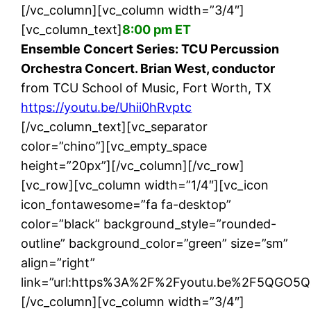
[/vc_column][vc_column width=”3/4″]
[vc_column_text]
8:00 pm ET
Ensemble Concert Series: TCU Percussion
Orchestra Concert. Brian West, conductor
from TCU School of Music, Fort Worth, TX
https://youtu.be/Uhii0hRvptc
[/vc_column_text][vc_separator
color=”chino”][vc_empty_space
height=”20px”][/vc_column][/vc_row]
[vc_row][vc_column width=”1/4″][vc_icon
icon_fontawesome=”fa fa-desktop”
color=”black” background_style=”rounded-
outline” background_color=”green” size=”sm”
align=”right”
link=”url:https%3A%2F%2Fyoutu.be%2F5QGO5Qal
[/vc_column][vc_column width=”3/4″]