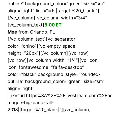
outline” background_color=”green” size=”sm”
align=”right” link=”url:||target:%20_blank|”]
[/vc_column][vc_column width=”3/4″]
[vc_column_text]
8:00 ET
Moe
from Orlando, FL
[/vc_column_text][vc_separator
color=”chino”][vc_empty_space
height=”20px”][/vc_column][/vc_row]
[vc_row][vc_column width=”1/4″][vc_icon
icon_fontawesome=”fa fa-desktop”
color=”black” background_style=”rounded-
outline” background_color=”green” size=”sm”
align=”right”
link=”url:https%3A%2F%2Flivestream.com%2Fa
magee-big-band-fall-
2018||target:%20_blank|”][/vc_column]