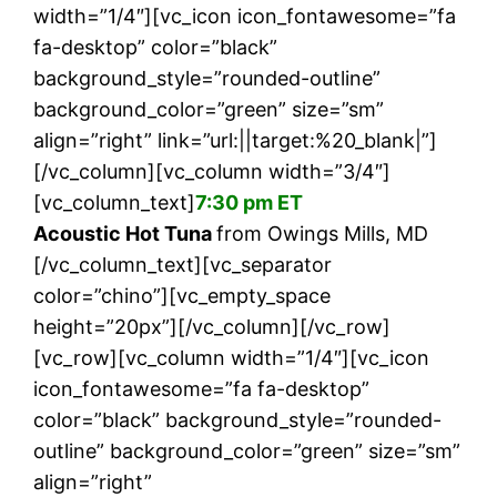
width=”1/4″][vc_icon icon_fontawesome=”fa
fa-desktop” color=”black”
background_style=”rounded-outline”
background_color=”green” size=”sm”
align=”right” link=”url:||target:%20_blank|”]
[/vc_column][vc_column width=”3/4″]
[vc_column_text]
7:30 pm ET
Acoustic Hot Tuna
from Owings Mills, MD
[/vc_column_text][vc_separator
color=”chino”][vc_empty_space
height=”20px”][/vc_column][/vc_row]
[vc_row][vc_column width=”1/4″][vc_icon
icon_fontawesome=”fa fa-desktop”
color=”black” background_style=”rounded-
outline” background_color=”green” size=”sm”
align=”right”