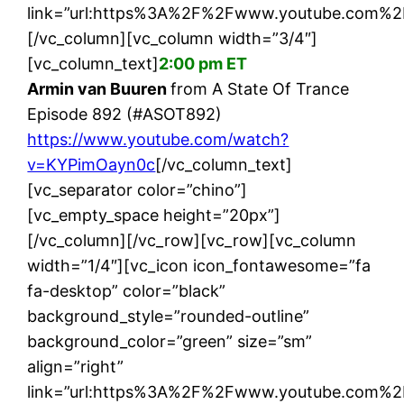
link=”url:https%3A%2F%2Fwww.youtube.com%2
[/vc_column][vc_column width=”3/4″]
[vc_column_text]
2:00 pm ET
Armin van Buuren
from A State Of Trance
Episode 892 (#ASOT892)
https://www.youtube.com/watch?
v=KYPimOayn0c
[/vc_column_text]
[vc_separator color=”chino”]
[vc_empty_space height=”20px”]
[/vc_column][/vc_row][vc_row][vc_column
width=”1/4″][vc_icon icon_fontawesome=”fa
fa-desktop” color=”black”
background_style=”rounded-outline”
background_color=”green” size=”sm”
align=”right”
link=”url:https%3A%2F%2Fwww.youtube.com%2