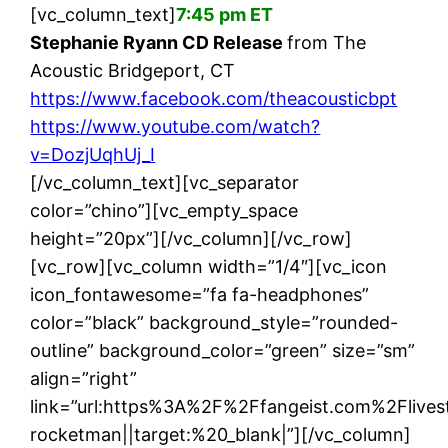
[vc_column_text]
7:45 pm ET
Stephanie Ryann CD Release
from The
Acoustic Bridgeport, CT
https://www.facebook.com/theacousticbpt
https://www.youtube.com/watch?
v=DozjUqhUj_I
[/vc_column_text][vc_separator
color=”chino”][vc_empty_space
height=”20px”][/vc_column][/vc_row]
[vc_row][vc_column width=”1/4″][vc_icon
icon_fontawesome=”fa fa-headphones”
color=”black” background_style=”rounded-
outline” background_color=”green” size=”sm”
align=”right”
link=”url:https%3A%2F%2Ffangeist.com%2Flives
rocketman||target:%20_blank|”][/vc_column]