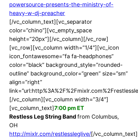
powersource-presents-the-ministry-of-
heavy-w-dj-preacher
[/vc_column_text][vc_separator
color=”chino”][vc_empty_space
height=”20px”][/vc_column][/vc_row]
[vc_row][vc_column width=”1/4″][vc_icon
icon_fontawesome=”fa fa-headphones”
color=”black” background_style=”rounded-
outline” background_color=”green” size=”sm”
align=”right”
link=”url:http%3A%2F%2Fmixlr.com%2Frestlessle
[/vc_column][vc_column width=”3/4″]
[vc_column_text]
7:00 pm ET
Restless Leg String Band
from Columbus,
OH
http://mixlr.com/restlessleglive/
[/vc_column_text]