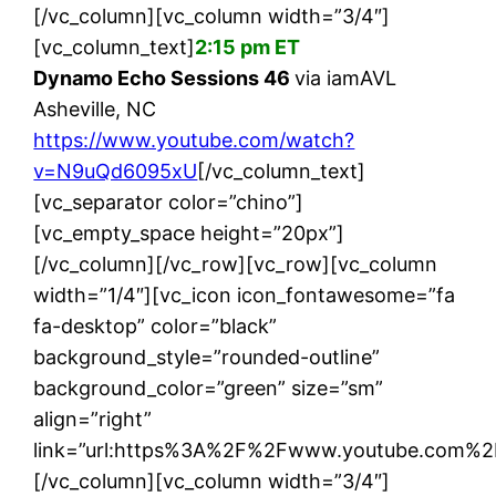
[/vc_column][vc_column width=”3/4″]
[vc_column_text]
2:15 pm ET
Dynamo Echo Sessions 46
via iamAVL
Asheville, NC
https://www.youtube.com/watch?
v=N9uQd6095xU
[/vc_column_text]
[vc_separator color=”chino”]
[vc_empty_space height=”20px”]
[/vc_column][/vc_row][vc_row][vc_column
width=”1/4″][vc_icon icon_fontawesome=”fa
fa-desktop” color=”black”
background_style=”rounded-outline”
background_color=”green” size=”sm”
align=”right”
link=”url:https%3A%2F%2Fwww.youtube.com%2
[/vc_column][vc_column width=”3/4″]