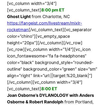
[vc_column width=”3/4″]
[vc_column_text]
8:00 pm ET
Ghost Light
from Charlotte, NC
https://fangeist.com/livestream/mixlr-
rocketman
[/vc_column_text][vc_separator
color=”chino”][vc_empty_space
height=”20px”][/vc_column][/vc_row]
[vc_row][vc_column width=”1/4″][vc_icon
icon_fontawesome=”fa fa-headphones”
color=”black” background_style=”rounded-
outline” background_color=”green” size=”sm”
align=”right” link=”url:||target:%20_blank|”]
[/vc_column][vc_column width=”3/4″]
[vc_column_text]
8:00 ET
Joan Osborne’s DYLANOLOGY with Anders
Osborne & Robert Randolph
from Portland,