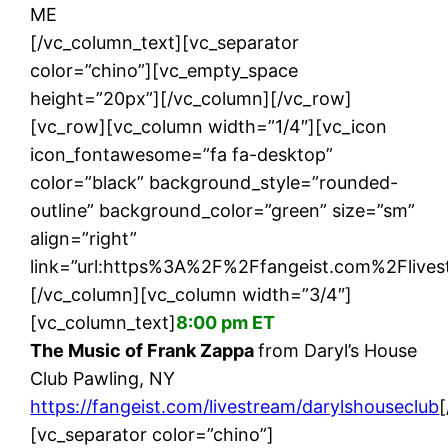
ME
[/vc_column_text][vc_separator
color=”chino”][vc_empty_space
height=”20px”][/vc_column][/vc_row]
[vc_row][vc_column width=”1/4″][vc_icon
icon_fontawesome=”fa fa-desktop”
color=”black” background_style=”rounded-
outline” background_color=”green” size=”sm”
align=”right”
link=”url:https%3A%2F%2Ffangeist.com%2Flives
[/vc_column][vc_column width=”3/4″]
[vc_column_text]
8:00 pm ET
The Music of Frank Zappa
from Daryl’s House
Club Pawling, NY
https://fangeist.com/livestream/darylshouseclub
[vc_separator color=”chino”]