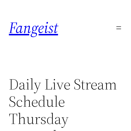
Skip
to
Fangeist
content
Daily Live Stream
Schedule
Thursday