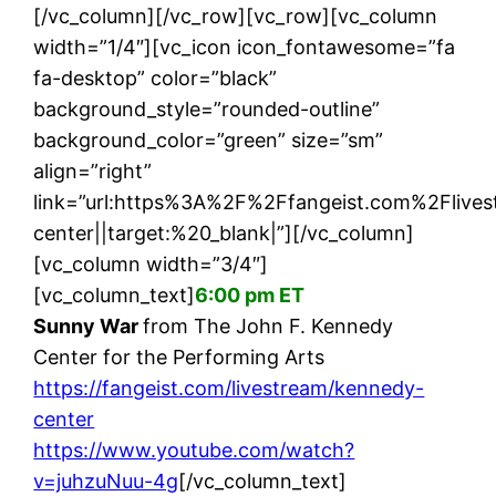
[/vc_column][/vc_row][vc_row][vc_column
width=”1/4″][vc_icon icon_fontawesome=”fa
fa-desktop” color=”black”
background_style=”rounded-outline”
background_color=”green” size=”sm”
align=”right”
link=”url:https%3A%2F%2Ffangeist.com%2Fliv
center||target:%20_blank|”][/vc_column]
[vc_column width=”3/4″]
[vc_column_text]
6:00 pm ET
Sunny War
from The John F. Kennedy
Center for the Performing Arts
https://fangeist.com/livestream/kennedy-
center
https://www.youtube.com/watch?
v=juhzuNuu-4g
[/vc_column_text]