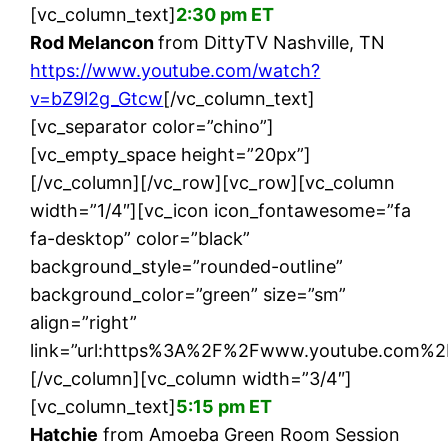
[vc_column_text]
2:30 pm ET
Rod Melancon
from DittyTV Nashville, TN
https://www.youtube.com/watch?
v=bZ9l2g_Gtcw
[/vc_column_text]
[vc_separator color=”chino”]
[vc_empty_space height=”20px”]
[/vc_column][/vc_row][vc_row][vc_column
width=”1/4″][vc_icon icon_fontawesome=”fa
fa-desktop” color=”black”
background_style=”rounded-outline”
background_color=”green” size=”sm”
align=”right”
link=”url:https%3A%2F%2Fwww.youtube.com%2
[/vc_column][vc_column width=”3/4″]
[vc_column_text]
5:15 pm ET
Hatchie
from Amoeba Green Room Session