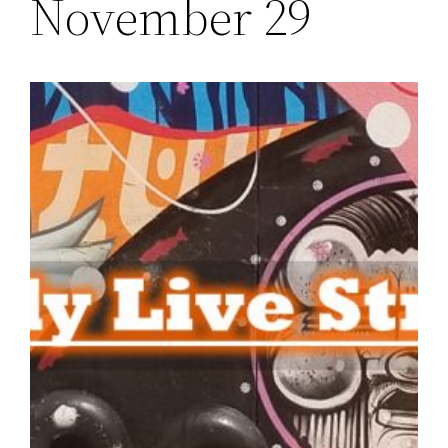
November 29