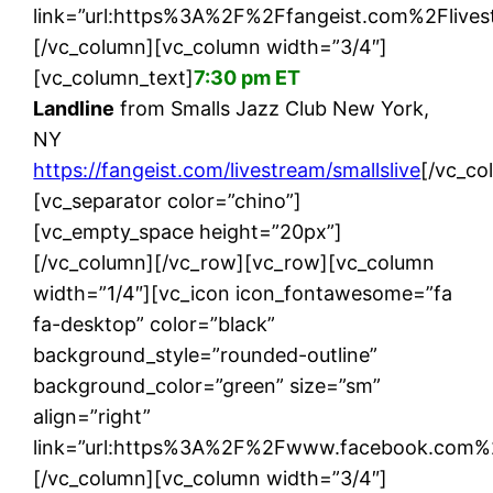
link=”url:https%3A%2F%2Ffangeist.com%2Flivest
[/vc_column][vc_column width=”3/4″]
[vc_column_text]
7:30 pm ET
Landline
from Smalls Jazz Club New York,
NY
https://fangeist.com/livestream/smallslive
[/vc_co
[vc_separator color=”chino”]
[vc_empty_space height=”20px”]
[/vc_column][/vc_row][vc_row][vc_column
width=”1/4″][vc_icon icon_fontawesome=”fa
fa-desktop” color=”black”
background_style=”rounded-outline”
background_color=”green” size=”sm”
align=”right”
link=”url:https%3A%2F%2Fwww.facebook.com%2F
[/vc_column][vc_column width=”3/4″]