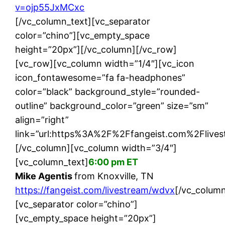
v=ojp55JxMCxc
[/vc_column_text][vc_separator
color=”chino”][vc_empty_space
height=”20px”][/vc_column][/vc_row]
[vc_row][vc_column width=”1/4″][vc_icon
icon_fontawesome=”fa fa-headphones”
color=”black” background_style=”rounded-
outline” background_color=”green” size=”sm”
align=”right”
link=”url:https%3A%2F%2Ffangeist.com%2Flives
[/vc_column][vc_column width=”3/4″]
[vc_column_text]
6:00 pm ET
Mike Agentis
from Knoxville, TN
https://fangeist.com/livestream/wdvx
[/vc_column
[vc_separator color=”chino”]
[vc_empty_space height=”20px”]