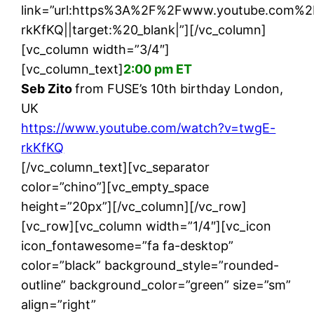
link=”url:https%3A%2F%2Fwww.youtube.com
rkKfKQ||target:%20_blank|”][/vc_column]
[vc_column width=”3/4″]
[vc_column_text]
2:00 pm ET
Seb Zito
from FUSE’s 10th birthday London,
UK
https://www.youtube.com/watch?v=twgE-
rkKfKQ
[/vc_column_text][vc_separator
color=”chino”][vc_empty_space
height=”20px”][/vc_column][/vc_row]
[vc_row][vc_column width=”1/4″][vc_icon
icon_fontawesome=”fa fa-desktop”
color=”black” background_style=”rounded-
outline” background_color=”green” size=”sm”
align=”right”