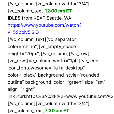
[/vc_column][vc_column width=”3/4″]
[vc_column_text]
12:00 pm ET
IDLES
from KEXP Seattle, WA
https://www.youtube.com/watch?
v=5Sbbiv5iSiQ
[/vc_column_text][vc_separator
color=”chino”][vc_empty_space
height=”20px”][/vc_column][/vc_row]
[vc_row][vc_column width=”1/4″][vc_icon
icon_fontawesome=”fa fa-desktop”
color=”black” background_style=”rounded-
outline” background_color=”green” size=”sm”
align=”right”
link=”url:https%3A%2F%2Fwww.youtube.com%2F
[/vc_column][vc_column width=”3/4″]
[vc_column_text]
7:30 am ET