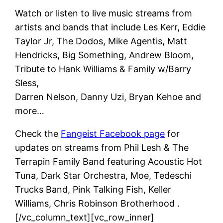
Watch or listen to live music streams from
artists and bands that include Les Kerr, Eddie
Taylor Jr, The Dodos, Mike Agentis, Matt
Hendricks, Big Something, Andrew Bloom,
Tribute to Hank Williams & Family w/Barry
Sless,
Darren Nelson, Danny Uzi, Bryan Kehoe and
more…
Check the
Fangeist Facebook page
for
updates on streams from Phil Lesh & The
Terrapin Family Band featuring Acoustic Hot
Tuna, Dark Star Orchestra, Moe, Tedeschi
Trucks Band, Pink Talking Fish, Keller
Williams, Chris Robinson Brotherhood .
[/vc_column_text][vc_row_inner]