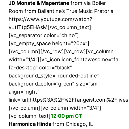
JD Monate & Mapentane
from via Boiler
Room from Ballantine’s True Music Pretoria
https://www.youtube.com/watch?
v=tITtg5EHAsM[/vc_column_text]
[vc_separator color=”chino”]
[vc_empty_space height=”20px”]
[/vc_column][/vc_row][vc_row][vc_column
width=”1/4″][vc_icon icon_fontawesome=”fa
fa-desktop” color=”black”
background_style=”rounded-outline”
background_color=”green” size=”sm”
align=”right”
link=”url:https%3A%2F%2Ffangeist.com%2Flives
[/vc_column][vc_column width=”3/4″]
[vc_column_text]
12:00 pm CT
Harmonica Hinds
from Chicago, IL