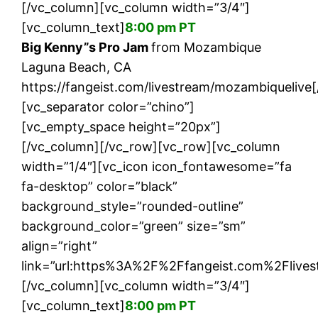
[/vc_column][vc_column width=”3/4″]
[vc_column_text]
8:00 pm PT
Big Kenny”s Pro Jam
from Mozambique
Laguna Beach, CA
https://fangeist.com/livestream/mozambiquelive
[vc_separator color=”chino”]
[vc_empty_space height=”20px”]
[/vc_column][/vc_row][vc_row][vc_column
width=”1/4″][vc_icon icon_fontawesome=”fa
fa-desktop” color=”black”
background_style=”rounded-outline”
background_color=”green” size=”sm”
align=”right”
link=”url:https%3A%2F%2Ffangeist.com%2Flives
[/vc_column][vc_column width=”3/4″]
[vc_column_text]
8:00 pm PT