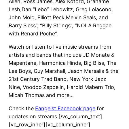
Allen, Ross James, Alex Koford, Grahame
Lesh,Dan “Lebo” Lebowitz, Greg Loiacono,
John Molo, Elliott Peck,Melvin Seals, and
Barry Sless”, “Billy Strings”, “NOLA Reggae
with Renard Poche”.
Watch or listen to live music streams from
artists and bands that include JD Monate &
Mapentane, Harmonica Hinds, Big Bliss, The
Lee Boys, Guy Marshall, Jason Marsalis & the
21st Century Trad Band, New York Jazz
Nine, Voodoo Zeppelin, Harold Mabern Trio,
Micah Thomas and more…
Check the
Fangeist Facebook page
for
updates on streams.[/vc_column_text]
[vc_row_inner][vc_column_inner]