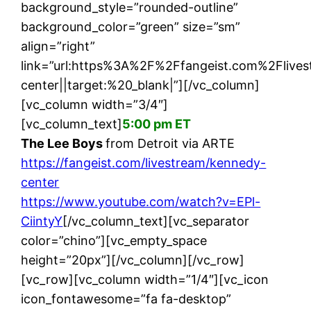
background_style=”rounded-outline”
background_color=”green” size=”sm”
align=”right”
link=”url:https%3A%2F%2Ffangeist.com%2Fliv
center||target:%20_blank|”][/vc_column]
[vc_column width=”3/4″]
[vc_column_text]
5:00 pm ET
The Lee Boys
from Detroit via ARTE
https://fangeist.com/livestream/kennedy-
center
https://www.youtube.com/watch?v=EPl-
CiintyY
[/vc_column_text][vc_separator
color=”chino”][vc_empty_space
height=”20px”][/vc_column][/vc_row]
[vc_row][vc_column width=”1/4″][vc_icon
icon_fontawesome=”fa fa-desktop”