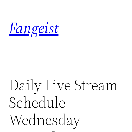
Skip
to
Fangeist
content
Daily Live Stream
Schedule
Wednesday