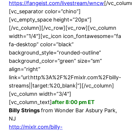
https://fangeist.com/livestream/wncw
[/vc_colum
[vc_separator color=”chino”]
[vc_empty_space height=”20px”]
[/vc_column][/vc_row][vc_row][vc_column
width=”1/4″][vc_icon icon_fontawesome=”fa
fa-desktop” color=”black”
background_style=”rounded-outline”
background_color=”green” size=”sm”
align=”right”
link=”url:http%3A%2F%2Fmixlr.com%2Fbilly-
streams||target:%20_blank|”][/vc_column]
[vc_column width=”3/4″]
[vc_column_text]
after 8:00 pm ET
Billy Strings
from Wonder Bar Asbury Park,
NJ
http://mixlr.com/billy-