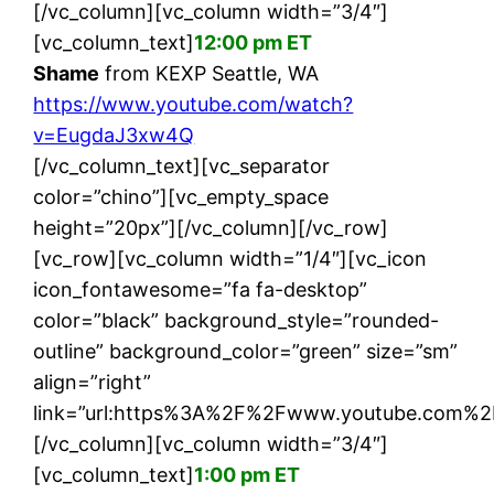
[/vc_column][vc_column width=”3/4″]
[vc_column_text]
12:00 pm ET
Shame
from KEXP Seattle, WA
https://www.youtube.com/watch?
v=EugdaJ3xw4Q
[/vc_column_text][vc_separator
color=”chino”][vc_empty_space
height=”20px”][/vc_column][/vc_row]
[vc_row][vc_column width=”1/4″][vc_icon
icon_fontawesome=”fa fa-desktop”
color=”black” background_style=”rounded-
outline” background_color=”green” size=”sm”
align=”right”
link=”url:https%3A%2F%2Fwww.youtube.com%2
[/vc_column][vc_column width=”3/4″]
[vc_column_text]
1:00 pm ET