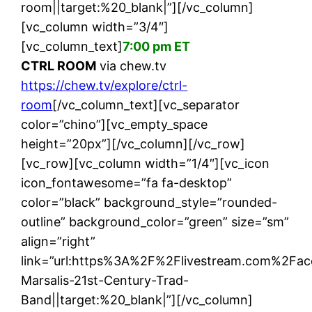
room||target:%20_blank|”][/vc_column]
[vc_column width=”3/4″]
[vc_column_text]
7:00 pm ET
CTRL ROOM
via chew.tv
https://chew.tv/explore/ctrl-
room
[/vc_column_text][vc_separator
color=”chino”][vc_empty_space
height=”20px”][/vc_column][/vc_row]
[vc_row][vc_column width=”1/4″][vc_icon
icon_fontawesome=”fa fa-desktop”
color=”black” background_style=”rounded-
outline” background_color=”green” size=”sm”
align=”right”
link=”url:https%3A%2F%2Flivestream.com%2F
Marsalis-21st-Century-Trad-
Band||target:%20_blank|”][/vc_column]