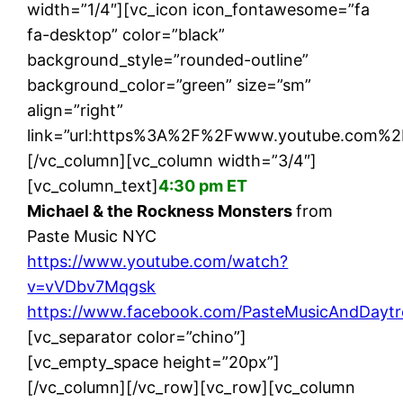
width=”1/4″][vc_icon icon_fontawesome=”fa
fa-desktop” color=”black”
background_style=”rounded-outline”
background_color=”green” size=”sm”
align=”right”
link=”url:https%3A%2F%2Fwww.youtube.com%2
[/vc_column][vc_column width=”3/4″]
[vc_column_text]
4:30 pm ET
Michael & the Rockness Monsters
from
Paste Music NYC
https://www.youtube.com/watch?
v=vVDbv7Mqgsk
https://www.facebook.com/PasteMusicAndDaytr
[vc_separator color=”chino”]
[vc_empty_space height=”20px”]
[/vc_column][/vc_row][vc_row][vc_column