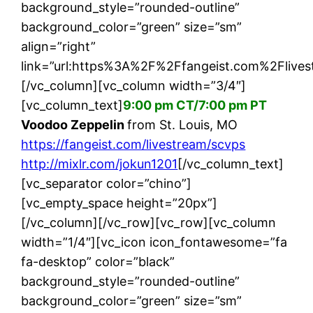
background_style=”rounded-outline”
background_color=”green” size=”sm”
align=”right”
link=”url:https%3A%2F%2Ffangeist.com%2Flives
[/vc_column][vc_column width=”3/4″]
[vc_column_text]
9:00 pm CT/7:00 pm PT
Voodoo Zeppelin
from St. Louis, MO
https://fangeist.com/livestream/scvps
http://mixlr.com/jokun1201
[/vc_column_text]
[vc_separator color=”chino”]
[vc_empty_space height=”20px”]
[/vc_column][/vc_row][vc_row][vc_column
width=”1/4″][vc_icon icon_fontawesome=”fa
fa-desktop” color=”black”
background_style=”rounded-outline”
background_color=”green” size=”sm”