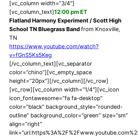
[vc_column width=”3/4″]
[vc_column_text]
12:00 pm ET
Flatland Harmony Experiment / Scott High
School TN Bluegrass Band
from Knoxville,
TN
https://www.youtube.com/watch?
v=fGnS5Ks5Keg
[/vc_column_text][vc_separator
color=”chino”][vc_empty_space
height=”20px”][/vc_column][/vc_row]
[vc_row][vc_column width=”1/4″][vc_icon
icon_fontawesome=”fa fa-desktop”
color=”black” background_style=”rounded-
outline” background_color=”green” size=”sm”
align=”right”
link=”url:https%3A%2F%2Fwww.youtube.com%2