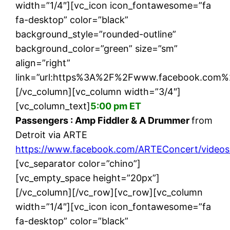
width=”1/4″][vc_icon icon_fontawesome=”fa
fa-desktop” color=”black”
background_style=”rounded-outline”
background_color=”green” size=”sm”
align=”right”
link=”url:https%3A%2F%2Fwww.facebook.com%
[/vc_column][vc_column width=”3/4″]
[vc_column_text]
5:00 pm ET
Passengers : Amp Fiddler & A Drummer
from
Detroit via ARTE
https://www.facebook.com/ARTEConcert/vide
[vc_separator color=”chino”]
[vc_empty_space height=”20px”]
[/vc_column][/vc_row][vc_row][vc_column
width=”1/4″][vc_icon icon_fontawesome=”fa
fa-desktop” color=”black”