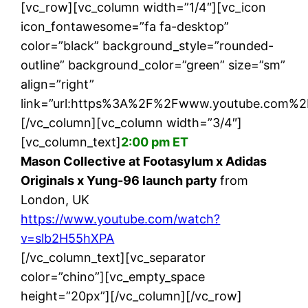
[vc_row][vc_column width=”1/4″][vc_icon
icon_fontawesome=”fa fa-desktop”
color=”black” background_style=”rounded-
outline” background_color=”green” size=”sm”
align=”right”
link=”url:https%3A%2F%2Fwww.youtube.com%2
[/vc_column][vc_column width=”3/4″]
[vc_column_text]
2:00 pm ET
Mason Collective at Footasylum x Adidas
Originals x Yung-96 launch party
from
London, UK
https://www.youtube.com/watch?
v=slb2H55hXPA
[/vc_column_text][vc_separator
color=”chino”][vc_empty_space
height=”20px”][/vc_column][/vc_row]