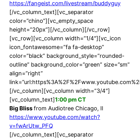
https://fangeist.com/livestream/buddyguy
[/vc_column_text][vc_separator
color=”chino”][vc_empty_space
height=”20px”][/vc_column][/vc_row]
[vc_row][vc_column width=”1/4″][vc_icon
icon_fontawesome=”fa fa-desktop”
color=”black” background_style=”rounded-
outline” background_color=”green” size=”sm”
align=”right”
link=”url:https%3A%2F%2Fwww.youtube.com%2
[/vc_column][vc_column width=”3/4″]
[vc_column_text]
1:00 pm CT
Big Bliss
from Audiotree Chicago, Il
https://www.youtube.com/watch?
v=fwArUtw_PFQ
[/vc_column_text][vc_separator