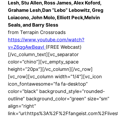
Lesh, Stu Allen, Ross James, Alex Koford,
Grahame Lesh,Dan “Lebo” Lebowitz, Greg
Loiacono, John Molo, Elliott Peck,Melvin
Seals, and Barry Sless
from Terrapin Crossroads
https://www.youtube.com/watch?
v=Z6qgAwBeavI
(FREE Webcast)
[/vc_column_text][vc_separator
color=”chino”][vc_empty_space
height=”20px”][/vc_column][/vc_row]
[vc_row][vc_column width=”1/4″][vc_icon
icon_fontawesome=”fa fa-desktop”
color=”black” background_style=”rounded-
outline” background_color=”green” size=”sm”
align=”right”
link=”url:https%3A%2F%2Ffangeist.com%2Flives