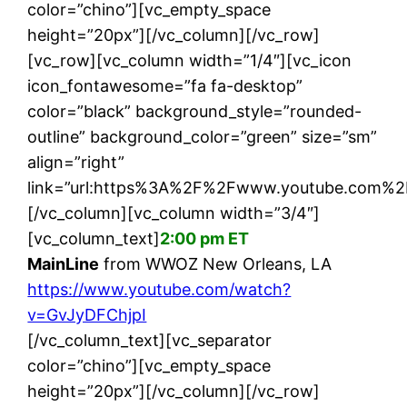
color=”chino”][vc_empty_space
height=”20px”][/vc_column][/vc_row]
[vc_row][vc_column width=”1/4″][vc_icon
icon_fontawesome=”fa fa-desktop”
color=”black” background_style=”rounded-
outline” background_color=”green” size=”sm”
align=”right”
link=”url:https%3A%2F%2Fwww.youtube.com%2F
[/vc_column][vc_column width=”3/4″]
[vc_column_text]
2:00 pm ET
MainLine
from WWOZ New Orleans, LA
https://www.youtube.com/watch?
v=GvJyDFChjpI
[/vc_column_text][vc_separator
color=”chino”][vc_empty_space
height=”20px”][/vc_column][/vc_row]