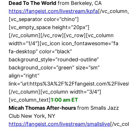
Dead To The World
from Berkeley, CA
https://fangeist.com/livestream/kpfa
[/vc_column_
[vc_separator color=”chino”]
[vc_empty_space height=”20px”]
[/vc_column][/vc_row][vc_row][vc_column
width=”1/4″][vc_icon icon_fontawesome=”fa
fa-desktop” color=”black”
background_style=”rounded-outline”
background_color=”green” size=”sm”
align=”right”
link=”url:https%3A%2F%2Ffangeist.com%2Flivest
[/vc_column][vc_column width=”3/4″]
[vc_column_text]
1:00 am ET
Micah Thomas After-hours
from Smalls Jazz
Club New York, NY
https://fangeist.com/livestream/smallslive
[/vc_co