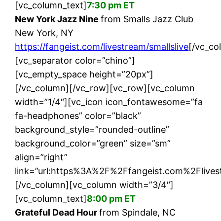
[vc_column_text]
7:30 pm ET
New York Jazz Nine
from Smalls Jazz Club
New York, NY
https://fangeist.com/livestream/smallslive
[/vc_co
[vc_separator color=”chino”]
[vc_empty_space height=”20px”]
[/vc_column][/vc_row][vc_row][vc_column
width=”1/4″][vc_icon icon_fontawesome=”fa
fa-headphones” color=”black”
background_style=”rounded-outline”
background_color=”green” size=”sm”
align=”right”
link=”url:https%3A%2F%2Ffangeist.com%2Flive
[/vc_column][vc_column width=”3/4″]
[vc_column_text]
8:00 pm ET
Grateful Dead Hour
from Spindale, NC