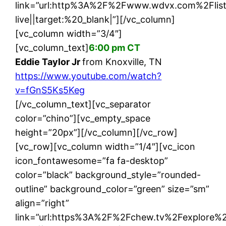
link=”url:http%3A%2F%2Fwww.wdvx.com%2Flis
live||target:%20_blank|”][/vc_column]
[vc_column width=”3/4″]
[vc_column_text]
6:00 pm CT
Eddie Taylor Jr
from Knoxville, TN
https://www.youtube.com/watch?
v=fGnS5Ks5Keg
[/vc_column_text][vc_separator
color=”chino”][vc_empty_space
height=”20px”][/vc_column][/vc_row]
[vc_row][vc_column width=”1/4″][vc_icon
icon_fontawesome=”fa fa-desktop”
color=”black” background_style=”rounded-
outline” background_color=”green” size=”sm”
align=”right”
link=”url:https%3A%2F%2Fchew.tv%2Fexplore%2