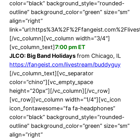
color=”black” background_style=”rounded-
outline” background_color=”green” size=”sm”
align=”right”
link=”url:https%3A%2F%2Ffangeist.com%2Flives
[/vc_column][vc_column width=”3/4″]
[vc_column_text]
7:00 pm ET
JLCO: Big Band Holidays
from Chicago, IL
https://fangeist.com/livestream/buddyguy
[/vc_column_text][vc_separator
color=”chino”][vc_empty_space
height=”20px”][/vc_column][/vc_row]
[vc_row][vc_column width=”1/4″][vc_icon
icon_fontawesome=”fa fa-headphones”
color=”black” background_style=”rounded-
outline” background_color=”green” size=”sm”
align=”right”