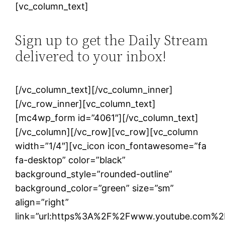
[vc_column_text]
Sign up to get the Daily Stream
delivered to your inbox!
[/vc_column_text][/vc_column_inner]
[/vc_row_inner][vc_column_text]
[mc4wp_form id=”4061″][/vc_column_text]
[/vc_column][/vc_row][vc_row][vc_column
width=”1/4″][vc_icon icon_fontawesome=”fa
fa-desktop” color=”black”
background_style=”rounded-outline”
background_color=”green” size=”sm”
align=”right”
link=”url:https%3A%2F%2Fwww.youtube.com%2