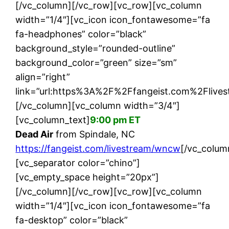
[/vc_column][/vc_row][vc_row][vc_column
width=”1/4″][vc_icon icon_fontawesome=”fa
fa-headphones” color=”black”
background_style=”rounded-outline”
background_color=”green” size=”sm”
align=”right”
link=”url:https%3A%2F%2Ffangeist.com%2Flive
[/vc_column][vc_column width=”3/4″]
[vc_column_text]
9:00 pm ET
Dead Air
from Spindale, NC
https://fangeist.com/livestream/wncw
[/vc_colum
[vc_separator color=”chino”]
[vc_empty_space height=”20px”]
[/vc_column][/vc_row][vc_row][vc_column
width=”1/4″][vc_icon icon_fontawesome=”fa
fa-desktop” color=”black”