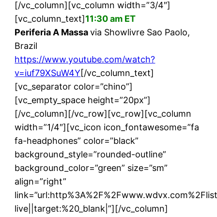
[/vc_column][vc_column width=”3/4″]
[vc_column_text]
11:30 am ET
Periferia A Massa
via Showlivre Sao Paolo,
Brazil
https://www.youtube.com/watch?
v=iuf79XSuW4Y
[/vc_column_text]
[vc_separator color=”chino”]
[vc_empty_space height=”20px”]
[/vc_column][/vc_row][vc_row][vc_column
width=”1/4″][vc_icon icon_fontawesome=”fa
fa-headphones” color=”black”
background_style=”rounded-outline”
background_color=”green” size=”sm”
align=”right”
link=”url:http%3A%2F%2Fwww.wdvx.com%2Flis
live||target:%20_blank|”][/vc_column]