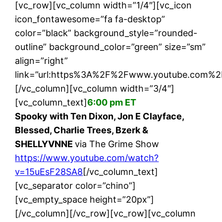
[vc_row][vc_column width=”1/4″][vc_icon
icon_fontawesome=”fa fa-desktop”
color=”black” background_style=”rounded-
outline” background_color=”green” size=”sm”
align=”right”
link=”url:https%3A%2F%2Fwww.youtube.com%2
[/vc_column][vc_column width=”3/4″]
[vc_column_text]
6:00 pm ET
Spooky with Ten Dixon, Jon E Clayface,
Blessed, Charlie Trees, Bzerk &
SHELLYVNNE
via The Grime Show
https://www.youtube.com/watch?
v=15uEsF28SA8
[/vc_column_text]
[vc_separator color=”chino”]
[vc_empty_space height=”20px”]
[/vc_column][/vc_row][vc_row][vc_column