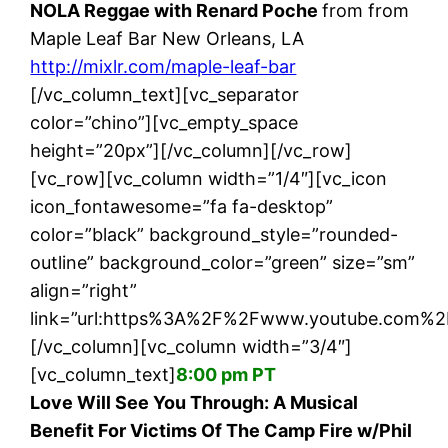
NOLA Reggae with Renard Poche
from from
Maple Leaf Bar New Orleans, LA
http://mixlr.com/maple-leaf-bar
[/vc_column_text][vc_separator
color=”chino”][vc_empty_space
height=”20px”][/vc_column][/vc_row]
[vc_row][vc_column width=”1/4″][vc_icon
icon_fontawesome=”fa fa-desktop”
color=”black” background_style=”rounded-
outline” background_color=”green” size=”sm”
align=”right”
link=”url:https%3A%2F%2Fwww.youtube.com%2
[/vc_column][vc_column width=”3/4″]
[vc_column_text]
8:00 pm PT
Love Will See You Through: A Musical
Benefit For Victims Of The Camp Fire w/Phil