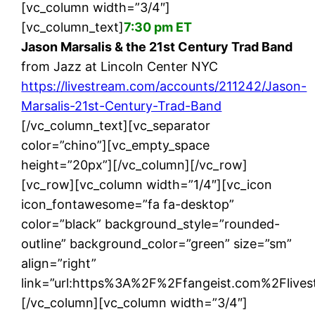
[vc_column width=”3/4″]
[vc_column_text]
7:30 pm ET
Jason Marsalis & the 21st Century Trad Band
from Jazz at Lincoln Center NYC
https://livestream.com/accounts/211242/Jason-
Marsalis-21st-Century-Trad-Band
[/vc_column_text][vc_separator
color=”chino”][vc_empty_space
height=”20px”][/vc_column][/vc_row]
[vc_row][vc_column width=”1/4″][vc_icon
icon_fontawesome=”fa fa-desktop”
color=”black” background_style=”rounded-
outline” background_color=”green” size=”sm”
align=”right”
link=”url:https%3A%2F%2Ffangeist.com%2Flivest
[/vc_column][vc_column width=”3/4″]