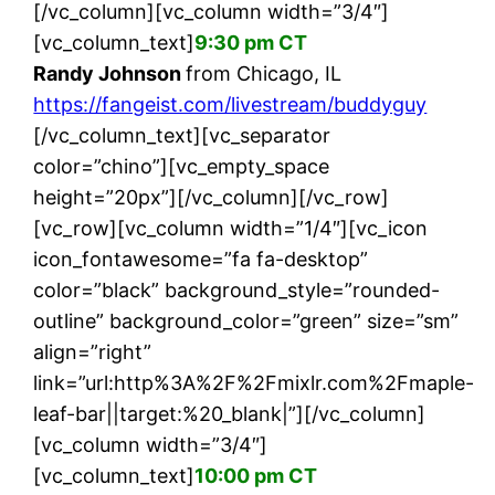
[/vc_column][vc_column width=”3/4″]
[vc_column_text]
9:30 pm CT
Randy Johnson
from Chicago, IL
https://fangeist.com/livestream/buddyguy
[/vc_column_text][vc_separator
color=”chino”][vc_empty_space
height=”20px”][/vc_column][/vc_row]
[vc_row][vc_column width=”1/4″][vc_icon
icon_fontawesome=”fa fa-desktop”
color=”black” background_style=”rounded-
outline” background_color=”green” size=”sm”
align=”right”
link=”url:http%3A%2F%2Fmixlr.com%2Fmaple-
leaf-bar||target:%20_blank|”][/vc_column]
[vc_column width=”3/4″]
[vc_column_text]
10:00 pm CT