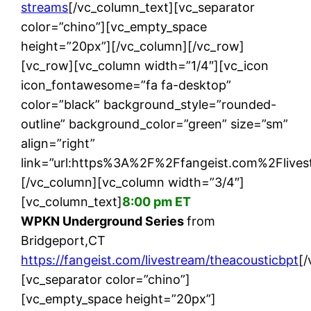
streams
[/vc_column_text][vc_separator
color=”chino”][vc_empty_space
height=”20px”][/vc_column][/vc_row]
[vc_row][vc_column width=”1/4″][vc_icon
icon_fontawesome=”fa fa-desktop”
color=”black” background_style=”rounded-
outline” background_color=”green” size=”sm”
align=”right”
link=”url:https%3A%2F%2Ffangeist.com%2Flives
[/vc_column][vc_column width=”3/4″]
[vc_column_text]
8:00 pm ET
WPKN Underground Series
from
Bridgeport,CT
https://fangeist.com/livestream/theacousticbpt
[
[vc_separator color=”chino”]
[vc_empty_space height=”20px”]