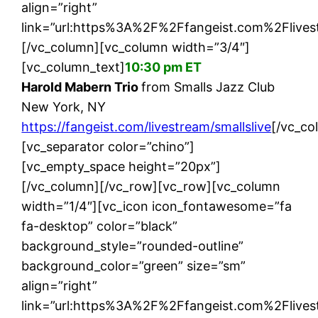
align=”right”
link=”url:https%3A%2F%2Ffangeist.com%2Flivest
[/vc_column][vc_column width=”3/4″]
[vc_column_text]
10:30 pm ET
Harold Mabern Trio
from Smalls Jazz Club
New York, NY
https://fangeist.com/livestream/smallslive
[/vc_co
[vc_separator color=”chino”]
[vc_empty_space height=”20px”]
[/vc_column][/vc_row][vc_row][vc_column
width=”1/4″][vc_icon icon_fontawesome=”fa
fa-desktop” color=”black”
background_style=”rounded-outline”
background_color=”green” size=”sm”
align=”right”
link=”url:https%3A%2F%2Ffangeist.com%2Flives