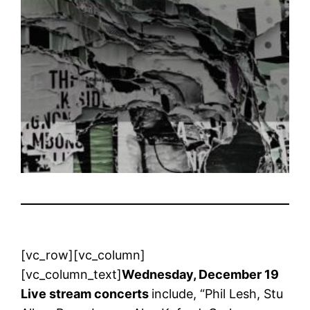
[vc_row][vc_column]
[vc_column_text]
Wednesday, December 19
Live stream concerts
include, “Phil Lesh, Stu