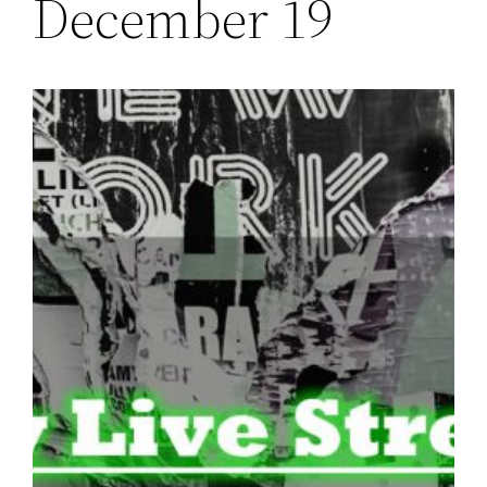
December 19