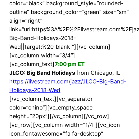
color=”black” background_style=”rounded-
outline” background_color=”green” size=”sm”
align=”right”
link=”url:https%3A%2F%2Flivestream.com%2Fj
Big-Band-Holidays-2018-
Wed||target:%20_blank|”][/vc_column]
[vc_column width=”3/4″]
[vc_column_text]
7:00 pm ET
JLCO: Big Band Holidays
from Chicago, IL
https://livestream.com/jazz/JLCO-Big-Band-
Holidays-2018-Wed
[/vc_column_text][vc_separator
color=”chino”][vc_empty_space
height=”20px”][/vc_column][/vc_row]
[vc_row][vc_column width=”1/4″][vc_icon
icon_fontawesome=”fa fa-desktop”