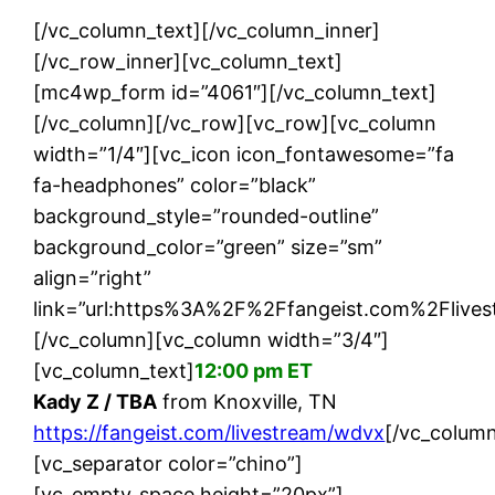
[/vc_column_text][/vc_column_inner]
[/vc_row_inner][vc_column_text]
[mc4wp_form id=”4061″][/vc_column_text]
[/vc_column][/vc_row][vc_row][vc_column
width=”1/4″][vc_icon icon_fontawesome=”fa
fa-headphones” color=”black”
background_style=”rounded-outline”
background_color=”green” size=”sm”
align=”right”
link=”url:https%3A%2F%2Ffangeist.com%2Flives
[/vc_column][vc_column width=”3/4″]
[vc_column_text]
12:00 pm ET
Kady Z / TBA
from Knoxville, TN
https://fangeist.com/livestream/wdvx
[/vc_column
[vc_separator color=”chino”]
[vc_empty_space height=”20px”]