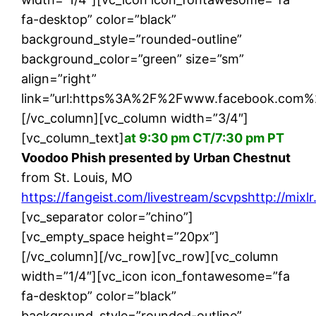
fa-desktop” color=”black”
background_style=”rounded-outline”
background_color=”green” size=”sm”
align=”right”
link=”url:https%3A%2F%2Fwww.facebook.com%
[/vc_column][vc_column width=”3/4″]
[vc_column_text]
at 9:30 pm CT/7:30 pm PT
Voodoo Phish presented by Urban Chestnut
from St. Louis, MO
https://fangeist.com/livestream/scvps
http://mixl
[vc_separator color=”chino”]
[vc_empty_space height=”20px”]
[/vc_column][/vc_row][vc_row][vc_column
width=”1/4″][vc_icon icon_fontawesome=”fa
fa-desktop” color=”black”
background_style=”rounded-outline”