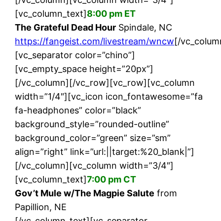
[vc_column_text]
8:00 pm ET
The Grateful Dead Hour
Spindale, NC
https://fangeist.com/livestream/wncw
[/vc_colum
[vc_separator color=”chino”]
[vc_empty_space height=”20px”]
[/vc_column][/vc_row][vc_row][vc_column
width=”1/4″][vc_icon icon_fontawesome=”fa
fa-headphones” color=”black”
background_style=”rounded-outline”
background_color=”green” size=”sm”
align=”right” link=”url:||target:%20_blank|”]
[/vc_column][vc_column width=”3/4″]
[vc_column_text]
7:00 pm CT
Gov’t Mule w/The Magpie Salute
from
Papillion, NE
[/vc_column_text][vc_separator