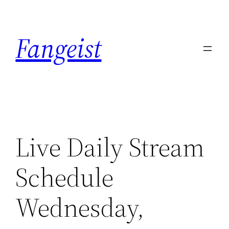
Skip
to
Fangeist
content
Live Daily Stream
Schedule
Wednesday,