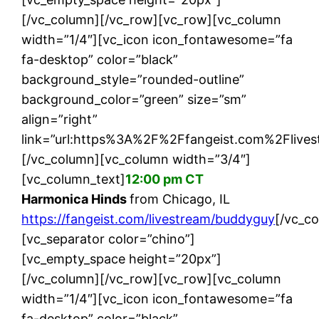
[/vc_column][/vc_row][vc_row][vc_column
width=”1/4″][vc_icon icon_fontawesome=”fa
fa-desktop” color=”black”
background_style=”rounded-outline”
background_color=”green” size=”sm”
align=”right”
link=”url:https%3A%2F%2Ffangeist.com%2Flives
[/vc_column][vc_column width=”3/4″]
[vc_column_text]
12:00 pm CT
Harmonica Hinds
from Chicago, IL
https://fangeist.com/livestream/buddyguy
[/vc_c
[vc_separator color=”chino”]
[vc_empty_space height=”20px”]
[/vc_column][/vc_row][vc_row][vc_column
width=”1/4″][vc_icon icon_fontawesome=”fa
fa-desktop” color=”black”