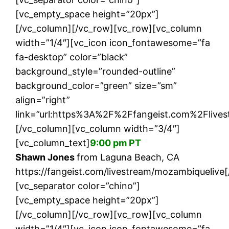
[vc_empty_space height=”20px”]
[/vc_column][/vc_row][vc_row][vc_column
width=”1/4″][vc_icon icon_fontawesome=”fa
fa-desktop” color=”black”
background_style=”rounded-outline”
background_color=”green” size=”sm”
align=”right”
link=”url:https%3A%2F%2Ffangeist.com%2Flives
[/vc_column][vc_column width=”3/4″]
[vc_column_text]
9:00 pm PT
Shawn Jones
from Laguna Beach, CA
https://fangeist.com/livestream/mozambiquelive
[vc_separator color=”chino”]
[vc_empty_space height=”20px”]
[/vc_column][/vc_row][vc_row][vc_column
width=”1/4″][vc_icon icon_fontawesome=”fa