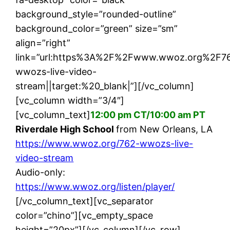
background_style=”rounded-outline”
background_color=”green” size=”sm”
align=”right”
link=”url:https%3A%2F%2Fwww.wwoz.org%2F7
wwozs-live-video-
stream||target:%20_blank|”][/vc_column]
[vc_column width=”3/4″]
[vc_column_text]
12:00 pm CT/10:00 am PT
Riverdale High School
from New Orleans, LA
https://www.wwoz.org/762-wwozs-live-
video-stream
Audio-only:
https://www.wwoz.org/listen/player/
[/vc_column_text][vc_separator
color=”chino”][vc_empty_space
height=”20px”][/vc_column][/vc_row]