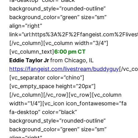
background_style=”rounded-outline”
background_color=”green” size=”sm”
align=”right”
link=”url:https%3A%2F%2Ffangeist.com%2Flives
[/vc_column][vc_column width=”3/4″]
[vc_column_text]
6:00 pm CT
Eddie Taylor Jr
from Chicago, IL
https://fangeist.com/livestream/buddyguy
[/vc_c
[vc_separator color=”chino”]
[vc_empty_space height=”20px”]
[/vc_column][/vc_row][vc_row][vc_column
width=”1/4″][vc_icon icon_fontawesome=”fa
fa-desktop” color=”black”
background_style=”rounded-outline”
background_color=”green” size=”sm”
align=”right”