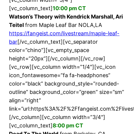
[vc_column_text]
10:00 pm CT
Watson’s Theory with Kendrick Marshall, Ari
Teitel
from Maple Leaf Bar NOLA,LA
https://fangeist.com/livestream/maple-leaf-
bar
[/vc_column_text][vc_separator
color=”chino”][vc_empty_space
height=”20px”][/vc_column][/vc_row]
[vc_row][vc_column width=”1/4″][vc_icon
icon_fontawesome=”fa fa-headphones”
color=”black” background_style=”rounded-
outline” background_color=”green” size=”sm”
align=”right”
link=”url:https%3A%2F%2Ffangeist.com%2Flives
[/vc_column][vc_column width=”3/4″]
[vc_column_text]
8:00 pm CT
Dead To The World
from Berkeley, CA