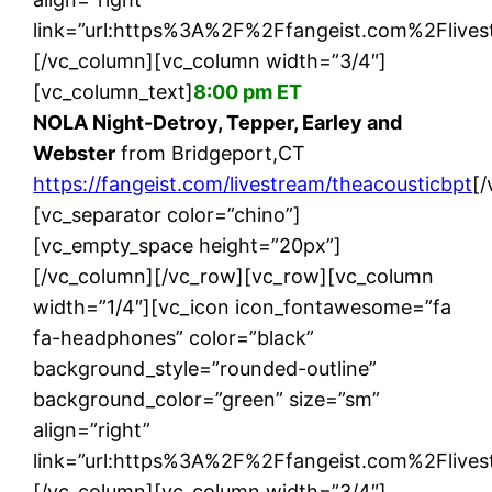
link=”url:https%3A%2F%2Ffangeist.com%2Flives
[/vc_column][vc_column width=”3/4″]
[vc_column_text]
8:00 pm ET
NOLA Night-Detroy, Tepper, Earley and
Webster
from Bridgeport,CT
https://fangeist.com/livestream/theacousticbpt
[
[vc_separator color=”chino”]
[vc_empty_space height=”20px”]
[/vc_column][/vc_row][vc_row][vc_column
width=”1/4″][vc_icon icon_fontawesome=”fa
fa-headphones” color=”black”
background_style=”rounded-outline”
background_color=”green” size=”sm”
align=”right”
link=”url:https%3A%2F%2Ffangeist.com%2Flive
[/vc_column][vc_column width=”3/4″]