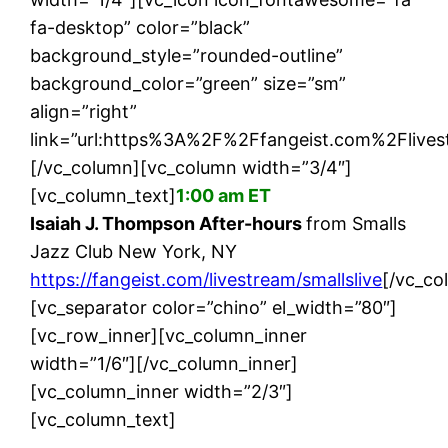
fa-desktop” color=”black”
background_style=”rounded-outline”
background_color=”green” size=”sm”
align=”right”
link=”url:https%3A%2F%2Ffangeist.com%2Flivest
[/vc_column][vc_column width=”3/4″]
[vc_column_text]
1:00 am ET
Isaiah J. Thompson After-hours
from Smalls
Jazz Club New York, NY
https://fangeist.com/livestream/smallslive
[/vc_co
[vc_separator color=”chino” el_width=”80″]
[vc_row_inner][vc_column_inner
width=”1/6″][/vc_column_inner]
[vc_column_inner width=”2/3″]
[vc_column_text]