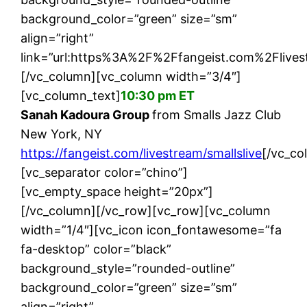
background_color=”green” size=”sm”
align=”right”
link=”url:https%3A%2F%2Ffangeist.com%2Flivest
[/vc_column][vc_column width=”3/4″]
[vc_column_text]
10:30 pm ET
Sanah Kadoura Group
from Smalls Jazz Club
New York, NY
https://fangeist.com/livestream/smallslive
[/vc_co
[vc_separator color=”chino”]
[vc_empty_space height=”20px”]
[/vc_column][/vc_row][vc_row][vc_column
width=”1/4″][vc_icon icon_fontawesome=”fa
fa-desktop” color=”black”
background_style=”rounded-outline”
background_color=”green” size=”sm”
align=”right”