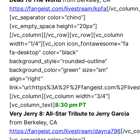
https://fangeist.com/livestream/kpfa
[/vc_column_
[vc_separator color=”chino”]
[vc_empty_space height=”20px”]
[/vc_column][/vc_row][vc_row][vc_column
width=”1/4″][vc_icon icon_fontawesome=”fa
fa-desktop” color=”black”
background_style=”rounded-outline”
background_color=”green” size=”sm”
align=”right”
link=”url:https%3A%2F%2Ffangeist.com%2Flives
[/vc_column][vc_column width=”3/4″]
[vc_column_text]
8:30 pm PT
Very Jerry 8: All-Star Tribute to Jerry Garcia
from Berkeley, CA
https://fangeist.com/livestream/dayna796
[/vc_c
[vc_separator color=”chino”]