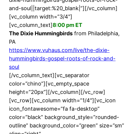
and-soul||target:%20_blank|”][/vc_column]
[vc_column width=”3/4″]
[vc_column_text]
8:00 pm ET
The Dixie Hummingbirds
from Philadelphia,
PA
https://www.vuhaus.com/live/the-dixie-
hummingbirds-gospel-roots-of-rock-and-
soul
[/vc_column_text][vc_separator
color=”chino”][vc_empty_space
height=”20px”][/vc_column][/vc_row]
[vc_row][vc_column width=”1/4″][vc_icon
icon_fontawesome=”fa fa-desktop”
color=”black” background_style=”rounded-
outline” background_color=”green” size=”sm”
align=”right”