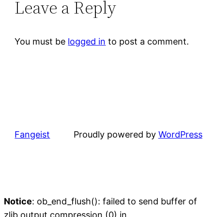
Leave a Reply
You must be
logged in
to post a comment.
Fangeist
Proudly powered by
WordPress
Notice
: ob_end_flush(): failed to send buffer of
zlib output compression (0) in