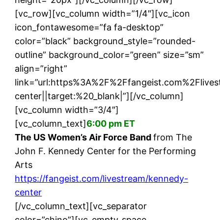
[vc_row][vc_column width=”1/4″][vc_icon
icon_fontawesome=”fa fa-desktop”
color=”black” background_style=”rounded-
outline” background_color=”green” size=”sm”
align=”right”
link=”url:https%3A%2F%2Ffangeist.com%2Fliv
center||target:%20_blank|”][/vc_column]
[vc_column width=”3/4″]
[vc_column_text]
6:00 pm ET
The US Women’s Air Force Band
from The
John F. Kennedy Center for the Performing
Arts
https://fangeist.com/livestream/kennedy-
center
[/vc_column_text][vc_separator
color=”chino”][vc_empty_space