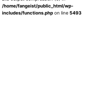
/home/fangeist/public_html/wp-
includes/functions.php
on line
5493