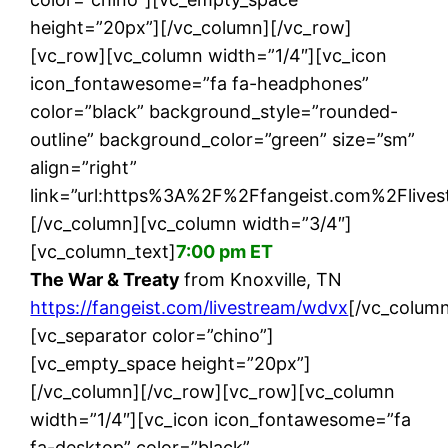
height=”20px”][/vc_column][/vc_row]
[vc_row][vc_column width=”1/4″][vc_icon
icon_fontawesome=”fa fa-headphones”
color=”black” background_style=”rounded-
outline” background_color=”green” size=”sm”
align=”right”
link=”url:https%3A%2F%2Ffangeist.com%2Flives
[/vc_column][vc_column width=”3/4″]
[vc_column_text]
7:00 pm ET
The War & Treaty
from Knoxville, TN
https://fangeist.com/livestream/wdvx
[/vc_column
[vc_separator color=”chino”]
[vc_empty_space height=”20px”]
[/vc_column][/vc_row][vc_row][vc_column
width=”1/4″][vc_icon icon_fontawesome=”fa
fa-desktop” color=”black”