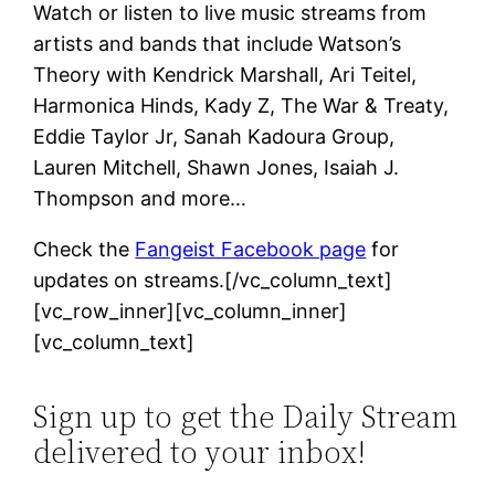
Watch or listen to live music streams from
artists and bands that include Watson’s
Theory with Kendrick Marshall, Ari Teitel,
Harmonica Hinds, Kady Z, The War & Treaty,
Eddie Taylor Jr, Sanah Kadoura Group,
Lauren Mitchell, Shawn Jones, Isaiah J.
Thompson and more…
Check the
Fangeist Facebook page
for
updates on streams.[/vc_column_text]
[vc_row_inner][vc_column_inner]
[vc_column_text]
Sign up to get the Daily Stream
delivered to your inbox!