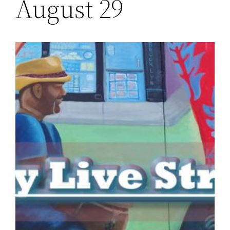
August 29