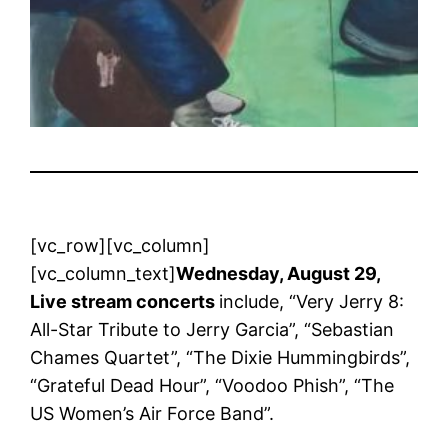
[vc_row][vc_column]
[vc_column_text]
Wednesday, August 29,
Live stream concerts
include, “Very Jerry 8:
All-Star Tribute to Jerry Garcia”, “Sebastian
Chames Quartet”, “The Dixie Hummingbirds”,
“Grateful Dead Hour”, “Voodoo Phish”, “The
US Women’s Air Force Band”.