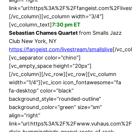
link=”url:https%3A%2F%2Ffangeist.com%2Flivest
[/vc_column][vc_column width=”3/4″]
[vc_column_text]
7:30 pm ET
Sebastian Chames Quartet
from Smalls Jazz
Club New York, NY
https://fangeist.com/livestream/smallslive
[/vc_co
[vc_separator color=”chino”]
[vc_empty_space height=”20px”]
[/vc_column][/vc_row][vc_row][vc_column
width=”1/4″][vc_icon icon_fontawesome=”fa
fa-desktop” color=”black”
background_style=”rounded-outline”
background_color=”green” size=”sm”
align=”right”
link=”url:https%3A%2F%2Fwww.vuhaus.com%2F
dixie-hummingbirds-gospel-roots-of-rock-