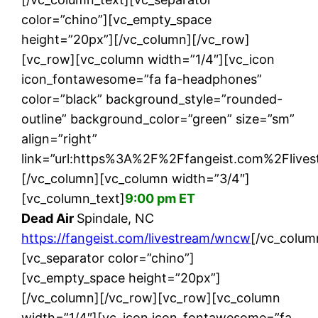
color=”chino”][vc_empty_space
height=”20px”][/vc_column][/vc_row]
[vc_row][vc_column width=”1/4″][vc_icon
icon_fontawesome=”fa fa-headphones”
color=”black” background_style=”rounded-
outline” background_color=”green” size=”sm”
align=”right”
link=”url:https%3A%2F%2Ffangeist.com%2Flive
[/vc_column][vc_column width=”3/4″]
[vc_column_text]
9:00 pm ET
Dead Air
Spindale, NC
https://fangeist.com/livestream/wncw
[/vc_colum
[vc_separator color=”chino”]
[vc_empty_space height=”20px”]
[/vc_column][/vc_row][vc_row][vc_column
width=”1/4″][vc_icon icon_fontawesome=”fa