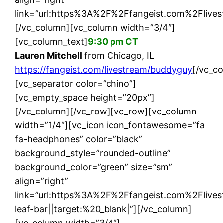
link=”url:https%3A%2F%2Ffangeist.com%2Flives
[/vc_column][vc_column width=”3/4″]
[vc_column_text]
9:30 pm CT
Lauren Mitchell
from Chicago, IL
https://fangeist.com/livestream/buddyguy
[/vc_c
[vc_separator color=”chino”]
[vc_empty_space height=”20px”]
[/vc_column][/vc_row][vc_row][vc_column
width=”1/4″][vc_icon icon_fontawesome=”fa
fa-headphones” color=”black”
background_style=”rounded-outline”
background_color=”green” size=”sm”
align=”right”
link=”url:https%3A%2F%2Ffangeist.com%2Flive
leaf-bar||target:%20_blank|”][/vc_column]
[vc_column width=”3/4″]