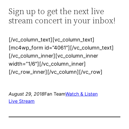
Sign up to get the next live
stream concert in your inbox!
[/vc_column_text][vc_column_text]
[mc4wp_form id=”4061″][/vc_column_text]
[/vc_column_inner][vc_column_inner
width=”1/6″][/vc_column_inner]
[/vc_row_inner][/vc_column][/vc_row]
August 29, 2018
Fan Team
Watch & Listen
Live Stream