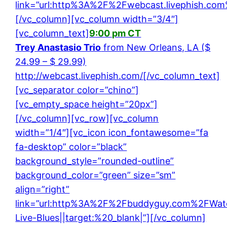
link=”url:http%3A%2F%2Fwebcast.livephish.com%
[/vc_column][vc_column width=”3/4″]
[vc_column_text]
9:00 pm CT
Trey Anastasio Trio
from New Orleans, LA ($
24.99 – $ 29.99)
http://webcast.livephish.com/
[/vc_column_text]
[vc_separator color=”chino”]
[vc_empty_space height=”20px”]
[/vc_column][vc_row][vc_column
width=”1/4″][vc_icon icon_fontawesome=”fa
fa-desktop” color=”black”
background_style=”rounded-outline”
background_color=”green” size=”sm”
align=”right”
link=”url:http%3A%2F%2Fbuddyguy.com%2FWat
Live-Blues||target:%20_blank|”][/vc_column]