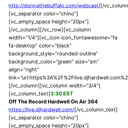
http://donnathebuffalo.com/webcast/
[/vc_colum
[vc_separator color=”chino”]
[vc_empty_space height=”20px”]
[/vc_column][/vc_row][vc_column
width=”1/4″][vc_icon icon_fontawesome=”fa
fa-desktop” color=”black”
background_style=”rounded-outline”
background_color=”green” size=”sm”
align=”right”
link=”url:https%3A%2F%2Flive.djhardwell.com%2F
[/vc_column][vc_column width=”3/4″]
[vc_column_text]
3:30 EST
Off The Record Hardwell On Air 364
https://live.djhardwell.com/
[/vc_column_text]
[vc_separator color=”chino”]
[vc_empty_space height=”20px”]