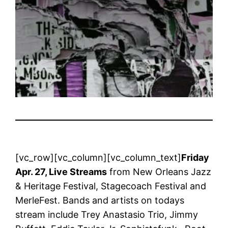
[vc_row][vc_column][vc_column_text]
Friday
Apr. 27, Live Streams
from New Orleans Jazz
& Heritage Festival, Stagecoach Festival and
MerleFest. Bands and artists on todays
stream include Trey Anastasio Trio, Jimmy