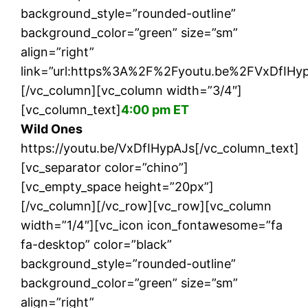
background_style=”rounded-outline”
background_color=”green” size=”sm”
align=”right”
link=”url:https%3A%2F%2Fyoutu.be%2FVxDfIHypA
[/vc_column][vc_column width=”3/4″]
[vc_column_text]
4:00 pm ET
Wild Ones
https://youtu.be/VxDfIHypAJs[/vc_column_text]
[vc_separator color=”chino”]
[vc_empty_space height=”20px”]
[/vc_column][/vc_row][vc_row][vc_column
width=”1/4″][vc_icon icon_fontawesome=”fa
fa-desktop” color=”black”
background_style=”rounded-outline”
background_color=”green” size=”sm”
align=”right”