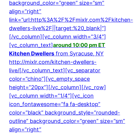
background_color=”green” size=”sm”
align=”right”
link=”url:http%3A%2F%2Fmixlr.com%2Fkitchen-
dwellers-live%2F||target:%20_blank|”]
[/vc_column][vc_column width=”3/4″]
[vc_column_text]
around 10:00 pm ET
Kitchen Dwellers
from Syracuse, NY
http://mixlr.com/kitchen-dwellers-
live/
[/vc_column_text][vc_separator
color=”chino”][vc_empty_space
height=”20px”][/vc_column][/vc_row]
[vc_column width=”1/4″][vc_icon
icon_fontawesome=”fa fa-desktop”
color=”black” background_style=”rounded-
outline” background_color=”green” size=”sm”
align=”right”