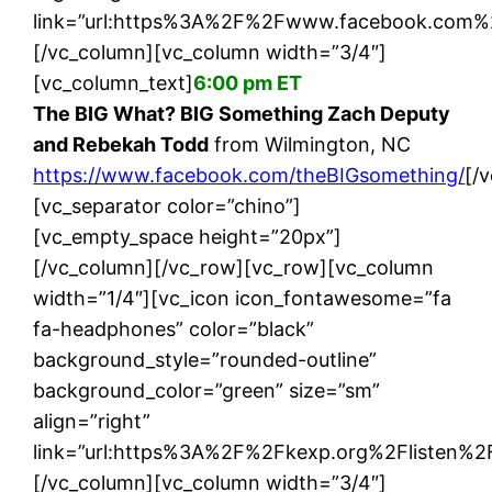
link=”url:https%3A%2F%2Fwww.facebook.com%2
[/vc_column][vc_column width=”3/4″]
[vc_column_text]
6:00 pm ET
The BIG What? BIG Something Zach Deputy
and Rebekah Todd
from Wilmington, NC
https://www.facebook.com/theBIGsomething/
[/
[vc_separator color=”chino”]
[vc_empty_space height=”20px”]
[/vc_column][/vc_row][vc_row][vc_column
width=”1/4″][vc_icon icon_fontawesome=”fa
fa-headphones” color=”black”
background_style=”rounded-outline”
background_color=”green” size=”sm”
align=”right”
link=”url:https%3A%2F%2Fkexp.org%2Flisten%2F|
[/vc_column][vc_column width=”3/4″]