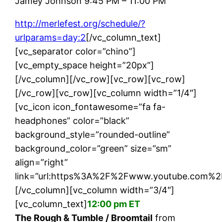
Jamey Johnson 9:45 PM – 11:00 PM
http://merlefest.org/schedule/?
urlparams=day:2
[/vc_column_text]
[vc_separator color=”chino”]
[vc_empty_space height=”20px”]
[/vc_column][/vc_row][vc_row][vc_row]
[/vc_row][vc_row][vc_column width=”1/4″]
[vc_icon icon_fontawesome=”fa fa-
headphones” color=”black”
background_style=”rounded-outline”
background_color=”green” size=”sm”
align=”right”
link=”url:https%3A%2F%2Fwww.youtube.com%2F
[/vc_column][vc_column width=”3/4″]
[vc_column_text]
12:00 pm ET
The Rough & Tumble / Broomtail
from