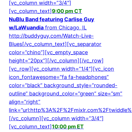
[vc_column width=”3/4″]
[vc_column_text]
9:00 pm CT
NuBlu Band featuring Carlise Guy
w/LaWuandia
from Chicago, IL
http://buddyguy.com/Watch-Live-
Blues
[/vc_column_text][vc_separator
color=”chino”][vc_empty_space
height=”20px”][/vc_column][/vc_row]
[vc_row][vc_column width=”1/4″][vc_icon
icon_fontawesome=”fa fa-headphones”
color=”black” background_style=”rounded-
outline” background_color=”green” size=”sm”
align=”right”
link=”url:http%3A%2F%2Fmixlr.com%2Ftwiddle%2
[/vc_column][vc_column width=”3/4″]
[vc_column_text]
10:00 pm ET