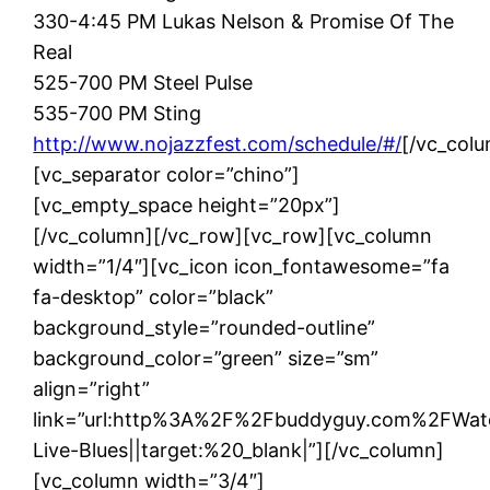
330-4:45 PM Lukas Nelson & Promise Of The
Real
525-700 PM Steel Pulse
535-700 PM Sting
http://www.nojazzfest.com/schedule/#/
[/vc_colu
[vc_separator color=”chino”]
[vc_empty_space height=”20px”]
[/vc_column][/vc_row][vc_row][vc_column
width=”1/4″][vc_icon icon_fontawesome=”fa
fa-desktop” color=”black”
background_style=”rounded-outline”
background_color=”green” size=”sm”
align=”right”
link=”url:http%3A%2F%2Fbuddyguy.com%2FWat
Live-Blues||target:%20_blank|”][/vc_column]
[vc_column width=”3/4″]