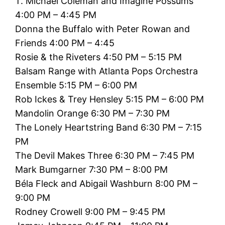
T. Michael Coleman and Imagine Possums
4:00 PM – 4:45 PM
Donna the Buffalo with Peter Rowan and
Friends 4:00 PM – 4:45
Rosie & the Riveters 4:50 PM – 5:15 PM
Balsam Range with Atlanta Pops Orchestra
Ensemble 5:15 PM – 6:00 PM
Rob Ickes & Trey Hensley 5:15 PM – 6:00 PM
Mandolin Orange 6:30 PM – 7:30 PM
The Lonely Heartstring Band 6:30 PM – 7:15
PM
The Devil Makes Three 6:30 PM – 7:45 PM
Mark Bumgarner 7:30 PM – 8:00 PM
Béla Fleck and Abigail Washburn 8:00 PM –
9:00 PM
Rodney Crowell 9:00 PM – 9:45 PM