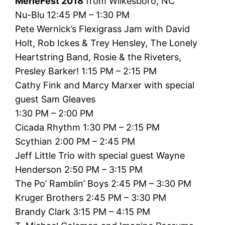
MerleFest 2018
from Wilkesboro, NC
Nu-Blu 12:45 PM – 1:30 PM
Pete Wernick’s Flexigrass Jam with David
Holt, Rob Ickes & Trey Hensley, The Lonely
Heartstring Band, Rosie & the Riveters,
Presley Barker! 1:15 PM – 2:15 PM
Cathy Fink and Marcy Marxer with special
guest Sam Gleaves
1:30 PM – 2:00 PM
Cicada Rhythm 1:30 PM – 2:15 PM
Scythian 2:00 PM – 2:45 PM
Jeff Little Trio with special guest Wayne
Henderson 2:50 PM – 3:15 PM
The Po’ Ramblin’ Boys 2:45 PM – 3:30 PM
Kruger Brothers 2:45 PM – 3:30 PM
Brandy Clark 3:15 PM – 4:15 PM