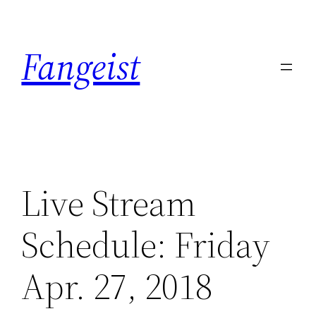
Skip
to
Fangeist
content
Live Stream
Schedule: Friday
Apr. 27, 2018