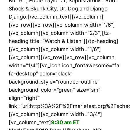
Buffett, Eddie Taylor Jr, Sophistafunk , Root
Shock & Skunk City, Dr. Dog and Django
Django.[/vc_column_text][/vc_column]
[/vc_row][vc_row][vc_column width=”1/6″]
[/vc_column][vc_column width=”2/3″][tz-
heading title=”Watch & Listen”][/tz-heading]
[/vc_column][vc_column width=”1/6″]
[/vc_column][/vc_row][vc_row][vc_column
width=”1/4″][vc_icon icon_fontawesome=”fa
fa-desktop” color=”black”
background_style=”rounded-outline”
background_color=”green” size=”sm”
align=”right”
link=”url:http%3A%2F%2Fmerlefest.org%2Fsche
[/vc_column][vc_column width=”3/4″]
[vc_column_text]
9:30 am ET