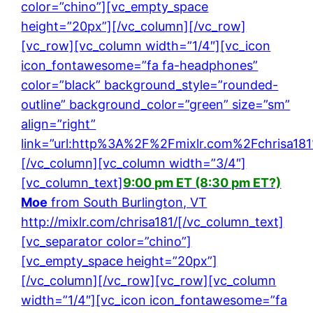
color=”chino”][vc_empty_space
height=”20px”][/vc_column][/vc_row]
[vc_row][vc_column width=”1/4″][vc_icon
icon_fontawesome=”fa fa-headphones”
color=”black” background_style=”rounded-
outline” background_color=”green” size=”sm”
align=”right”
link=”url:http%3A%2F%2Fmixlr.com%2Fchrisa181
[/vc_column][vc_column width=”3/4″]
[vc_column_text]
9:00 pm ET (8:30 pm ET?)
Moe
from South Burlington, VT
http://mixlr.com/chrisa181/
[/vc_column_text]
[vc_separator color=”chino”]
[vc_empty_space height=”20px”]
[/vc_column][/vc_row][vc_row][vc_column
width=”1/4″][vc_icon icon_fontawesome=”fa