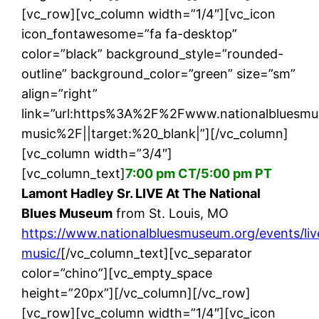
[vc_row][vc_column width=”1/4″][vc_icon
icon_fontawesome=”fa fa-desktop”
color=”black” background_style=”rounded-
outline” background_color=”green” size=”sm”
align=”right”
link=”url:https%3A%2F%2Fwww.nationalbluesm
music%2F||target:%20_blank|”][/vc_column]
[vc_column width=”3/4″]
[vc_column_text]
7:00 pm CT/5:00 pm PT
Lamont Hadley Sr. LIVE At The National
Blues Museum
from St. Louis, MO
https://www.nationalbluesmuseum.org/events/liv
music/
[/vc_column_text][vc_separator
color=”chino”][vc_empty_space
height=”20px”][/vc_column][/vc_row]
[vc_row][vc_column width=”1/4″][vc_icon