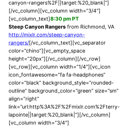
canyon-rangers%2F||target:%20_blank|”]
[/vc_column][vc_column width=”3/4″]
[vc_column_text]
8:30 pm PT
Steep Canyon Rangers
from Richmond, VA
http://mixlr.com/steep-canyon-
rangers/
[/vc_column_text][vc_separator
color=”chino”][vc_empty_space
height=”20px”][/vc_column][/vc_row]
[vc_row][vc_column width=”1/4″][vc_icon
icon_fontawesome=”fa fa-headphones”
color=”black” background_style=”rounded-
outline” background_color=”green” size=”sm”
align=”right”
link=”url:http%3A%2F%2Fmixlr.com%2Fterry-
lapointe||target:%20_blank|”][/vc_column]
[vc_column width=”3/4″]