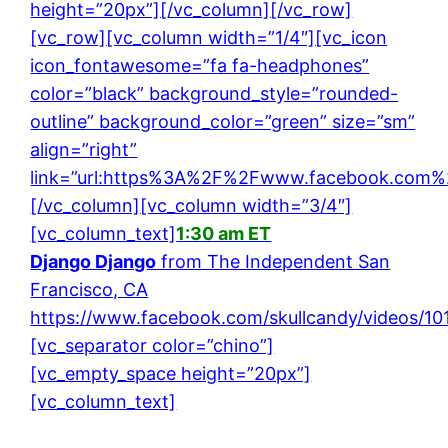
height=”20px”][/vc_column][/vc_row]
[vc_row][vc_column width=”1/4″][vc_icon
icon_fontawesome=”fa fa-headphones”
color=”black” background_style=”rounded-
outline” background_color=”green” size=”sm”
align=”right”
link=”url:https%3A%2F%2Fwww.facebook.com%2
[/vc_column][vc_column width=”3/4″]
[vc_column_text]
1:30 am ET
Django Django
from The Independent San
Francisco, CA
https://www.facebook.com/skullcandy/videos/1
[vc_separator color=”chino”]
[vc_empty_space height=”20px”]
[vc_column_text]