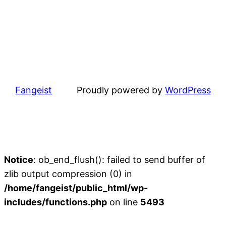
Fangeist
Proudly powered by
WordPress
Notice
: ob_end_flush(): failed to send buffer of
zlib output compression (0) in
/home/fangeist/public_html/wp-
includes/functions.php
on line
5493