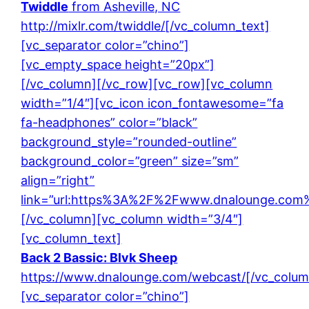
Twiddle
from Asheville, NC
http://mixlr.com/twiddle/
[/vc_column_text]
[vc_separator color=”chino”]
[vc_empty_space height=”20px”]
[/vc_column][/vc_row][vc_row][vc_column
width=”1/4″][vc_icon icon_fontawesome=”fa
fa-headphones” color=”black”
background_style=”rounded-outline”
background_color=”green” size=”sm”
align=”right”
link=”url:https%3A%2F%2Fwww.dnalounge.com%
[/vc_column][vc_column width=”3/4″]
[vc_column_text]
Back 2 Bassic: Blvk Sheep
https://www.dnalounge.com/webcast/
[/vc_colum
[vc_separator color=”chino”]