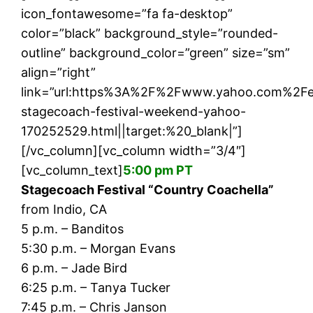
icon_fontawesome=”fa fa-desktop”
color=”black” background_style=”rounded-
outline” background_color=”green” size=”sm”
align=”right”
link=”url:https%3A%2F%2Fwww.yahoo.com%2Fe
stagecoach-festival-weekend-yahoo-
170252529.html||target:%20_blank|”]
[/vc_column][vc_column width=”3/4″]
[vc_column_text]
5:00 pm PT
Stagecoach Festival “Country Coachella”
from Indio, CA
5 p.m. – Banditos
5:30 p.m. – Morgan Evans
6 p.m. – Jade Bird
6:25 p.m. – Tanya Tucker
7:45 p.m. – Chris Janson