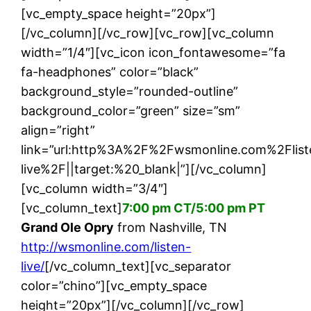
[vc_empty_space height=”20px”]
[/vc_column][/vc_row][vc_row][vc_column
width=”1/4″][vc_icon icon_fontawesome=”fa
fa-headphones” color=”black”
background_style=”rounded-outline”
background_color=”green” size=”sm”
align=”right”
link=”url:http%3A%2F%2Fwsmonline.com%2Flist
live%2F||target:%20_blank|”][/vc_column]
[vc_column width=”3/4″]
[vc_column_text]
7:00 pm CT/5:00 pm PT
Grand Ole Opry
from Nashville, TN
http://wsmonline.com/listen-
live/
[/vc_column_text][vc_separator
color=”chino”][vc_empty_space
height=”20px”][/vc_column][/vc_row]