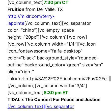
[vc_column_text]
7:30 pm CT
Fruition
from Del Valle, TX
http://mixlr.com/terry-
lapointe
[/vc_column_text][vc_separator
color=”chino”][vc_empty_space
height=”20px”][/vc_column][/vc_row]
[vc_row][vc_column width=”1/4″][vc_icon
icon_fontawesome=”fa fa-desktop”
color=”black” background_style=”rounded-
outline” background_color=”green” size=”sm”
align=”right”
link=”url:http%3A%2F%2Ftidal.com%2Fus%2Feji||
[/vc_column][vc_column width=”3/4″]
[vc_column_text]
8:30 pm ET
TIDAL x The Concert For Peace and Justice
[/vc_column_text][vc_separator