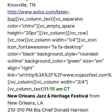
Knoxville, TN
http://www.wdvx.com/listen-
live/
[/vc_column_text][vc_separator
color=”chino”][vc_empty_space
height=”20px”][/vc_column][/vc_row]
[vc_row][vc_column width=”1/4″][vc_icon
icon_fontawesome=”fa fa-desktop”
color=”black” background_style=”rounded-
outline” background_color=”green” size=”sm”
align=”right”
link=”url:http%3A%2F%2Fwww.nojazzfest.com%
[/vc_column][vc_column width=”3/4″]
[vc_column_text]
11:15 am CT
New Orleans Jazz & Heritage Festival
from
New Orleans, LA
210-310 PM Big Chief Donald Harrison