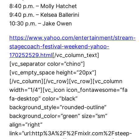
8:40 p.m. – Molly Hatchet
9:40 p.m. – Kelsea Ballerini
10:30 p.m. – Jake Owen
https://www.yahoo.com/entertainment/stream-
stagecoach-festival-weekend-yahoo-
170252529.html
[/vc_column_text]
[vc_separator color=”chino”]
[vc_empty_space height=”20px”]
[/vc_column][/vc_row][vc_row][vc_column
width=”1/4″][vc_icon icon_fontawesome=”fa
fa-desktop” color=”black”
background_style=”rounded-outline”
background_color=”green” size=”sm”
align=”right”
link=”url:http%3A%2F%2Fmixlr.com%2Fsteep-