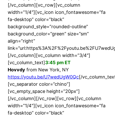
[/vc_column][vc_row][vc_column
width=”1/4″][vc_icon icon_fontawesome=”fa
fa-desktop” color=”black”
background_style=”rounded-outline”
background_color=”green” size=”sm”
align=”right”
link=”url:https%3A%2F%2Fyoutu.be%2FU7wedUg
[/vc_column][vc_column width=”3/4″]
[vc_column_text]
3:45 pm ET
Hovvdy
from New York, NY
https://youtu.be/U7wedUgW0Qc
[/vc_column_tex
[vc_separator color=”chino”]
[vc_empty_space height=”20px”]
[/vc_column][/vc_row][vc_row][vc_column
width=”1/4″][vc_icon icon_fontawesome=”fa
fa-desktop” color=”black”