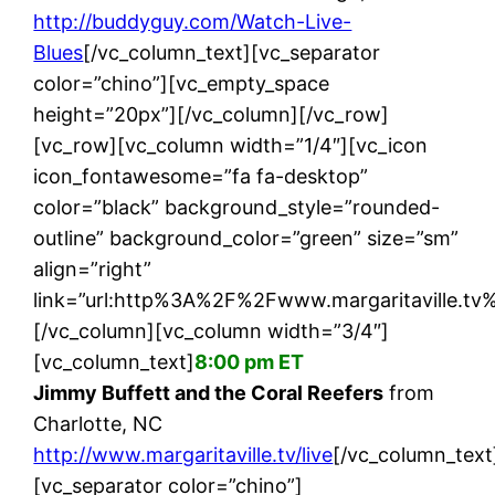
http://buddyguy.com/Watch-Live-
Blues
[/vc_column_text][vc_separator
color=”chino”][vc_empty_space
height=”20px”][/vc_column][/vc_row]
[vc_row][vc_column width=”1/4″][vc_icon
icon_fontawesome=”fa fa-desktop”
color=”black” background_style=”rounded-
outline” background_color=”green” size=”sm”
align=”right”
link=”url:http%3A%2F%2Fwww.margaritaville.tv%2
[/vc_column][vc_column width=”3/4″]
[vc_column_text]
8:00 pm ET
Jimmy Buffett and the Coral Reefers
from
Charlotte, NC
http://www.margaritaville.tv/live
[/vc_column_text
[vc_separator color=”chino”]