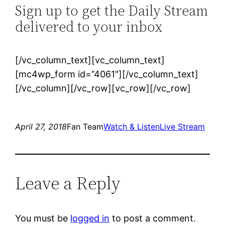
Sign up to get the Daily Stream
delivered to your inbox
[/vc_column_text][vc_column_text]
[mc4wp_form id=”4061″][/vc_column_text]
[/vc_column][/vc_row][vc_row][/vc_row]
April 27, 2018
Fan Team
Watch & Listen
Live Stream
Leave a Reply
You must be
logged in
to post a comment.