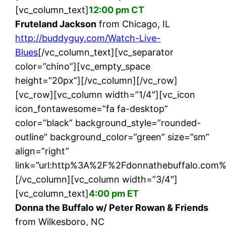
[vc_column_text]
12:00 pm CT
Fruteland Jackson
from Chicago, IL
http://buddyguy.com/Watch-Live-
Blues
[/vc_column_text][vc_separator
color=”chino”][vc_empty_space
height=”20px”][/vc_column][/vc_row]
[vc_row][vc_column width=”1/4″][vc_icon
icon_fontawesome=”fa fa-desktop”
color=”black” background_style=”rounded-
outline” background_color=”green” size=”sm”
align=”right”
link=”url:http%3A%2F%2Fdonnathebuffalo.com%
[/vc_column][vc_column width=”3/4″]
[vc_column_text]
4:00 pm ET
Donna the Buffalo w/ Peter Rowan & Friends
from Wilkesboro, NC