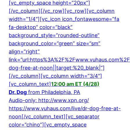
[vc_empty_space height=”20px”]
[/vc_column][/vc_row][vc_row][vc_column
width=”1/4″][vc_icon icon_fontawesome=”fa
fa-desktop” color=”black”
background_style=”rounded-outline”
background_color=”green” size=”sm”
align=”right”
link=”url:https%3A%2F%2Fwww.vuhaus.com%2Fl
dog-free-at-noon||target:%20_blank|”]
[/vc_column][vc_column width=”3/4″]
[vc_column_text]
12:00 am ET (4/28)
Dr. Dog
from Philadelphia, PA
Audio-only: http://www.xpn.org/
https://www.vuhaus.com/live/dr-dog-free-at-
noon
[/vc_column_text][vc_separator
color=”chino”][vc_empty_space