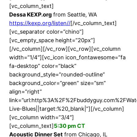
[vc_column_text]
Dessa KEXP.org
from Seattle, WA
https://kexp.org/listen//
[/vc_column_text]
[vc_separator color=”chino”]
[vc_empty_space height=”20px”]
[/vc_column][/vc_row][vc_row][vc_column
width=”1/4″][vc_icon icon_fontawesome=”fa
fa-desktop” color=”black”
background_style=”rounded-outline”
background_color=”green” size=”sm”
align=”right”
link=”url:http%3A%2F%2Fbuddyguy.com%2FWat
Live-Blues||target:%20_blank|”][/vc_column]
[vc_column width=”3/4″]
[vc_column_text]
5:30 pm CT
Acoustic Dinner Set
from Chicago, IL