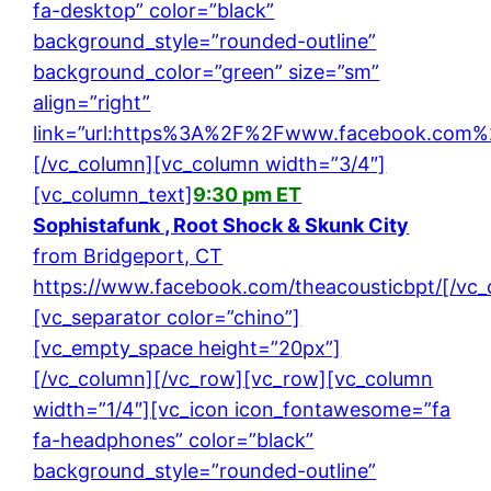
fa-desktop” color=”black”
background_style=”rounded-outline”
background_color=”green” size=”sm”
align=”right”
link=”url:https%3A%2F%2Fwww.facebook.com%2F
[/vc_column][vc_column width=”3/4″]
[vc_column_text]
9:30 pm ET
Sophistafunk , Root Shock & Skunk City
from Bridgeport, CT
https://www.facebook.com/theacousticbpt/
[/vc
[vc_separator color=”chino”]
[vc_empty_space height=”20px”]
[/vc_column][/vc_row][vc_row][vc_column
width=”1/4″][vc_icon icon_fontawesome=”fa
fa-headphones” color=”black”
background_style=”rounded-outline”