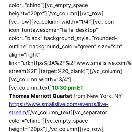
color=”chino”][vc_empty_space
height=”20px”][/vc_column][/vc_row]
[vc_row][vc_column width=”1/4″][vc_icon
icon_fontawesome=”fa fa-desktop”
color=”black” background_style=”rounded-
outline” background_color=”green” size=”sm”
align=”right”
link=”url:https%3A%2F%2Fwww.smallslive.com%
stream%2F||target:%20_blank|”][/vc_column]
[vc_column width=”3/4″]
[vc_column_text]
10:30 pm ET
Thomas Marriott Quartet
from New York, NY
https://www.smallslive.com/events/live-
stream/
[/vc_column_text][vc_separator
color=”chino”][vc_empty_space
height=”20px”][/vc_column][/vc_row]