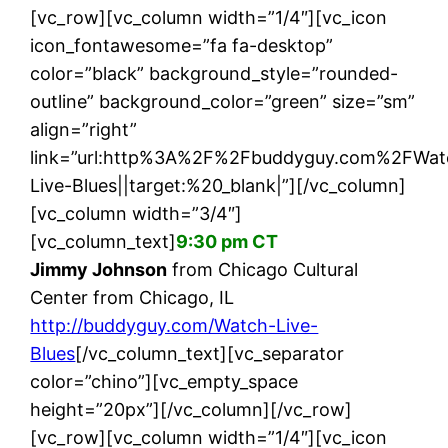
[vc_row][vc_column width=”1/4″][vc_icon
icon_fontawesome=”fa fa-desktop”
color=”black” background_style=”rounded-
outline” background_color=”green” size=”sm”
align=”right”
link=”url:http%3A%2F%2Fbuddyguy.com%2FWat
Live-Blues||target:%20_blank|”][/vc_column]
[vc_column width=”3/4″]
[vc_column_text]
9:30 pm CT
Jimmy Johnson
from Chicago Cultural
Center from Chicago, IL
http://buddyguy.com/Watch-Live-
Blues
[/vc_column_text][vc_separator
color=”chino”][vc_empty_space
height=”20px”][/vc_column][/vc_row]
[vc_row][vc_column width=”1/4″][vc_icon