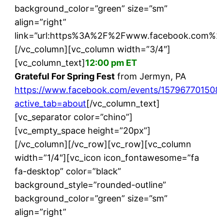
background_color=”green” size=”sm”
align=”right”
link=”url:https%3A%2F%2Fwww.facebook.com%
[/vc_column][vc_column width=”3/4″]
[vc_column_text]
12:00 pm ET
Grateful For Spring Fest
from Jermyn, PA
https://www.facebook.com/events/15796770150
active_tab=about
[/vc_column_text]
[vc_separator color=”chino”]
[vc_empty_space height=”20px”]
[/vc_column][/vc_row][vc_row][vc_column
width=”1/4″][vc_icon icon_fontawesome=”fa
fa-desktop” color=”black”
background_style=”rounded-outline”
background_color=”green” size=”sm”
align=”right”