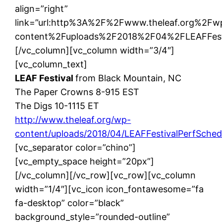
align=”right”
link=”url:http%3A%2F%2Fwww.theleaf.org%2Fw
content%2Fuploads%2F2018%2F04%2FLEAFFestiva
[/vc_column][vc_column width=”3/4″]
[vc_column_text]
LEAF Festival
from Black Mountain, NC
The Paper Crowns 8-915 EST
The Digs 10-1115 ET
http://www.theleaf.org/wp-
content/uploads/2018/04/LEAFFestivalPerfSche
[vc_separator color=”chino”]
[vc_empty_space height=”20px”]
[/vc_column][/vc_row][vc_row][vc_column
width=”1/4″][vc_icon icon_fontawesome=”fa
fa-desktop” color=”black”
background_style=”rounded-outline”