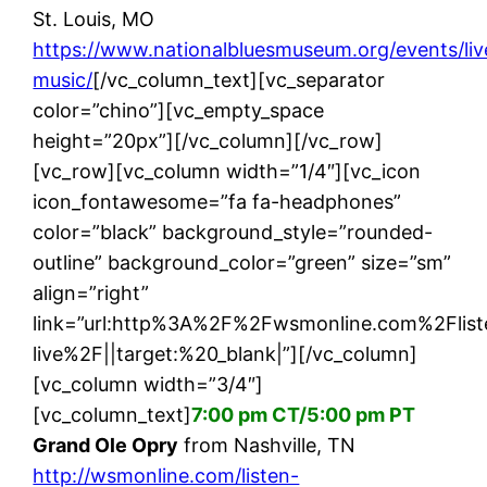
St. Louis, MO
https://www.nationalbluesmuseum.org/events/liv
music/
[/vc_column_text][vc_separator
color=”chino”][vc_empty_space
height=”20px”][/vc_column][/vc_row]
[vc_row][vc_column width=”1/4″][vc_icon
icon_fontawesome=”fa fa-headphones”
color=”black” background_style=”rounded-
outline” background_color=”green” size=”sm”
align=”right”
link=”url:http%3A%2F%2Fwsmonline.com%2Flist
live%2F||target:%20_blank|”][/vc_column]
[vc_column width=”3/4″]
[vc_column_text]
7:00 pm CT/5:00 pm PT
Grand Ole Opry
from Nashville, TN
http://wsmonline.com/listen-