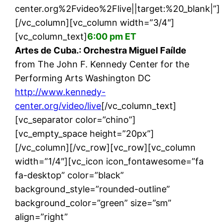
center.org%2Fvideo%2Flive||target:%20_blank|”]
[/vc_column][vc_column width=”3/4″]
[vc_column_text]
6:00 pm ET
Artes de Cuba.: Orchestra Miguel Faílde
from The John F. Kennedy Center for the
Performing Arts Washington DC
http://www.kennedy-
center.org/video/live
[/vc_column_text]
[vc_separator color=”chino”]
[vc_empty_space height=”20px”]
[/vc_column][/vc_row][vc_row][vc_column
width=”1/4″][vc_icon icon_fontawesome=”fa
fa-desktop” color=”black”
background_style=”rounded-outline”
background_color=”green” size=”sm”
align=”right”