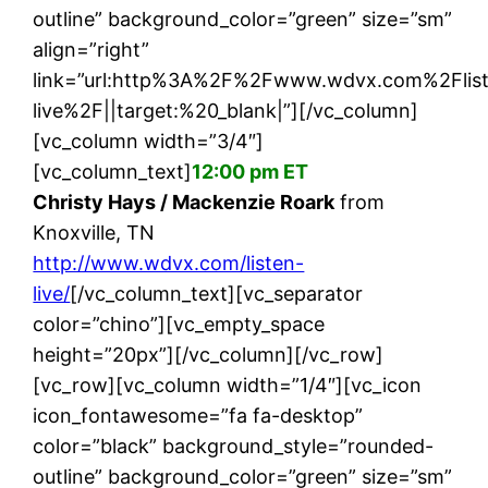
outline” background_color=”green” size=”sm”
align=”right”
link=”url:http%3A%2F%2Fwww.wdvx.com%2Flis
live%2F||target:%20_blank|”][/vc_column]
[vc_column width=”3/4″]
[vc_column_text]
12:00 pm ET
Christy Hays / Mackenzie Roark
from
Knoxville, TN
http://www.wdvx.com/listen-
live/
[/vc_column_text][vc_separator
color=”chino”][vc_empty_space
height=”20px”][/vc_column][/vc_row]
[vc_row][vc_column width=”1/4″][vc_icon
icon_fontawesome=”fa fa-desktop”
color=”black” background_style=”rounded-
outline” background_color=”green” size=”sm”