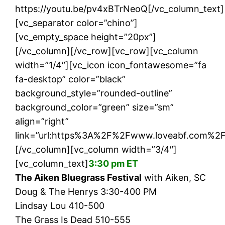
https://youtu.be/pv4xBTrNeoQ[/vc_column_text]
[vc_separator color=”chino”]
[vc_empty_space height=”20px”]
[/vc_column][/vc_row][vc_row][vc_column
width=”1/4″][vc_icon icon_fontawesome=”fa
fa-desktop” color=”black”
background_style=”rounded-outline”
background_color=”green” size=”sm”
align=”right”
link=”url:https%3A%2F%2Fwww.loveabf.com%2Fs
[/vc_column][vc_column width=”3/4″]
[vc_column_text]
3:30 pm ET
The Aiken Bluegrass Festival
with Aiken, SC
Doug & The Henrys 3:30-400 PM
Lindsay Lou 410-500
The Grass Is Dead 510-555