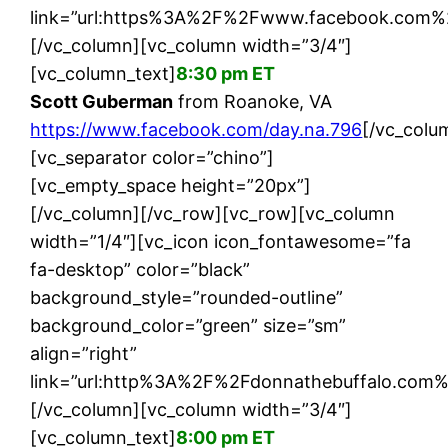
link=”url:https%3A%2F%2Fwww.facebook.com%2F
[/vc_column][vc_column width=”3/4″]
[vc_column_text]
8:30 pm ET
Scott Guberman
from Roanoke, VA
https://www.facebook.com/day.na.796
[/vc_colu
[vc_separator color=”chino”]
[vc_empty_space height=”20px”]
[/vc_column][/vc_row][vc_row][vc_column
width=”1/4″][vc_icon icon_fontawesome=”fa
fa-desktop” color=”black”
background_style=”rounded-outline”
background_color=”green” size=”sm”
align=”right”
link=”url:http%3A%2F%2Fdonnathebuffalo.com%
[/vc_column][vc_column width=”3/4″]
[vc_column_text]
8:00 pm ET