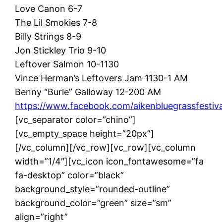
Love Canon 6-7
The Lil Smokies 7-8
Billy Strings 8-9
Jon Stickley Trio 9-10
Leftover Salmon 10-1130
Vince Herman’s Leftovers Jam 1130-1 AM
Benny “Burle” Galloway 12-200 AM
https://www.facebook.com/aikenbluegrassfestiva
[vc_separator color=”chino”]
[vc_empty_space height=”20px”]
[/vc_column][/vc_row][vc_row][vc_column
width=”1/4″][vc_icon icon_fontawesome=”fa
fa-desktop” color=”black”
background_style=”rounded-outline”
background_color=”green” size=”sm”
align=”right”