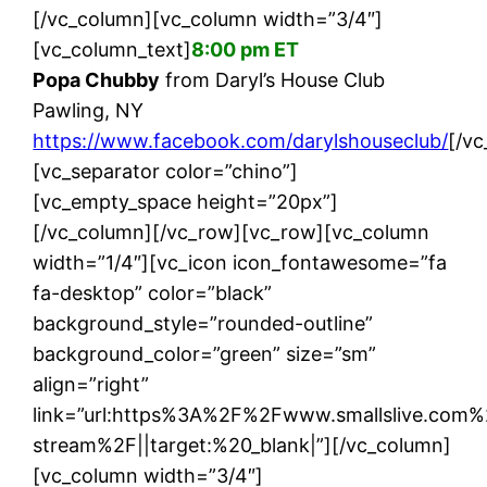
[/vc_column][vc_column width=”3/4″]
[vc_column_text]
8:00 pm ET
Popa Chubby
from Daryl’s House Club
Pawling, NY
https://www.facebook.com/darylshouseclub/
[/v
[vc_separator color=”chino”]
[vc_empty_space height=”20px”]
[/vc_column][/vc_row][vc_row][vc_column
width=”1/4″][vc_icon icon_fontawesome=”fa
fa-desktop” color=”black”
background_style=”rounded-outline”
background_color=”green” size=”sm”
align=”right”
link=”url:https%3A%2F%2Fwww.smallslive.com%
stream%2F||target:%20_blank|”][/vc_column]
[vc_column width=”3/4″]