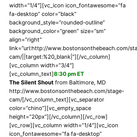
width=”1/4″][vc_icon icon_fontawesome=”fa
fa-desktop” color=”black”
background_style=”rounded-outline”
background_color=”green” size=”sm”
align=”right”
link=”url:http://www.bostonsonthebeach.com/st
cam/||target:%20_blank|”][/vc_column]
[vc_column width=”3/4″]
[vc_column_text]
8:30 pm ET
The Silent Shout
from Baltimore, MD
http://www.bostonsonthebeach.com/stage-
cam/[/vc_column_text][vc_separator
color=”chino”][vc_empty_space
height=”20px”][/vc_column][/vc_row]
[vc_row][vc_column width=”1/4″][vc_icon
icon_fontawesome=”fa fa-desktop”