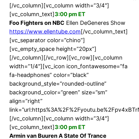
[/vc_column][vc_column width=”3/4″]
[vc_column_text]
3:00 pm ET
Foo Fighters on NBC
Ellen DeGeneres Show
https://www.ellentube.com
[/vc_column_text]
[vc_separator color=”chino”]
[vc_empty_space height=”20px”]
[/vc_column][/vc_row][vc_row][vc_column
width=”1/4″][vc_icon icon_fontawesome=”fa
fa-headphones” color=”black”
background_style=”rounded-outline”
background_color=”green” size=”sm”
align=”right”
link=”url:https%3A%2F%2Fyoutu.be%2Fpv4xBTrN
[/vc_column][vc_column width=”3/4″]
[vc_column_text]
3:00 pm ET
Armin van Buuren A State Of Trance