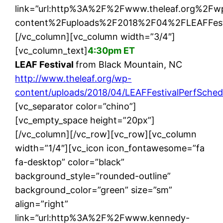
link=”url:http%3A%2F%2Fwww.theleaf.org%2Fw
content%2Fuploads%2F2018%2F04%2FLEAFFestiva
[/vc_column][vc_column width=”3/4″]
[vc_column_text]
4:30pm ET
LEAF Festival
from Black Mountain, NC
http://www.theleaf.org/wp-
content/uploads/2018/04/LEAFFestivalPerfSche
[vc_separator color=”chino”]
[vc_empty_space height=”20px”]
[/vc_column][/vc_row][vc_row][vc_column
width=”1/4″][vc_icon icon_fontawesome=”fa
fa-desktop” color=”black”
background_style=”rounded-outline”
background_color=”green” size=”sm”
align=”right”
link=”url:http%3A%2F%2Fwww.kennedy-