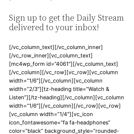
Sign up to get the Daily Stream
delivered to your inbox!
[/vc_column_text][/vc_column_inner]
[/vc_row_inner][vc_column_text]
[mc4wp_form id=”4061″][/vc_column_text]
[/vc_column][/vc_row][vc_row][vc_column
width=”1/6″][/vc_column][vc_column
width=”2/3″][tz-heading title=”Watch &
Listen”][/tz-heading][/vc_column][vc_column
width=”1/6″][/vc_column][/vc_row][vc_row]
[vc_column width=”1/4″][vc_icon
icon_fontawesome=”fa fa-headphones”
color=”black” background_style=”rounded-