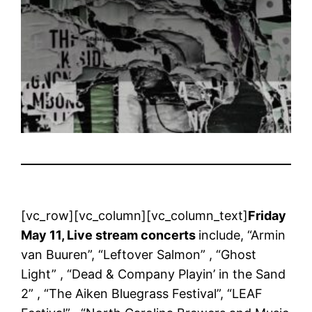
[vc_row][vc_column][vc_column_text]
Friday
May 11, Live stream concerts
include, “Armin
van Buuren”, “Leftover Salmon” , “Ghost
Light” , “Dead & Company Playin’ in the Sand
2” , “The Aiken Bluegrass Festival”, “LEAF