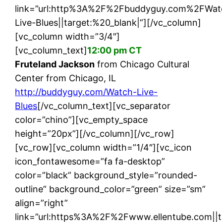
link=”url:http%3A%2F%2Fbuddyguy.com%2FWat
Live-Blues||target:%20_blank|”][/vc_column]
[vc_column width=”3/4″]
[vc_column_text]
12:00 pm CT
Fruteland Jackson
from Chicago Cultural
Center from Chicago, IL
http://buddyguy.com/Watch-Live-
Blues
[/vc_column_text][vc_separator
color=”chino”][vc_empty_space
height=”20px”][/vc_column][/vc_row]
[vc_row][vc_column width=”1/4″][vc_icon
icon_fontawesome=”fa fa-desktop”
color=”black” background_style=”rounded-
outline” background_color=”green” size=”sm”
align=”right”
link=”url:https%3A%2F%2Fwww.ellentube.com||t