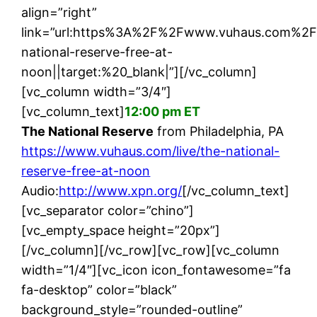
align=”right”
link=”url:https%3A%2F%2Fwww.vuhaus.com%2F
national-reserve-free-at-
noon||target:%20_blank|”][/vc_column]
[vc_column width=”3/4″]
[vc_column_text]
12:00 pm ET
The National Reserve
from Philadelphia, PA
https://www.vuhaus.com/live/the-national-
reserve-free-at-noon
Audio:
http://www.xpn.org/
[/vc_column_text]
[vc_separator color=”chino”]
[vc_empty_space height=”20px”]
[/vc_column][/vc_row][vc_row][vc_column
width=”1/4″][vc_icon icon_fontawesome=”fa
fa-desktop” color=”black”
background_style=”rounded-outline”