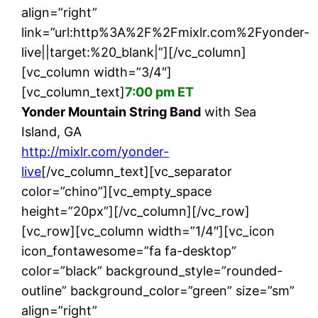
align=”right”
link=”url:http%3A%2F%2Fmixlr.com%2Fyonder-
live||target:%20_blank|”][/vc_column]
[vc_column width=”3/4″]
[vc_column_text]
7:00 pm ET
Yonder Mountain String Band
with Sea
Island, GA
http://mixlr.com/yonder-
live
[/vc_column_text][vc_separator
color=”chino”][vc_empty_space
height=”20px”][/vc_column][/vc_row]
[vc_row][vc_column width=”1/4″][vc_icon
icon_fontawesome=”fa fa-desktop”
color=”black” background_style=”rounded-
outline” background_color=”green” size=”sm”
align=”right”