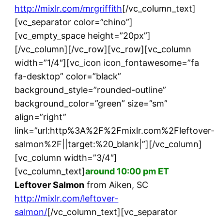
http://mixlr.com/mrgriffith
[/vc_column_text]
[vc_separator color=”chino”]
[vc_empty_space height=”20px”]
[/vc_column][/vc_row][vc_row][vc_column
width=”1/4″][vc_icon icon_fontawesome=”fa
fa-desktop” color=”black”
background_style=”rounded-outline”
background_color=”green” size=”sm”
align=”right”
link=”url:http%3A%2F%2Fmixlr.com%2Fleftover-
salmon%2F||target:%20_blank|”][/vc_column]
[vc_column width=”3/4″]
[vc_column_text]
around 10:00 pm ET
Leftover Salmon
from Aiken, SC
http://mixlr.com/leftover-
salmon/
[/vc_column_text][vc_separator