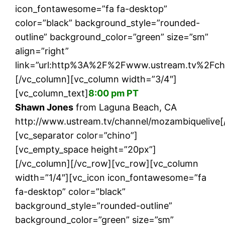
icon_fontawesome=”fa fa-desktop”
color=”black” background_style=”rounded-
outline” background_color=”green” size=”sm”
align=”right”
link=”url:http%3A%2F%2Fwww.ustream.tv%2Fcha
[/vc_column][vc_column width=”3/4″]
[vc_column_text]
8:00 pm PT
Shawn Jones
from Laguna Beach, CA
http://www.ustream.tv/channel/mozambiquelive[
[vc_separator color=”chino”]
[vc_empty_space height=”20px”]
[/vc_column][/vc_row][vc_row][vc_column
width=”1/4″][vc_icon icon_fontawesome=”fa
fa-desktop” color=”black”
background_style=”rounded-outline”
background_color=”green” size=”sm”