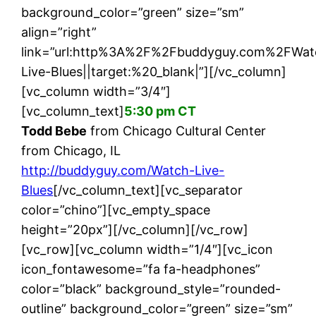
background_color=”green” size=”sm”
align=”right”
link=”url:http%3A%2F%2Fbuddyguy.com%2FWat
Live-Blues||target:%20_blank|”][/vc_column]
[vc_column width=”3/4″]
[vc_column_text]
5:30 pm CT
Todd Bebe
from Chicago Cultural Center
from Chicago, IL
http://buddyguy.com/Watch-Live-
Blues
[/vc_column_text][vc_separator
color=”chino”][vc_empty_space
height=”20px”][/vc_column][/vc_row]
[vc_row][vc_column width=”1/4″][vc_icon
icon_fontawesome=”fa fa-headphones”
color=”black” background_style=”rounded-
outline” background_color=”green” size=”sm”