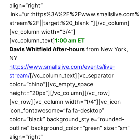
align=”right”
link=”url:https%3A%2F%2Fwww.smallslive.com%
stream%2F||target:%20_blank|”][/vc_column]
[vc_column width=”3/4″]
[vc_column_text]
1:00 am ET
Davis Whitfield After-hours
from New York,
NY
https://www.smallslive.com/events/live-
stream/
[/vc_column_text][vc_separator
color=”chino”][vc_empty_space
height=”20px”][/vc_column][/vc_row]
[vc_row][vc_column width=”1/4″][vc_icon
icon_fontawesome=”fa fa-desktop”
color=”black” background_style=”rounded-
outline” background_color=”green” size=”sm”
align=”right”