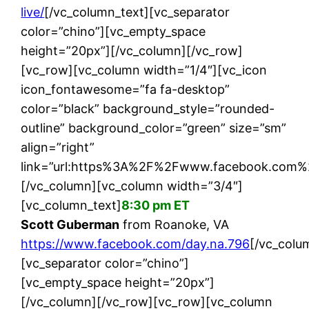
live/
[/vc_column_text][vc_separator
color=”chino”][vc_empty_space
height=”20px”][/vc_column][/vc_row]
[vc_row][vc_column width=”1/4″][vc_icon
icon_fontawesome=”fa fa-desktop”
color=”black” background_style=”rounded-
outline” background_color=”green” size=”sm”
align=”right”
link=”url:https%3A%2F%2Fwww.facebook.com%2F
[/vc_column][vc_column width=”3/4″]
[vc_column_text]
8:30 pm ET
Scott Guberman
from Roanoke, VA
https://www.facebook.com/day.na.796
[/vc_colu
[vc_separator color=”chino”]
[vc_empty_space height=”20px”]
[/vc_column][/vc_row][vc_row][vc_column