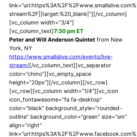
link=”url:https%3A%2F%2Fwww.smallslive.com%
stream%2F||target:%20_blank|”][/vc_column]
[vc_column width=”3/4″]
[vc_column_text]
7:30 pm ET
Peter and Will Anderson Quintet
from New
York, NY
https://www.smallslive.com/events/live-
stream/
[/vc_column_text][vc_separator
color=”chino”][vc_empty_space
height=”20px”][/vc_column][/vc_row]
[vc_row][vc_column width=”1/4″][vc_icon
icon_fontawesome=”fa fa-desktop”
color=”black” background_style=”rounded-
outline” background_color=”green” size=”sm”
align=”right”
link=”url:https%3A%2F%2Fwww.facebook.com%2F