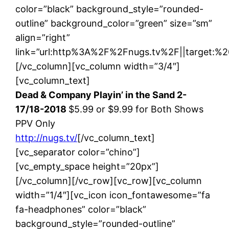
color=”black” background_style=”rounded-
outline” background_color=”green” size=”sm”
align=”right”
link=”url:http%3A%2F%2Fnugs.tv%2F||target:%20
[/vc_column][vc_column width=”3/4″]
[vc_column_text]
Dead & Company Playin’ in the Sand 2-
17/18-2018
$5.99 or $9.99 for Both Shows
PPV Only
http://nugs.tv/
[/vc_column_text]
[vc_separator color=”chino”]
[vc_empty_space height=”20px”]
[/vc_column][/vc_row][vc_row][vc_column
width=”1/4″][vc_icon icon_fontawesome=”fa
fa-headphones” color=”black”
background_style=”rounded-outline”