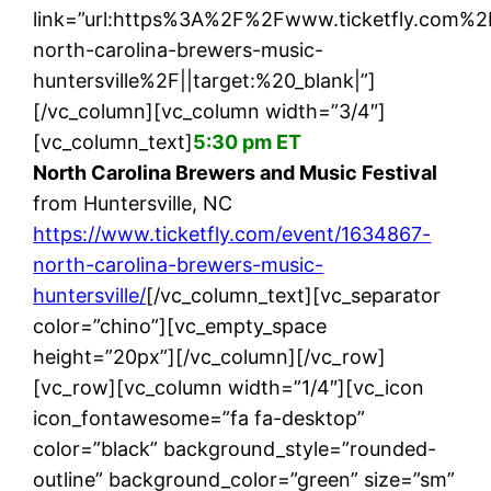
link=”url:https%3A%2F%2Fwww.ticketfly.com%
north-carolina-brewers-music-
huntersville%2F||target:%20_blank|”]
[/vc_column][vc_column width=”3/4″]
[vc_column_text]
5:30 pm ET
North Carolina Brewers and Music Festival
from Huntersville, NC
https://www.ticketfly.com/event/1634867-
north-carolina-brewers-music-
huntersville/
[/vc_column_text][vc_separator
color=”chino”][vc_empty_space
height=”20px”][/vc_column][/vc_row]
[vc_row][vc_column width=”1/4″][vc_icon
icon_fontawesome=”fa fa-desktop”
color=”black” background_style=”rounded-
outline” background_color=”green” size=”sm”