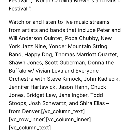
Festival” , “North Carolina Brewers and Music
Festival “.
Watch or and listen to live music streams
from artists and bands that include Peter and
Will Anderson Quintet, Popa Chubby, New
York Jazz Nine, Yonder Mountain String
Band, Happy Dog, Thomas Marriott Quartet,
Shawn Jones, Scott Guberman, Donna the
Buffalo w/ Vivian Leva and Everyone
Orchestra with Steve Kimock, John Kadlecik,
Jennifer Hartswick, Jason Hann, Chuck
Jones, Bridget Law, Jans Ingber, Todd
Stoops, Josh Schwartz, and Shira Elias –
from Denver,[/vc_column_text]
[vc_row_inner][vc_column_inner]
[vc_column_text]