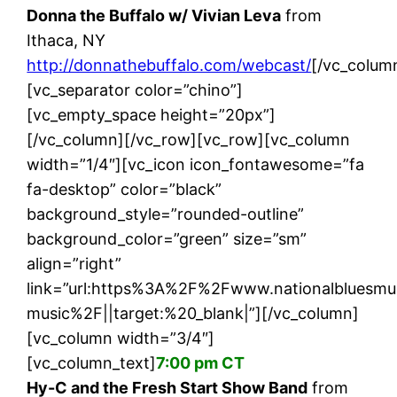
Donna the Buffalo w/ Vivian Leva
from
Ithaca, NY
http://donnathebuffalo.com/webcast/
[/vc_colum
[vc_separator color=”chino”]
[vc_empty_space height=”20px”]
[/vc_column][/vc_row][vc_row][vc_column
width=”1/4″][vc_icon icon_fontawesome=”fa
fa-desktop” color=”black”
background_style=”rounded-outline”
background_color=”green” size=”sm”
align=”right”
link=”url:https%3A%2F%2Fwww.nationalbluesm
music%2F||target:%20_blank|”][/vc_column]
[vc_column width=”3/4″]
[vc_column_text]
7:00 pm CT
Hy-C and the Fresh Start Show Band
from