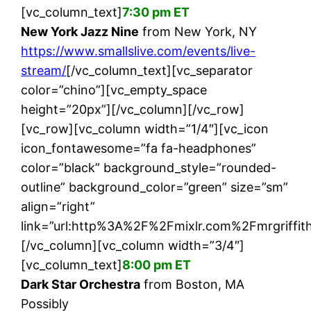
[vc_column_text]
7:30 pm ET
New York Jazz Nine
from New York, NY
https://www.smallslive.com/events/live-
stream/
[/vc_column_text][vc_separator
color=”chino”][vc_empty_space
height=”20px”][/vc_column][/vc_row]
[vc_row][vc_column width=”1/4″][vc_icon
icon_fontawesome=”fa fa-headphones”
color=”black” background_style=”rounded-
outline” background_color=”green” size=”sm”
align=”right”
link=”url:http%3A%2F%2Fmixlr.com%2Fmrgriffith
[/vc_column][vc_column width=”3/4″]
[vc_column_text]
8:00 pm ET
Dark Star Orchestra
from Boston, MA
Possibly