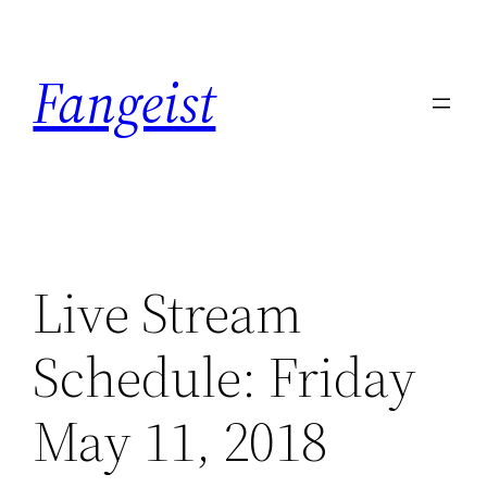
Skip
to
Fangeist
content
Live Stream
Schedule: Friday
May 11, 2018