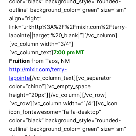
color=”black” background_style=”rounded-
outline” background_color=”green” size=”sm”
align=”right”
link=”url:http%3A%2F%2Fmixlr.com%2Fterry-
lapointe||target:%20_blank|”][/vc_column]
[vc_column width=”3/4″]
[vc_column_text]
7:00 pm MT
Fruition
from Taos, NM
http://mixlr.com/terry-
lapointe
[/vc_column_text][vc_separator
color=”chino”][vc_empty_space
height=”20px”][/vc_column][/vc_row]
[vc_row][vc_column width=”1/4″][vc_icon
icon_fontawesome=”fa fa-desktop”
color=”black” background_style=”rounded-
outline” background_color=”green” size=”sm”