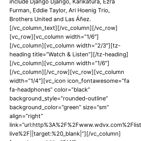
include Django Django, Karikatura, Ezra
Furman, Eddie Taylor, Ari Hoenig Trio,
Brothers United and Las Áñez.
[/vc_column_text][/vc_column][/vc_row]
[vc_row][vc_column width=”1/6″]
[/vc_column][vc_column width=”2/3″][tz-
heading title=”Watch & Listen”][/tz-heading]
[/vc_column][vc_column width=”1/6″]
[/vc_column][/vc_row][vc_row][vc_column
width=”1/4″][vc_icon icon_fontawesome=”fa
fa-headphones” color=”black”
background_style=”rounded-outline”
background_color=”green” size=”sm”
align=”right”
link=”url:http%3A%2F%2Fwww.wdvx.com%2Flis
live%2F||target:%20_blank|”][/vc_column]