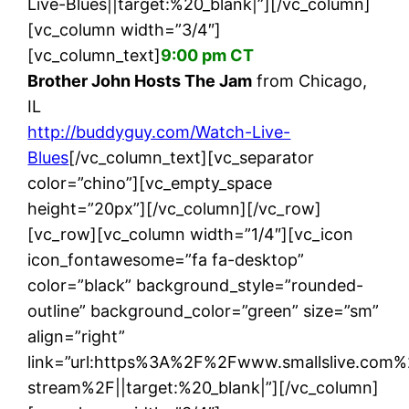
Live-Blues||target:%20_blank|”][/vc_column]
[vc_column width=”3/4″]
[vc_column_text]
9:00 pm CT
Brother John Hosts The Jam
from Chicago,
IL
http://buddyguy.com/Watch-Live-
Blues
[/vc_column_text][vc_separator
color=”chino”][vc_empty_space
height=”20px”][/vc_column][/vc_row]
[vc_row][vc_column width=”1/4″][vc_icon
icon_fontawesome=”fa fa-desktop”
color=”black” background_style=”rounded-
outline” background_color=”green” size=”sm”
align=”right”
link=”url:https%3A%2F%2Fwww.smallslive.com%
stream%2F||target:%20_blank|”][/vc_column]