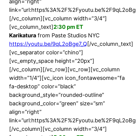
align=”right”
link=”url:https%3A%2F%2Fyoutu.be%2F9qL2oBge7
[/vc_column][vc_column width=”3/4″]
[vc_column_text]
2:30 pm ET
Karikatura
from Paste Studios NYC
https://youtu.be/9qL2oBge7_Q
[/vc_column_text]
[vc_separator color=”chino”]
[vc_empty_space height=”20px”]
[/vc_column][/vc_row][vc_row][vc_column
width=”1/4″][vc_icon icon_fontawesome=”fa
fa-desktop” color=”black”
background_style=”rounded-outline”
background_color=”green” size=”sm”
align=”right”
link=”url:https%3A%2F%2Fyoutu.be%2F9qL2oBge7
[/vc_column][vc_column width=”3/4″]