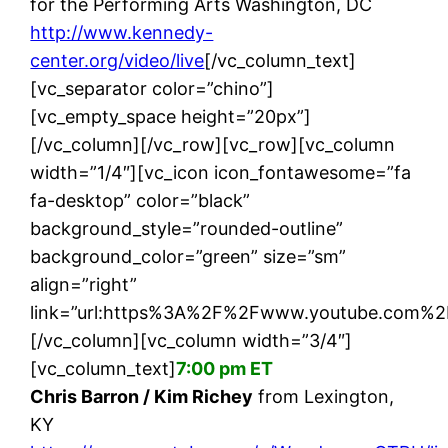
for the Performing Arts Washington, DC
http://www.kennedy-
center.org/video/live
[/vc_column_text]
[vc_separator color=”chino”]
[vc_empty_space height=”20px”]
[/vc_column][/vc_row][vc_row][vc_column
width=”1/4″][vc_icon icon_fontawesome=”fa
fa-desktop” color=”black”
background_style=”rounded-outline”
background_color=”green” size=”sm”
align=”right”
link=”url:https%3A%2F%2Fwww.youtube.com%2
[/vc_column][vc_column width=”3/4″]
[vc_column_text]
7:00 pm ET
Chris Barron / Kim Richey
from Lexington,
KY