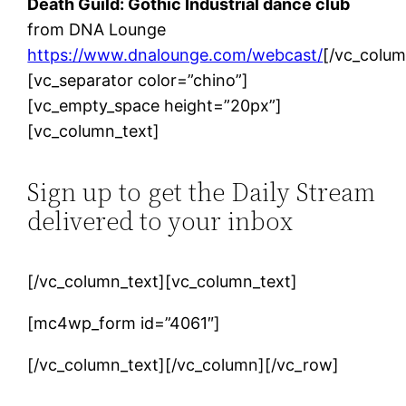
Death Guild: Gothic Industrial dance club
from DNA Lounge
https://www.dnalounge.com/webcast/
[/vc_colum
[vc_separator color=”chino”]
[vc_empty_space height=”20px”]
[vc_column_text]
Sign up to get the Daily Stream
delivered to your inbox
[/vc_column_text][vc_column_text]
[mc4wp_form id=”4061″]
[/vc_column_text][/vc_column][/vc_row]