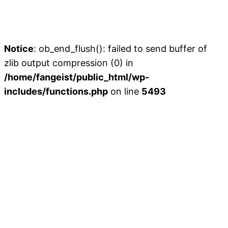
Notice
: ob_end_flush(): failed to send buffer of
zlib output compression (0) in
/home/fangeist/public_html/wp-
includes/functions.php
on line
5493