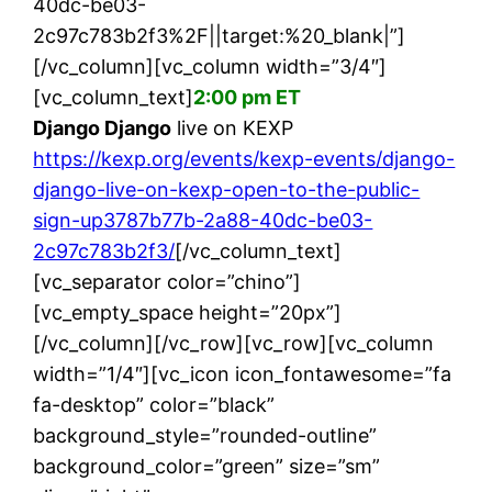
40dc-be03-
2c97c783b2f3%2F||target:%20_blank|”]
[/vc_column][vc_column width=”3/4″]
[vc_column_text]
2:00 pm ET
Django Django
live on KEXP
https://kexp.org/events/kexp-events/django-
django-live-on-kexp-open-to-the-public-
sign-up3787b77b-2a88-40dc-be03-
2c97c783b2f3/
[/vc_column_text]
[vc_separator color=”chino”]
[vc_empty_space height=”20px”]
[/vc_column][/vc_row][vc_row][vc_column
width=”1/4″][vc_icon icon_fontawesome=”fa
fa-desktop” color=”black”
background_style=”rounded-outline”
background_color=”green” size=”sm”