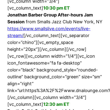
[vc_column width=”3/4″]
[vc_column_text]
10:30 pm ET
Jonathan Barber Group After-hours Jam
Session
from Smalls Jazz Club New York, NY
https://www.smallslive.com/events/live-
stream/
[/vc_column_text][vc_separator
color=”chino”][vc_empty_space
height=”20px”][/vc_column][/vc_row]
[vc_row][vc_column width=”1/4″][vc_icon
icon_fontawesome=”fa fa-desktop”
color=”black” background_style=”rounded-
outline” background_color=”green” size=”sm”
align=”right”
link=”url:https%3A%2F%2Fwww.dnalounge.com%
[/vc_column][vc_column width=”3/4″]
[vc_column_text]
12:30 am ET