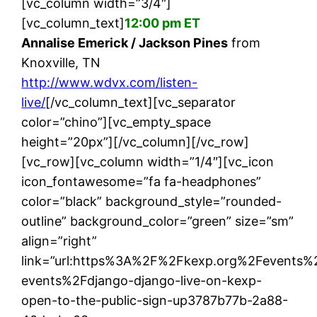
[vc_column width=”3/4″]
[vc_column_text]
12:00 pm ET
Annalise Emerick / Jackson Pines
from
Knoxville, TN
http://www.wdvx.com/listen-
live/
[/vc_column_text][vc_separator
color=”chino”][vc_empty_space
height=”20px”][/vc_column][/vc_row]
[vc_row][vc_column width=”1/4″][vc_icon
icon_fontawesome=”fa fa-headphones”
color=”black” background_style=”rounded-
outline” background_color=”green” size=”sm”
align=”right”
link=”url:https%3A%2F%2Fkexp.org%2Fevents%
events%2Fdjango-django-live-on-kexp-
open-to-the-public-sign-up3787b77b-2a88-