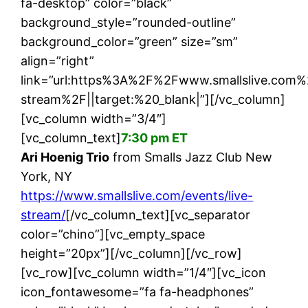
fa-desktop” color=”black”
background_style=”rounded-outline”
background_color=”green” size=”sm”
align=”right”
link=”url:https%3A%2F%2Fwww.smallslive.com%
stream%2F||target:%20_blank|”][/vc_column]
[vc_column width=”3/4″]
[vc_column_text]
7:30 pm ET
Ari Hoenig Trio
from Smalls Jazz Club New
York, NY
https://www.smallslive.com/events/live-
stream/
[/vc_column_text][vc_separator
color=”chino”][vc_empty_space
height=”20px”][/vc_column][/vc_row]
[vc_row][vc_column width=”1/4″][vc_icon
icon_fontawesome=”fa fa-headphones”