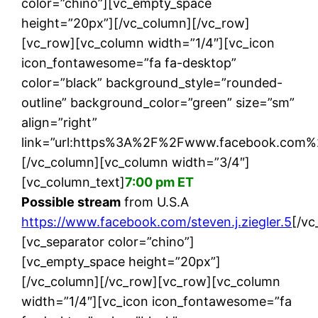
color=”chino”][vc_empty_space
height=”20px”][/vc_column][/vc_row]
[vc_row][vc_column width=”1/4″][vc_icon
icon_fontawesome=”fa fa-desktop”
color=”black” background_style=”rounded-
outline” background_color=”green” size=”sm”
align=”right”
link=”url:https%3A%2F%2Fwww.facebook.com%2Fst
[/vc_column][vc_column width=”3/4″]
[vc_column_text]
7:00 pm ET
Possible stream
from U.S.A
https://www.facebook.com/steven.j.ziegler.5
[/vc
[vc_separator color=”chino”]
[vc_empty_space height=”20px”]
[/vc_column][/vc_row][vc_row][vc_column
width=”1/4″][vc_icon icon_fontawesome=”fa