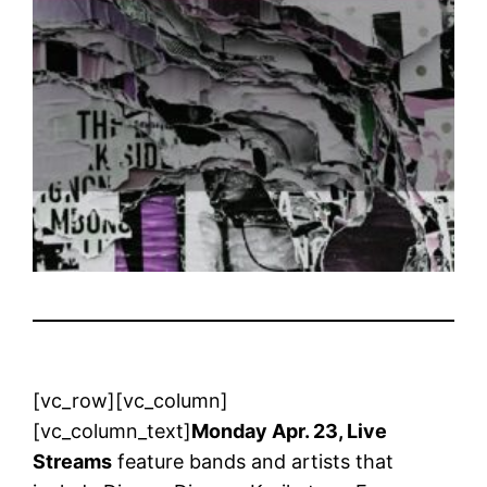
[vc_row][vc_column]
[vc_column_text]
Monday Apr. 23, Live
Streams
feature bands and artists that