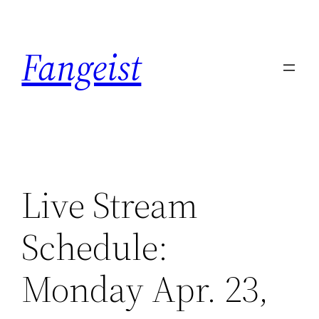
Skip
to
Fangeist
content
Live Stream
Schedule:
Monday Apr. 23,