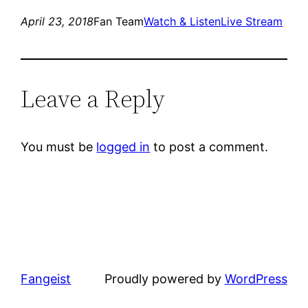
April 23, 2018
Fan Team
Watch & Listen
Live Stream
Leave a Reply
You must be
logged in
to post a comment.
Fangeist
Proudly powered by
WordPress