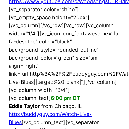
https://www.youtube.com/c/WoodsongsOTRH/li
[vc_separator color=”chino”]
[vc_empty_space height=”20px”]
[/vc_column][/vc_row][vc_row][vc_column
width=”1/4″][vc_icon icon_fontawesome=”fa
fa-desktop” color=”black”
background_style=”rounded-outline”
background_color=”green” size=”sm”
align=”right”
link=”url:http%3A%2F%2Fbuddyguy.com%2FWat
Live-Blues||target:%20_blank|”][/vc_column]
[vc_column width=”3/4″]
[vc_column_text]
6:00 pm CT
Eddie Taylor
from Chicago, IL
http://buddyguy.com/Watch-Live-
Blues
[/vc_column_text][vc_separator