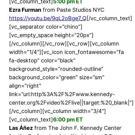
[vc_column_text]
5:00 pm ET
Ezra Furman
from Paste Studios NYC
https://youtu.be/9qL2oBge7_Q
[/vc_column_text]
[vc_separator color=”chino”]
[vc_empty_space height=”20px”]
[/vc_column][/vc_row][vc_row][vc_column
width=”1/4″][vc_icon icon_fontawesome=”fa
fa-desktop” color=”black”
background_style=”rounded-outline”
background_color=”green” size=”sm”
align=”right”
link=”url:http%3A%2F%2Fwww.kennedy-
center.org%2Fvideo%2Flive||target:%20_blank|”]
[/vc_column][vc_column width=”3/4″]
[vc_column_text]
6:00 pm ET
Las Áñez
from The John F. Kennedy Center