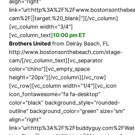
align=”right”
link=”url:http%3A%2F%2Fwww.bostonsonthebe
cam%2F||target:%20_blank|”][/vc_column]
[vc_column width=”3/4″]
[vc_column_text]
10:00 pm ET
Brothers United
from Delray Beach, FL
http://www.bostonsonthebeach.com/stage-
cam/[/vc_column_text][vc_separator
color=”chino”][vc_empty_space
height=”20px”][/vc_column][/vc_row]
[vc_row][vc_column width=”1/4″][vc_icon
icon_fontawesome=”fa fa-desktop”
color=”black” background_style=”rounded-
outline” background_color=”green” size=”sm”
align=”right”
link=”url:http%3A%2F%2Fbuddyguy.com%2FWat