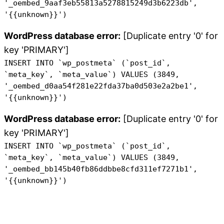
'_oembed_9aaf3eb55813a5278815249d3b6223db',
'{{unknown}}')
WordPress database error:
[Duplicate entry '0' for
key 'PRIMARY']
INSERT INTO `wp_postmeta` (`post_id`,
`meta_key`, `meta_value`) VALUES (3849,
'_oembed_d0aa54f281e22fda37ba0d503e2a2be1',
'{{unknown}}')
WordPress database error:
[Duplicate entry '0' for
key 'PRIMARY']
INSERT INTO `wp_postmeta` (`post_id`,
`meta_key`, `meta_value`) VALUES (3849,
'_oembed_bb145b40fb86ddbbe8cfd311ef7271b1',
'{{unknown}}')
Skip
to