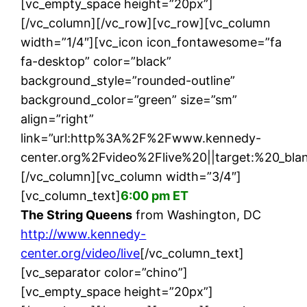
[vc_empty_space height=”20px”]
[/vc_column][/vc_row][vc_row][vc_column
width=”1/4″][vc_icon icon_fontawesome=”fa
fa-desktop” color=”black”
background_style=”rounded-outline”
background_color=”green” size=”sm”
align=”right”
link=”url:http%3A%2F%2Fwww.kennedy-
center.org%2Fvideo%2Flive%20||target:%20_blan
[/vc_column][vc_column width=”3/4″]
[vc_column_text]
6:00 pm ET
The String Queens
from Washington, DC
http://www.kennedy-
center.org/video/live
[/vc_column_text]
[vc_separator color=”chino”]
[vc_empty_space height=”20px”]