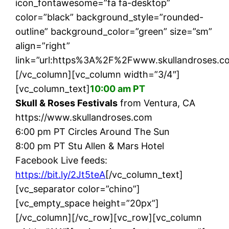
icon_fontawesome=”fa fa-desktop”
color=”black” background_style=”rounded-
outline” background_color=”green” size=”sm”
align=”right”
link=”url:https%3A%2F%2Fwww.skullandroses.co
[/vc_column][vc_column width=”3/4″]
[vc_column_text]
10:00 am PT
Skull & Roses Festivals
from Ventura, CA
https://www.skullandroses.com
6:00 pm PT Circles Around The Sun
8:00 pm PT Stu Allen & Mars Hotel
Facebook Live feeds:
https://bit.ly/2Jt5teA
[/vc_column_text]
[vc_separator color=”chino”]
[vc_empty_space height=”20px”]
[/vc_column][/vc_row][vc_row][vc_column