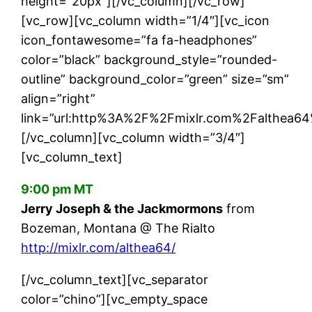
height=”20px”][/vc_column][/vc_row]
[vc_row][vc_column width=”1/4″][vc_icon
icon_fontawesome=”fa fa-headphones”
color=”black” background_style=”rounded-
outline” background_color=”green” size=”sm”
align=”right”
link=”url:http%3A%2F%2Fmixlr.com%2Falthea64%
[/vc_column][vc_column width=”3/4″]
[vc_column_text]
9:00 pm MT
Jerry Joseph & the Jackmormons
from
Bozeman, Montana @ The Rialto
http://mixlr.com/althea64/
[/vc_column_text][vc_separator
color=”chino”][vc_empty_space