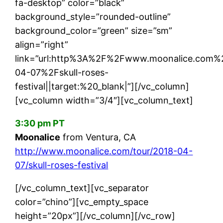
fa-desktop” color=”black”
background_style=”rounded-outline”
background_color=”green” size=”sm”
align=”right”
link=”url:http%3A%2F%2Fwww.moonalice.com%
04-07%2Fskull-roses-
festival||target:%20_blank|”][/vc_column]
[vc_column width=”3/4″][vc_column_text]
3:30 pm PT
Moonalice
from Ventura, CA
http://www.moonalice.com/tour/2018-04-
07/skull-roses-festival
[/vc_column_text][vc_separator
color=”chino”][vc_empty_space
height=”20px”][/vc_column][/vc_row]