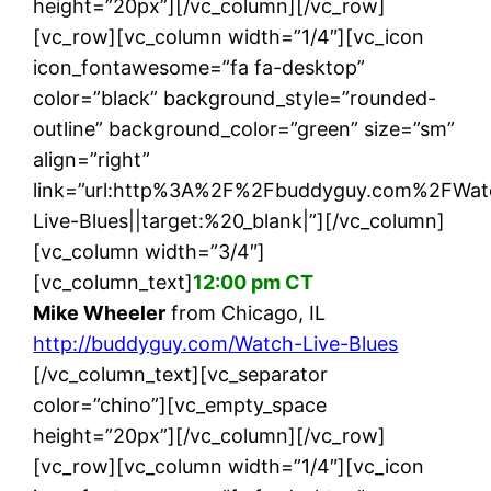
height=”20px”][/vc_column][/vc_row]
[vc_row][vc_column width=”1/4″][vc_icon
icon_fontawesome=”fa fa-desktop”
color=”black” background_style=”rounded-
outline” background_color=”green” size=”sm”
align=”right”
link=”url:http%3A%2F%2Fbuddyguy.com%2FWat
Live-Blues||target:%20_blank|”][/vc_column]
[vc_column width=”3/4″]
[vc_column_text]
12:00 pm CT
Mike Wheeler
from Chicago, IL
http://buddyguy.com/Watch-Live-Blues
[/vc_column_text][vc_separator
color=”chino”][vc_empty_space
height=”20px”][/vc_column][/vc_row]
[vc_row][vc_column width=”1/4″][vc_icon