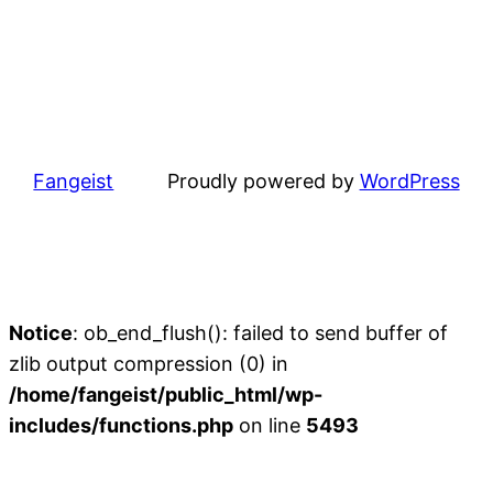
Fangeist
Proudly powered by
WordPress
Notice
: ob_end_flush(): failed to send buffer of
zlib output compression (0) in
/home/fangeist/public_html/wp-
includes/functions.php
on line
5493