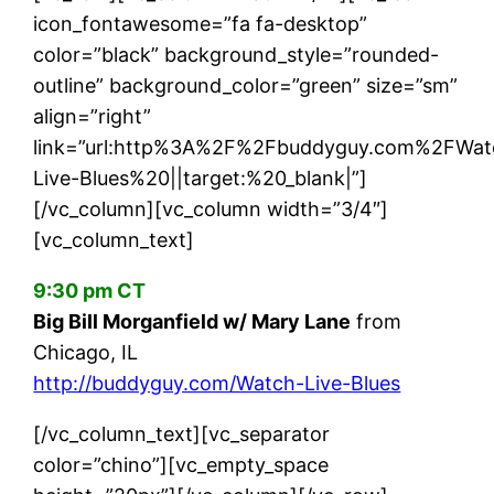
icon_fontawesome=”fa fa-desktop”
color=”black” background_style=”rounded-
outline” background_color=”green” size=”sm”
align=”right”
link=”url:http%3A%2F%2Fbuddyguy.com%2FWat
Live-Blues%20||target:%20_blank|”]
[/vc_column][vc_column width=”3/4″]
[vc_column_text]
9:30 pm CT
Big Bill Morganfield w/ Mary Lane
from
Chicago, IL
http://buddyguy.com/Watch-Live-Blues
[/vc_column_text][vc_separator
color=”chino”][vc_empty_space