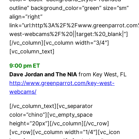
outline” background_color=”green” size=”sm”
align=”right”
link=”url:http%3A%2F%2Fwww.greenparrot.co
west-webcams%2F%20||target:%20_blank|”]
[/vc_column][vc_column width=”3/4″]
[vc_column_text]
9:00 pm ET
Dave Jordan and The NIA
from Key West, FL
http://www.greenparrot.com/key-west-
webcams/
[/vc_column_text][vc_separator
color=”chino”][vc_empty_space
height=”20px”][/vc_column][/vc_row]
[vc_row][vc_column width=”1/4″][vc_icon