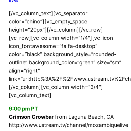
[/vc_column_text][vc_separator
color=”chino”][vc_empty_space
height=”20px”][/vc_column][/vc_row]
[vc_row][vc_column width=”1/4″][vc_icon
icon_fontawesome=”fa fa-desktop”
color=”black” background_style=”rounded-
outline” background_color=”green” size=”sm”
align=”right”
link=”url:http%3A%2F%2Fwww.ustream.tv%2Fcha
[/vc_column][vc_column width=”3/4″]
[vc_column_text]
9:00 pm PT
Crimson Crowbar
from Laguna Beach, CA
http://www.ustream.tv/channel/mozambiquelive