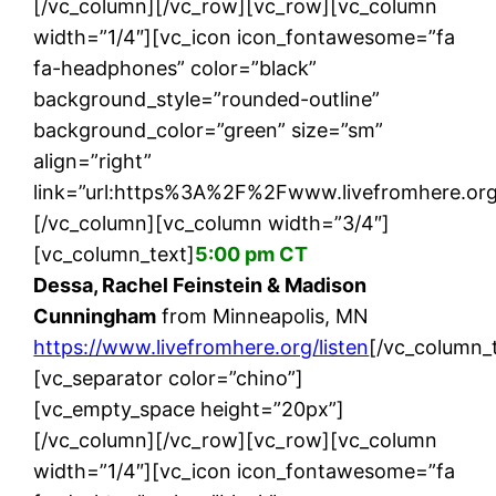
[/vc_column][/vc_row][vc_row][vc_column
width=”1/4″][vc_icon icon_fontawesome=”fa
fa-headphones” color=”black”
background_style=”rounded-outline”
background_color=”green” size=”sm”
align=”right”
link=”url:https%3A%2F%2Fwww.livefromhere.org%
[/vc_column][vc_column width=”3/4″]
[vc_column_text]
5:00 pm CT
Dessa, Rachel Feinstein & Madison
Cunningham
from Minneapolis, MN
https://www.livefromhere.org/listen
[/vc_column_
[vc_separator color=”chino”]
[vc_empty_space height=”20px”]
[/vc_column][/vc_row][vc_row][vc_column
width=”1/4″][vc_icon icon_fontawesome=”fa