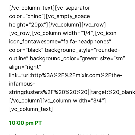
[/vc_column_text][vc_separator
color=”chino”][vc_empty_space
height=”20px”][/vc_column][/vc_row]
[vc_row][vc_column width=”1/4″][vc_icon
icon_fontawesome=”fa fa-headphones”
color=”black” background_style=”rounded-
outline” background_color=”green” size=”sm”
align=”right”
link=”url:http%3A%2F%2Fmixlr.com%2Fthe-
infamous-
stringdusters%2F%20%20%20||target:%20_blank
[/vc_column][vc_column width=”3/4″]
[vc_column_text]
10:00 pm PT