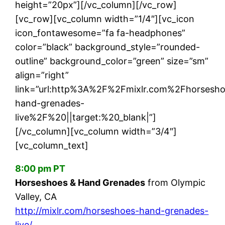
height=”20px”][/vc_column][/vc_row]
[vc_row][vc_column width=”1/4″][vc_icon
icon_fontawesome=”fa fa-headphones”
color=”black” background_style=”rounded-
outline” background_color=”green” size=”sm”
align=”right”
link=”url:http%3A%2F%2Fmixlr.com%2Fhorsesho
hand-grenades-
live%2F%20||target:%20_blank|”]
[/vc_column][vc_column width=”3/4″]
[vc_column_text]
8:00 pm PT
Horseshoes & Hand Grenades
from Olympic
Valley, CA
http://mixlr.com/horseshoes-hand-grenades-
live/