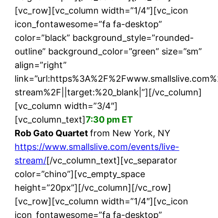
[vc_row][vc_column width=”1/4″][vc_icon
icon_fontawesome=”fa fa-desktop”
color=”black” background_style=”rounded-
outline” background_color=”green” size=”sm”
align=”right”
link=”url:https%3A%2F%2Fwww.smallslive.com%
stream%2F||target:%20_blank|”][/vc_column]
[vc_column width=”3/4″]
[vc_column_text]
7:30 pm ET
Rob Gato Quartet
from New York, NY
https://www.smallslive.com/events/live-
stream/
[/vc_column_text][vc_separator
color=”chino”][vc_empty_space
height=”20px”][/vc_column][/vc_row]
[vc_row][vc_column width=”1/4″][vc_icon
icon_fontawesome=”fa fa-desktop”