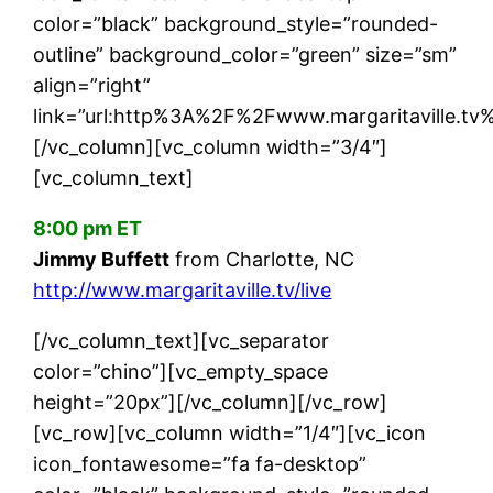
color=”black” background_style=”rounded-
outline” background_color=”green” size=”sm”
align=”right”
link=”url:http%3A%2F%2Fwww.margaritaville.tv%2
[/vc_column][vc_column width=”3/4″]
[vc_column_text]
8:00 pm ET
Jimmy Buffett
from Charlotte, NC
http://www.margaritaville.tv/live
[/vc_column_text][vc_separator
color=”chino”][vc_empty_space
height=”20px”][/vc_column][/vc_row]
[vc_row][vc_column width=”1/4″][vc_icon
icon_fontawesome=”fa fa-desktop”