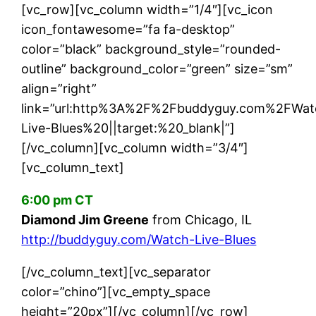
[vc_row][vc_column width=”1/4″][vc_icon
icon_fontawesome=”fa fa-desktop”
color=”black” background_style=”rounded-
outline” background_color=”green” size=”sm”
align=”right”
link=”url:http%3A%2F%2Fbuddyguy.com%2FWat
Live-Blues%20||target:%20_blank|”]
[/vc_column][vc_column width=”3/4″]
[vc_column_text]
6:00 pm CT
Diamond Jim Greene
from Chicago, IL
http://buddyguy.com/Watch-Live-Blues
[/vc_column_text][vc_separator
color=”chino”][vc_empty_space
height=”20px”][/vc_column][/vc_row]