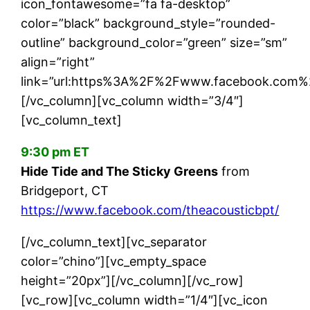
icon_fontawesome=”fa fa-desktop”
color=”black” background_style=”rounded-
outline” background_color=”green” size=”sm”
align=”right”
link=”url:https%3A%2F%2Fwww.facebook.com%2
[/vc_column][vc_column width=”3/4″]
[vc_column_text]
9:30 pm ET
Hide Tide and The Sticky Greens
from
Bridgeport, CT
https://www.facebook.com/theacousticbpt/
[/vc_column_text][vc_separator
color=”chino”][vc_empty_space
height=”20px”][/vc_column][/vc_row]
[vc_row][vc_column width=”1/4″][vc_icon