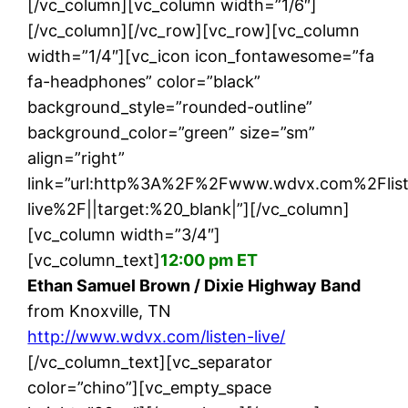
[/vc_column][vc_column width=”1/6″]
[/vc_column][/vc_row][vc_row][vc_column
width=”1/4″][vc_icon icon_fontawesome=”fa
fa-headphones” color=”black”
background_style=”rounded-outline”
background_color=”green” size=”sm”
align=”right”
link=”url:http%3A%2F%2Fwww.wdvx.com%2Flis
live%2F||target:%20_blank|”][/vc_column]
[vc_column width=”3/4″]
[vc_column_text]
12:00 pm ET
Ethan Samuel Brown / Dixie Highway Band
from Knoxville, TN
http://www.wdvx.com/listen-live/
[/vc_column_text][vc_separator
color=”chino”][vc_empty_space