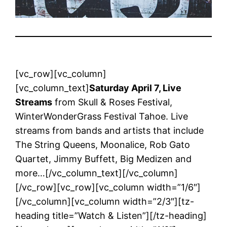
[vc_row][vc_column]
[vc_column_text]
Saturday April 7, Live
Streams
from Skull & Roses Festival,
WinterWonderGrass Festival Tahoe. Live
streams from bands and artists that include
The String Queens, Moonalice, Rob Gato
Quartet, Jimmy Buffett, Big Medizen and
more…[/vc_column_text][/vc_column]
[/vc_row][vc_row][vc_column width=”1/6″]
[/vc_column][vc_column width=”2/3″][tz-
heading title=”Watch & Listen”][/tz-heading]