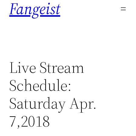
Fangeist
content
Live Stream
Schedule:
Saturday Apr.
7,2018