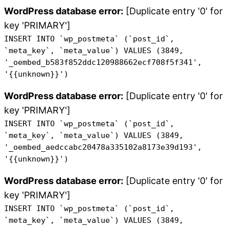
WordPress database error:
[Duplicate entry '0' for
key 'PRIMARY']
INSERT INTO `wp_postmeta` (`post_id`,
`meta_key`, `meta_value`) VALUES (3849,
'_oembed_b583f852ddc120988662ecf708f5f341',
'{{unknown}}')
WordPress database error:
[Duplicate entry '0' for
key 'PRIMARY']
INSERT INTO `wp_postmeta` (`post_id`,
`meta_key`, `meta_value`) VALUES (3849,
'_oembed_aedccabc20478a335102a8173e39d193',
'{{unknown}}')
WordPress database error:
[Duplicate entry '0' for
key 'PRIMARY']
INSERT INTO `wp_postmeta` (`post_id`,
`meta_key`, `meta_value`) VALUES (3849,