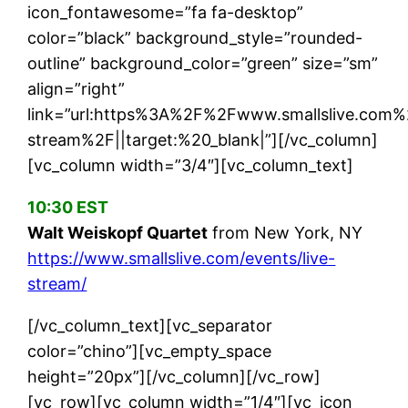
icon_fontawesome=”fa fa-desktop”
color=”black” background_style=”rounded-
outline” background_color=”green” size=”sm”
align=”right”
link=”url:https%3A%2F%2Fwww.smallslive.com%
stream%2F||target:%20_blank|”][/vc_column]
[vc_column width=”3/4″][vc_column_text]
10:30 EST
Walt Weiskopf Quartet
from New York, NY
https://www.smallslive.com/events/live-
stream/
[/vc_column_text][vc_separator
color=”chino”][vc_empty_space
height=”20px”][/vc_column][/vc_row]
[vc_row][vc_column width=”1/4″][vc_icon