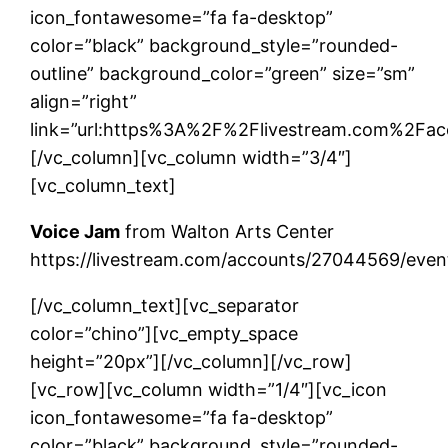
icon_fontawesome=”fa fa-desktop”
color=”black” background_style=”rounded-
outline” background_color=”green” size=”sm”
align=”right”
link=”url:https%3A%2F%2Flivestream.com%2Fa
[/vc_column][vc_column width=”3/4″]
[vc_column_text]
Voice Jam
from Walton Arts Center
https://livestream.com/accounts/27044569/eve
[/vc_column_text][vc_separator
color=”chino”][vc_empty_space
height=”20px”][/vc_column][/vc_row]
[vc_row][vc_column width=”1/4″][vc_icon
icon_fontawesome=”fa fa-desktop”
color=”black” background_style=”rounded-