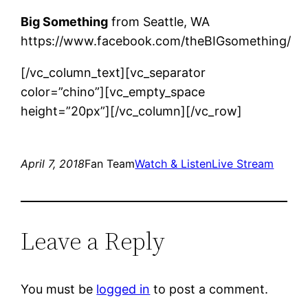
Big Something
from Seattle, WA
https://www.facebook.com/theBIGsomething/
[/vc_column_text][vc_separator
color=”chino”][vc_empty_space
height=”20px”][/vc_column][/vc_row]
April 7, 2018
Fan Team
Watch & Listen
Live Stream
Leave a Reply
You must be
logged in
to post a comment.