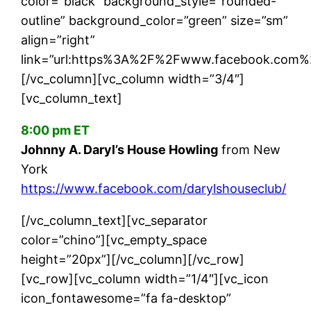
color=”black” background_style=”rounded-
outline” background_color=”green” size=”sm”
align=”right”
link=”url:https%3A%2F%2Fwww.facebook.com%2F
[/vc_column][vc_column width=”3/4″]
[vc_column_text]
8:00 pm ET
Johnny A. Daryl’s House Howling
from New
York
https://www.facebook.com/darylshouseclub/
[/vc_column_text][vc_separator
color=”chino”][vc_empty_space
height=”20px”][/vc_column][/vc_row]
[vc_row][vc_column width=”1/4″][vc_icon
icon_fontawesome=”fa fa-desktop”