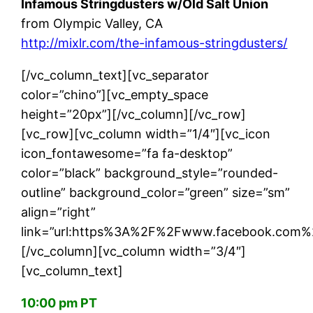
Infamous Stringdusters w/Old Salt Union
from Olympic Valley, CA
http://mixlr.com/the-infamous-stringdusters/
[/vc_column_text][vc_separator
color=”chino”][vc_empty_space
height=”20px”][/vc_column][/vc_row]
[vc_row][vc_column width=”1/4″][vc_icon
icon_fontawesome=”fa fa-desktop”
color=”black” background_style=”rounded-
outline” background_color=”green” size=”sm”
align=”right”
link=”url:https%3A%2F%2Fwww.facebook.com%2
[/vc_column][vc_column width=”3/4″]
[vc_column_text]
10:00 pm PT