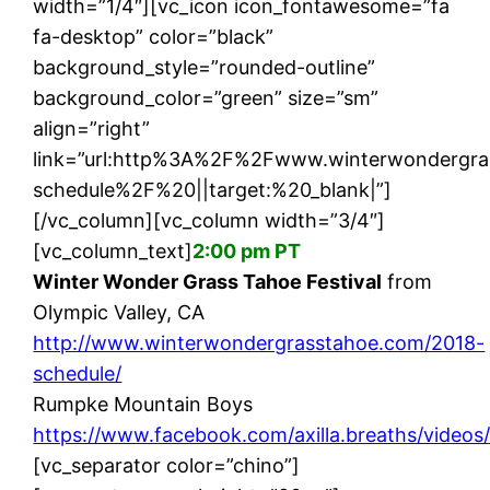
width=”1/4″][vc_icon icon_fontawesome=”fa
fa-desktop” color=”black”
background_style=”rounded-outline”
background_color=”green” size=”sm”
align=”right”
link=”url:http%3A%2F%2Fwww.winterwondergr
schedule%2F%20||target:%20_blank|”]
[/vc_column][vc_column width=”3/4″]
[vc_column_text]
2:00 pm PT
Winter Wonder Grass Tahoe Festival
from
Olympic Valley, CA
http://www.winterwondergrasstahoe.com/2018-
schedule/
Rumpke Mountain Boys
https://www.facebook.com/axilla.breaths/video
[vc_separator color=”chino”]