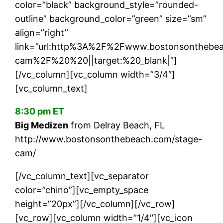
color=”black” background_style=”rounded-
outline” background_color=”green” size=”sm”
align=”right”
link=”url:http%3A%2F%2Fwww.bostonsonthebe
cam%2F%20%20||target:%20_blank|”]
[/vc_column][vc_column width=”3/4″]
[vc_column_text]
8:30 pm ET
Big Medizen
from Delray Beach, FL
http://www.bostonsonthebeach.com/stage-
cam/
[/vc_column_text][vc_separator
color=”chino”][vc_empty_space
height=”20px”][/vc_column][/vc_row]
[vc_row][vc_column width=”1/4″][vc_icon