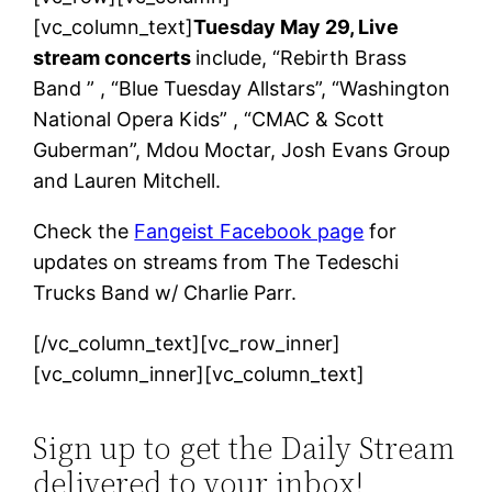
[vc_column_text]
Tuesday May 29, Live
stream concerts
include, “Rebirth Brass
Band ” , “Blue Tuesday Allstars”, “Washington
National Opera Kids” , “CMAC & Scott
Guberman”, Mdou Moctar, Josh Evans Group
and Lauren Mitchell.
Check the
Fangeist Facebook page
for
updates on streams from The Tedeschi
Trucks Band w/ Charlie Parr.
[/vc_column_text][vc_row_inner]
[vc_column_inner][vc_column_text]
Sign up to get the Daily Stream
delivered to your inbox!