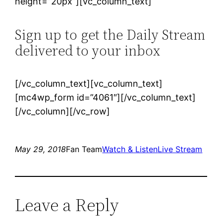
height=”20px”][vc_column_text]
Sign up to get the Daily Stream
delivered to your inbox
[/vc_column_text][vc_column_text]
[mc4wp_form id=”4061″][/vc_column_text]
[/vc_column][/vc_row]
May 29, 2018
Fan Team
Watch & Listen
Live Stream
Leave a Reply