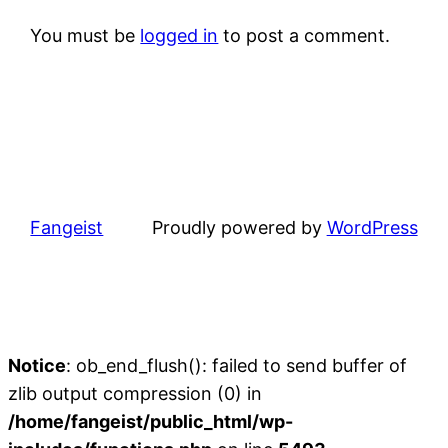
You must be
logged in
to post a comment.
Fangeist
Proudly powered by
WordPress
Notice
: ob_end_flush(): failed to send buffer of
zlib output compression (0) in
/home/fangeist/public_html/wp-