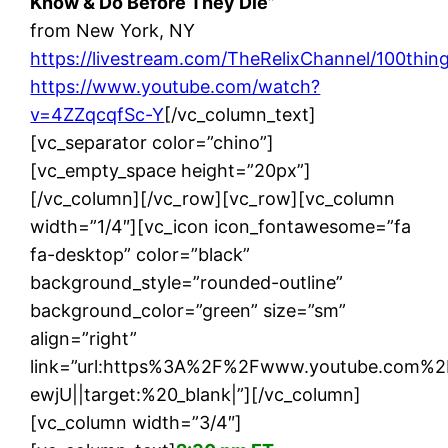
Know & Do Before They Die”
from New York, NY
https://livestream.com/TheRelixChannel/100thin
https://www.youtube.com/watch?
v=4ZZqcqfSc-Y
[/vc_column_text]
[vc_separator color=”chino”]
[vc_empty_space height=”20px”]
[/vc_column][/vc_row][vc_row][vc_column
width=”1/4″][vc_icon icon_fontawesome=”fa
fa-desktop” color=”black”
background_style=”rounded-outline”
background_color=”green” size=”sm”
align=”right”
link=”url:https%3A%2F%2Fwww.youtube.com
ewjU||target:%20_blank|”][/vc_column]
[vc_column width=”3/4″]