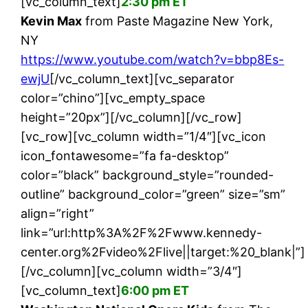
[vc_column_text]
2:30 pm ET
Kevin Max
from Paste Magazine New York,
NY
https://www.youtube.com/watch?v=bbp8Es-
ewjU
[/vc_column_text][vc_separator
color=”chino”][vc_empty_space
height=”20px”][/vc_column][/vc_row]
[vc_row][vc_column width=”1/4″][vc_icon
icon_fontawesome=”fa fa-desktop”
color=”black” background_style=”rounded-
outline” background_color=”green” size=”sm”
align=”right”
link=”url:http%3A%2F%2Fwww.kennedy-
center.org%2Fvideo%2Flive||target:%20_blank|”]
[/vc_column][vc_column width=”3/4″]
[vc_column_text]
6:00 pm ET