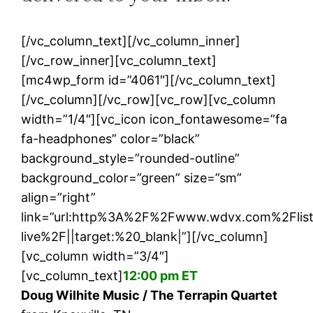
[/vc_column_text][/vc_column_inner]
[/vc_row_inner][vc_column_text]
[mc4wp_form id=”4061″][/vc_column_text]
[/vc_column][/vc_row][vc_row][vc_column
width=”1/4″][vc_icon icon_fontawesome=”fa
fa-headphones” color=”black”
background_style=”rounded-outline”
background_color=”green” size=”sm”
align=”right”
link=”url:http%3A%2F%2Fwww.wdvx.com%2Flis
live%2F||target:%20_blank|”][/vc_column]
[vc_column width=”3/4″]
[vc_column_text]
12:00 pm ET
Doug Wilhite Music / The Terrapin Quartet