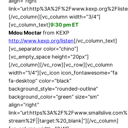
align=”right”
link=”url:http%3A%2F%2Fwww.kexp.org%2Flisten
[/vc_column][vc_column width=”3/4″]
[vc_column_text]
9:30 pm ET
Mdou Moctar
from KEXP
http://www.kexp.org/listen
[/vc_column_text]
[vc_separator color=”chino”]
[vc_empty_space height=”20px”]
[/vc_column][/vc_row][vc_row][vc_column
width=”1/4″][vc_icon icon_fontawesome=”fa
fa-desktop” color=”black”
background_style=”rounded-outline”
background_color=”green” size=”sm”
align=”right”
link=”url:https%3A%2F%2Fwww.smallslive.com%
stream%2F||target:%20_blank|”][/vc_column]