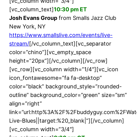
[vc_column width=”3/4″]
[vc_column_text]
10:30 pm ET
Josh Evans Group
from Smalls Jazz Club
New York, NY
https://www.smallslive.com/events/live-
stream/
[/vc_column_text][vc_separator
color=”chino”][vc_empty_space
height=”20px”][/vc_column][/vc_row]
[vc_row][vc_column width=”1/4″][vc_icon
icon_fontawesome=”fa fa-desktop”
color=”black” background_style=”rounded-
outline” background_color=”green” size=”sm”
align=”right”
link=”url:http%3A%2F%2Fbuddyguy.com%2FWat
Live-Blues||target:%20_blank|”][/vc_column]
[vc_column width=”3/4″]