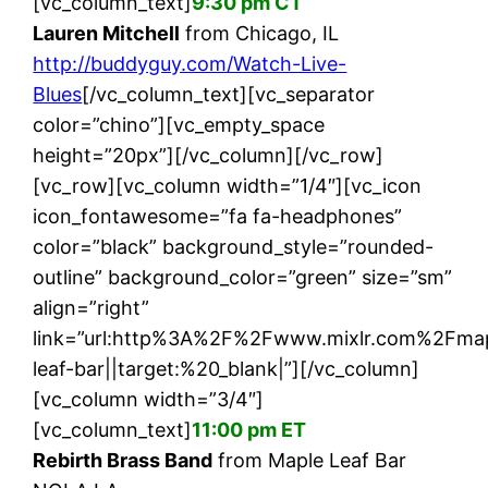
[vc_column_text]
9:30 pm CT
Lauren Mitchell
from Chicago, IL
http://buddyguy.com/Watch-Live-
Blues
[/vc_column_text][vc_separator
color=”chino”][vc_empty_space
height=”20px”][/vc_column][/vc_row]
[vc_row][vc_column width=”1/4″][vc_icon
icon_fontawesome=”fa fa-headphones”
color=”black” background_style=”rounded-
outline” background_color=”green” size=”sm”
align=”right”
link=”url:http%3A%2F%2Fwww.mixlr.com%2Fma
leaf-bar||target:%20_blank|”][/vc_column]
[vc_column width=”3/4″]
[vc_column_text]
11:00 pm ET
Rebirth Brass Band
from Maple Leaf Bar