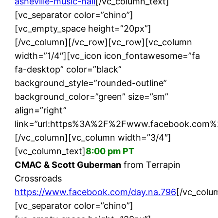
asheville-music-hall
[/vc_column_text]
[vc_separator color=”chino”]
[vc_empty_space height=”20px”]
[/vc_column][/vc_row][vc_row][vc_column
width=”1/4″][vc_icon icon_fontawesome=”fa
fa-desktop” color=”black”
background_style=”rounded-outline”
background_color=”green” size=”sm”
align=”right”
link=”url:https%3A%2F%2Fwww.facebook.com%2F
[/vc_column][vc_column width=”3/4″]
[vc_column_text]
8:00 pm PT
CMAC & Scott Guberman
from Terrapin
Crossroads
https://www.facebook.com/day.na.796
[/vc_colu
[vc_separator color=”chino”]