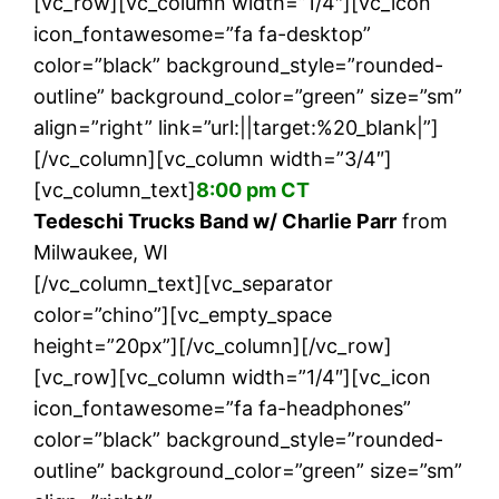
[vc_row][vc_column width=”1/4″][vc_icon
icon_fontawesome=”fa fa-desktop”
color=”black” background_style=”rounded-
outline” background_color=”green” size=”sm”
align=”right” link=”url:||target:%20_blank|”]
[/vc_column][vc_column width=”3/4″]
[vc_column_text]
8:00 pm CT
Tedeschi Trucks Band w/ Charlie Parr
from
Milwaukee, WI
[/vc_column_text][vc_separator
color=”chino”][vc_empty_space
height=”20px”][/vc_column][/vc_row]
[vc_row][vc_column width=”1/4″][vc_icon
icon_fontawesome=”fa fa-headphones”
color=”black” background_style=”rounded-
outline” background_color=”green” size=”sm”