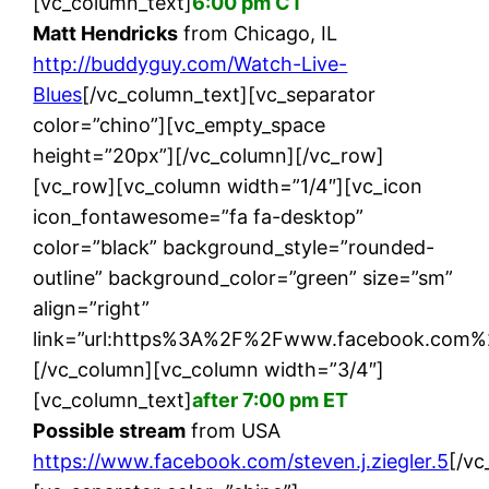
[vc_column_text]
6:00 pm CT
Matt Hendricks
from Chicago, IL
http://buddyguy.com/Watch-Live-
Blues
[/vc_column_text][vc_separator
color=”chino”][vc_empty_space
height=”20px”][/vc_column][/vc_row]
[vc_row][vc_column width=”1/4″][vc_icon
icon_fontawesome=”fa fa-desktop”
color=”black” background_style=”rounded-
outline” background_color=”green” size=”sm”
align=”right”
link=”url:https%3A%2F%2Fwww.facebook.com%2Fst
[/vc_column][vc_column width=”3/4″]
[vc_column_text]
after 7:00 pm ET
Possible stream
from USA
https://www.facebook.com/steven.j.ziegler.5
[/vc