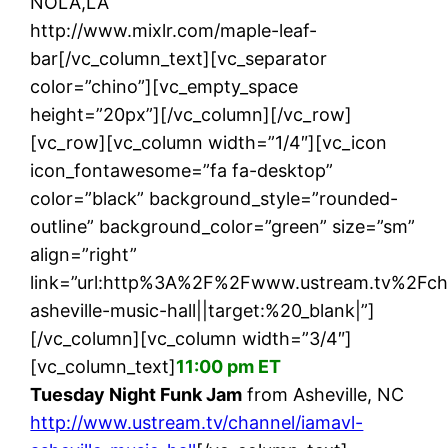
NOLA,LA
http://www.mixlr.com/maple-leaf-
bar[/vc_column_text][vc_separator
color=”chino”][vc_empty_space
height=”20px”][/vc_column][/vc_row]
[vc_row][vc_column width=”1/4″][vc_icon
icon_fontawesome=”fa fa-desktop”
color=”black” background_style=”rounded-
outline” background_color=”green” size=”sm”
align=”right”
link=”url:http%3A%2F%2Fwww.ustream.tv%2Fch
asheville-music-hall||target:%20_blank|”]
[/vc_column][vc_column width=”3/4″]
[vc_column_text]
11:00 pm ET
Tuesday Night Funk Jam
from Asheville, NC
http://www.ustream.tv/channel/iamavl-