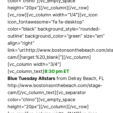
color=”chino”][vc_empty_space
height=”20px”][/vc_column][/vc_row]
[vc_row][vc_column width=”1/4″][vc_icon
icon_fontawesome=”fa fa-desktop”
color=”black” background_style=”rounded-
outline” background_color=”green” size=”sm”
align=”right”
link=”url:http://www.bostonsonthebeach.com/st
cam/||target:%20_blank|”][/vc_column]
[vc_column width=”3/4″]
[vc_column_text]
8:30 pm ET
Blue Tuesday Allstars
from Delray Beach, FL
http://www.bostonsonthebeach.com/stage-
cam/[/vc_column_text][vc_separator
color=”chino”][vc_empty_space
height=”20px”][/vc_column][/vc_row]