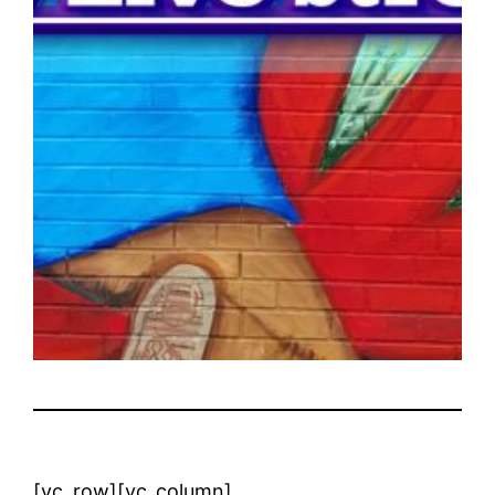
[vc_row][vc_column]