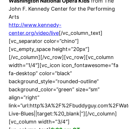
Washington National Opera Kids
from The
John F. Kennedy Center for the Performing
Arts
http://www.kennedy-
center.org/video/live
[/vc_column_text]
[vc_separator color=”chino”]
[vc_empty_space height=”20px”]
[/vc_column][/vc_row][vc_row][vc_column
width=”1/4″][vc_icon icon_fontawesome=”fa
fa-desktop” color=”black”
background_style=”rounded-outline”
background_color=”green” size=”sm”
align=”right”
link=”url:http%3A%2F%2Fbuddyguy.com%2FWat
Live-Blues||target:%20_blank|”][/vc_column]
[vc_column width=”3/4″]