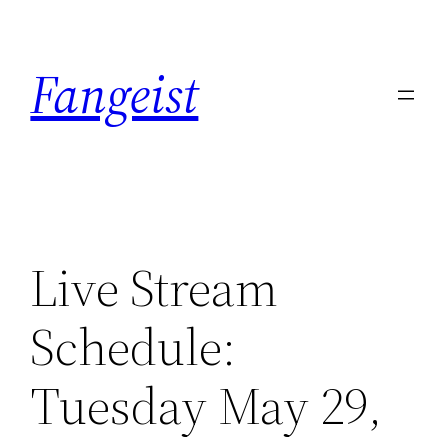
Skip
to
Fangeist
content
Live Stream
Schedule:
Tuesday May 29,