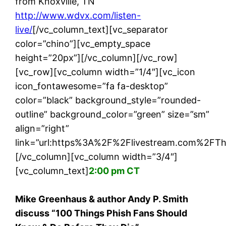
from Knoxville, TN
http://www.wdvx.com/listen-
live/
[/vc_column_text][vc_separator
color=”chino”][vc_empty_space
height=”20px”][/vc_column][/vc_row]
[vc_row][vc_column width=”1/4″][vc_icon
icon_fontawesome=”fa fa-desktop”
color=”black” background_style=”rounded-
outline” background_color=”green” size=”sm”
align=”right”
link=”url:https%3A%2F%2Flivestream.com%2FThe
[/vc_column][vc_column width=”3/4″]
[vc_column_text]
2:00 pm CT
Mike Greenhaus & author Andy P. Smith
discuss “100 Things Phish Fans Should