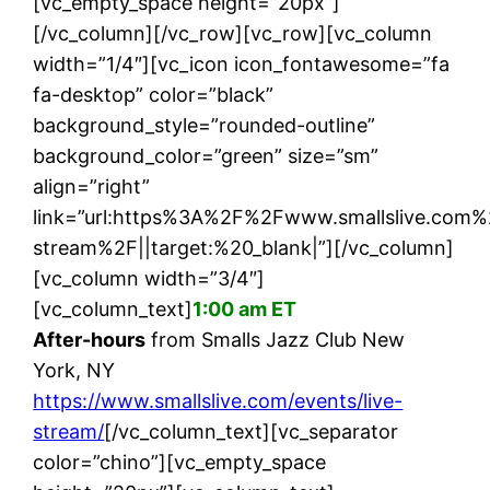
[vc_empty_space height=”20px”]
[/vc_column][/vc_row][vc_row][vc_column
width=”1/4″][vc_icon icon_fontawesome=”fa
fa-desktop” color=”black”
background_style=”rounded-outline”
background_color=”green” size=”sm”
align=”right”
link=”url:https%3A%2F%2Fwww.smallslive.com%
stream%2F||target:%20_blank|”][/vc_column]
[vc_column width=”3/4″]
[vc_column_text]
1:00 am ET
After-hours
from Smalls Jazz Club New
York, NY
https://www.smallslive.com/events/live-
stream/
[/vc_column_text][vc_separator
color=”chino”][vc_empty_space