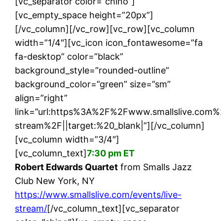
[vc_separator color=”chino”]
[vc_empty_space height=”20px”]
[/vc_column][/vc_row][vc_row][vc_column
width=”1/4″][vc_icon icon_fontawesome=”fa
fa-desktop” color=”black”
background_style=”rounded-outline”
background_color=”green” size=”sm”
align=”right”
link=”url:https%3A%2F%2Fwww.smallslive.com%
stream%2F||target:%20_blank|”][/vc_column]
[vc_column width=”3/4″]
[vc_column_text]
7:30 pm ET
Robert Edwards Quartet
from Smalls Jazz
Club New York, NY
https://www.smallslive.com/events/live-
stream/
[/vc_column_text][vc_separator