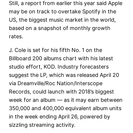
Still, a report from earlier this year said Apple
may be on track to overtake Spotify in the
US, the biggest music market in the world,
based on a snapshot of monthly growth
rates.
J. Cole is set for his fifth No. 1 on the
Billboard 200 albums chart with his latest
studio effort, KOD. Industry forecasters
suggest the LP, which was released April 20
via Dreamville/Roc Nation/Interscope
Records, could launch with 2018’s biggest
week for an album — as it may earn between
350,000 and 400,000 equivalent album units
in the week ending April 26, powered by
sizzling streaming activity.