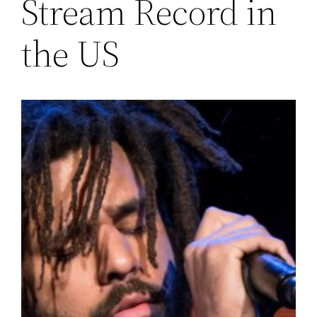
Stream Record in
the US