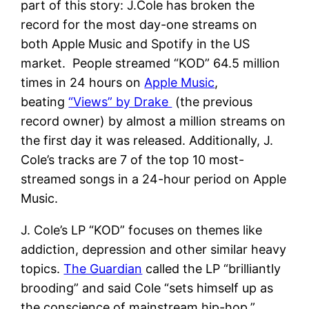
part of this story: J.Cole has broken the
record for the most day-one streams on
both Apple Music and Spotify in the US
market. People streamed “KOD” 64.5 million
times in 24 hours on
Apple Music
,
beating
“Views” by Drake
(the previous
record owner) by almost a million streams on
the first day it was released. Additionally, J.
Cole’s tracks are 7 of the top 10 most-
streamed songs in a 24-hour period on Apple
Music.
J. Cole’s LP “KOD” focuses on themes like
addiction, depression and other similar heavy
topics.
The Guardian
called the LP “brilliantly
brooding” and said Cole “sets himself up as
the conscience of mainstream hip-hop.”