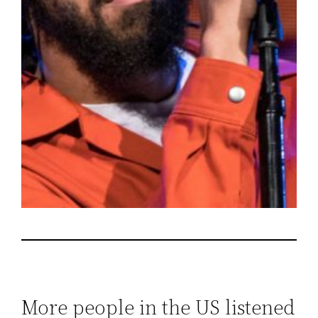
More people in the US listened