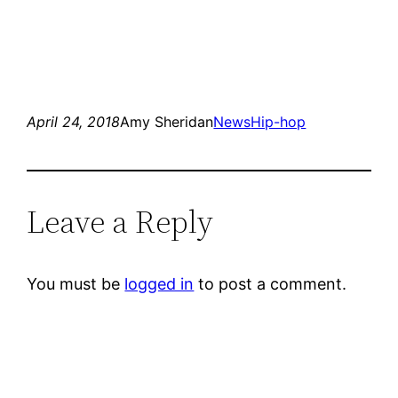
April 24, 2018
Amy Sheridan
News
Hip-hop
Leave a Reply
You must be
logged in
to post a comment.