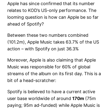
Apple has since confirmed that its number
relates to KOD’s US-only performance. The
looming question is how can Apple be so far
ahead of Spotify?
Between these two numbers combined
(101.2m), Apple Music takes 63.7% of the US
action – with Spotify on just 36.3%
Moreover, Apple is also claiming that Apple
Music was responsible for 60% of global
streams of the album on its first day. This is a
bit of a head-scratcher:
Spotify is believed to have a current active
user base worldwide of around
170m
(75m
paying; 95m ad-funded) while Apple Music is