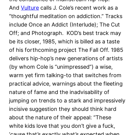
And
Vulture
calls J. Cole’s recent work as a
“thoughtful meditation on addiction.” Tracks
include Once an Addict (Interlude); The Cut
Off; and Photograph. KOD’s best track may
be its closer, 1985, which is billed as a taste
of his forthcoming project The Fall Off. 1985
delivers hip-hop’s new generations of artists
(by whom Cole is “unimpressed”) a wise,
warm yet firm talking-to that switches from
practical advice, warnings about the fleeting
nature of fame and the inadvisability of
jumping on trends to a stark and impressively
incisive suggestion they should think hard
about the nature of their appeal: “These
white kids love that you don’t give a fuck,
‘cause that’s exactly what’s expected when