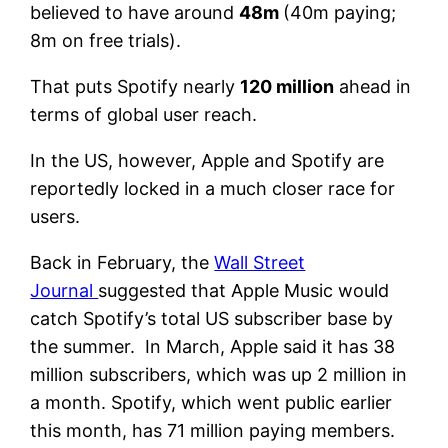
believed to have around
48m
(40m paying;
8m on free trials).
That puts Spotify nearly
120 million
ahead in
terms of global user reach.
In the US, however, Apple and Spotify are
reportedly locked in a much closer race for
users.
Back in February, the
Wall Street
Journal
suggested that Apple Music would
catch Spotify’s total US subscriber base by
the summer. In March, Apple said it has 38
million subscribers, which was up 2 million in
a month. Spotify, which went public earlier
this month, has 71 million paying members.