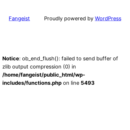
Fangeist
Proudly powered by
WordPress
Notice
: ob_end_flush(): failed to send buffer of
zlib output compression (0) in
/home/fangeist/public_html/wp-
includes/functions.php
on line
5493