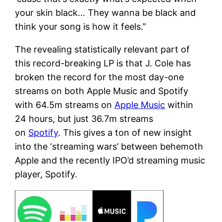
your skin black… They wanna be black and
think your song is how it feels.”
The revealing statistically relevant part of
this record-breaking LP is that J. Cole has
broken the record for the most day-one
streams on both Apple Music and Spotify
with 64.5m streams on
Apple Music
within
24 hours, but just 36.7m streams
on
Spotify
. This gives a ton of new insight
into the ‘streaming wars’ between behemoth
Apple and the recently IPO’d streaming music
player, Spotify.