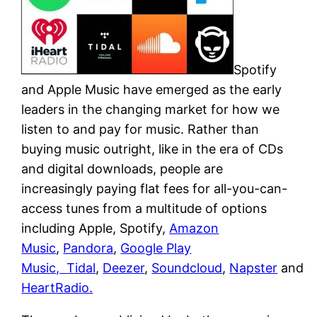
Spotify
and Apple Music have emerged as the early
leaders in the changing market for how we
listen to and pay for music. Rather than
buying music outright, like in the era of CDs
and digital downloads, people are
increasingly paying flat fees for all-you-can-
access tunes from a multitude of options
including Apple, Spotify,
Amazon
Music
,
Pandora
,
Google Play
Music,
Tidal
,
Deezer
,
Soundcloud
,
Napster
and
HeartRadio.