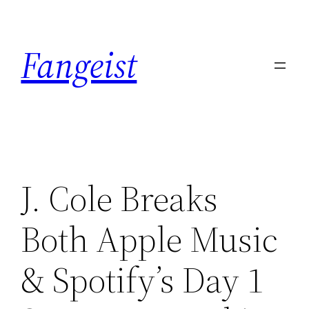
Skip
to
Fangeist
content
J. Cole Breaks
Both Apple Music
& Spotify’s Day 1