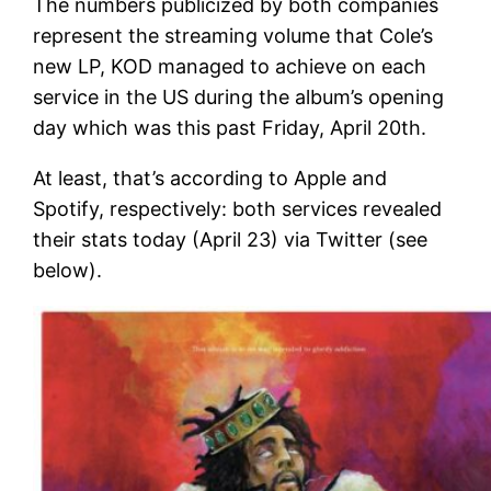
The numbers publicized by both companies
represent the streaming volume that Cole’s
new LP, KOD managed to achieve on each
service in the US during the album’s opening
day which was this past Friday, April 20th.
At least, that’s according to Apple and
Spotify, respectively: both services revealed
their stats today (April 23) via Twitter (see
below).