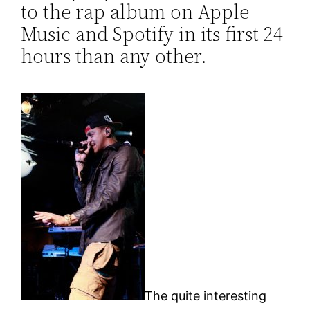
to the rap album on Apple
Music and Spotify in its first 24
hours than any other.
The quite interesting