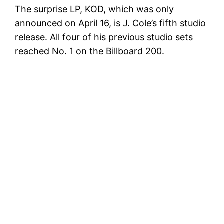
The surprise LP, KOD, which was only
announced on April 16, is J. Cole’s fifth studio
release. All four of his previous studio sets
reached No. 1 on the Billboard 200.