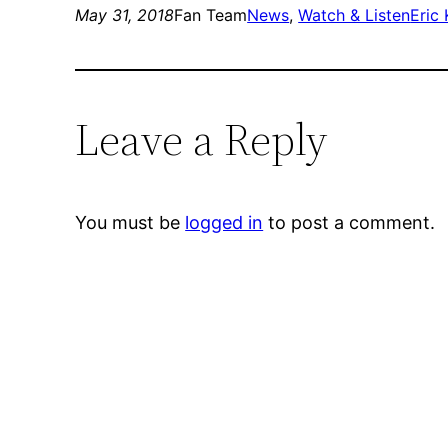
May 31, 2018
Fan Team
News
, 
Watch & Listen
Eric
Leave a Reply
You must be
logged in
to post a comment.