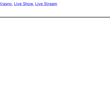
 Krasno
, 
Live Show
, 
Live Stream