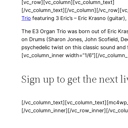
[vc_row][vc_column][vc_column_text]
[/vc_column_text][/vc_column][/vc_row][v
Trio
featuring 3 Eric’s – Eric Krasno (guitar
The E3 Organ Trio was born out of Eric Krasn
on Drums (Sharon Jones, John Scofield, Dee
psychedelic twist on this classic sound an
[vc_column_inner width=”1/6″][/vc_column_
Sign up to get the next l
[/vc_column_text][vc_column_text][mc4wp_
[/vc_column_inner][/vc_row_inner][/vc_col