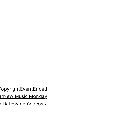
Copyright
EventEnded
ar
New Music Monday
 Dates
Video
Videos