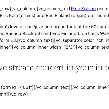
c_row][vc_column][vc_column_text]
Eric Krasno
perfor
), Eric Kalb (drums) and Eric Finland (organ) on Thur
o’s love of soul/jazz and organ funk of the 60s and 7
p Banana Blackout) and Eric Finland (Joe Louis Walke
d form E3.[/vc_column_text][vc_separator color=”chin
inner][vc_column_inner width=”2/3″][vc_column_tex
ive stream concert in your inb
form id=”4061″][/vc_column_text][/vc_column_inner]
umn][/vc_row]