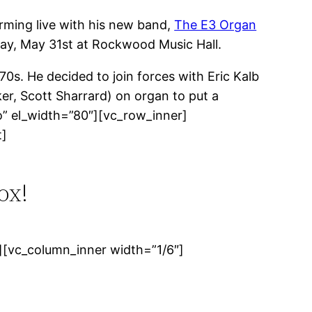
ming live with his new band,
The E3 Organ
sday, May 31st at Rockwood Music Hall.
0s. He decided to join forces with Eric Kalb
r, Scott Sharrard) on organ to put a
o” el_width=”80″][vc_row_inner]
t]
ox!
[vc_column_inner width=”1/6″]