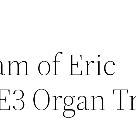
am of Eric
E3 Organ T