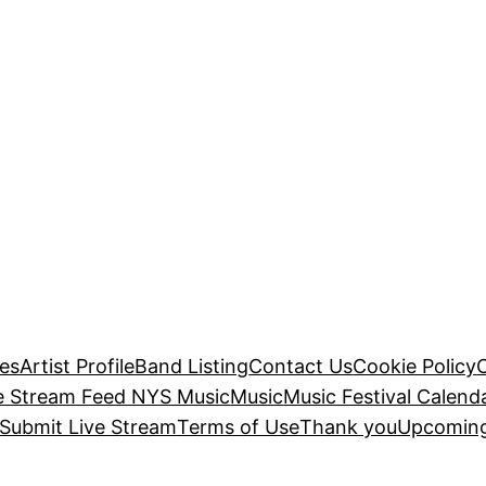
es
Artist Profile
Band Listing
Contact Us
Cookie Policy
e Stream Feed NYS Music
Music
Music Festival Calend
Submit Live Stream
Terms of Use
Thank you
Upcoming