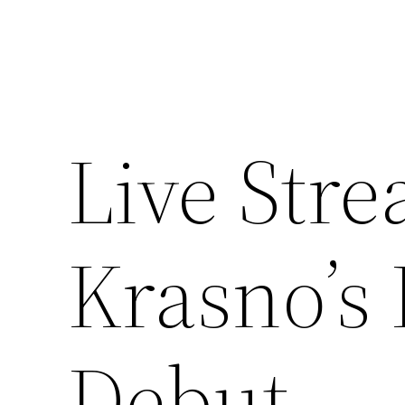
Live Stre
Krasno’s 
Debut