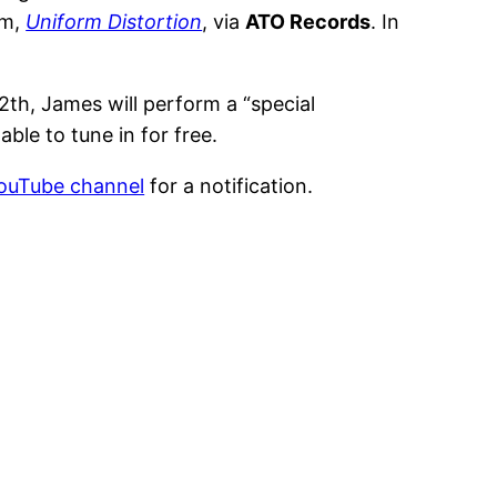
um,
Uniform Distortion
, via
ATO Records
. In
h, James will perform a “special
 able to tune in for free.
YouTube channel
for a notification.