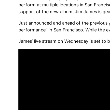
perform at multiple locations in San Francis
support of the new album, Jim James is gear
Just announced and ahead of the previousl
performance” in San Francisco. While the ev
James’ live stream on Wednesday is set to b