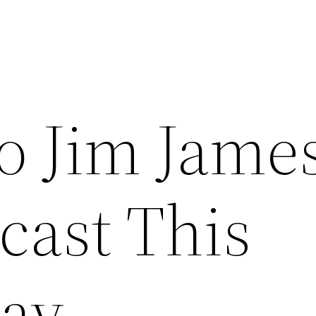
to Jim Jame
cast This
ay