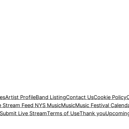
es
Artist Profile
Band Listing
Contact Us
Cookie Policy
e Stream Feed NYS Music
Music
Music Festival Calend
Submit Live Stream
Terms of Use
Thank you
Upcoming