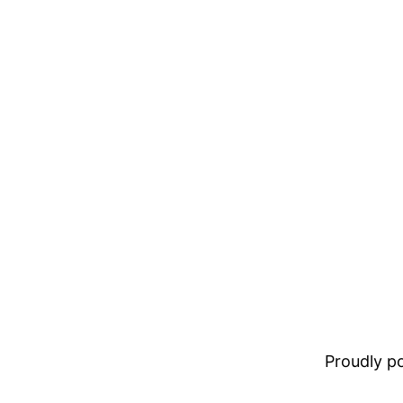
Proudly 