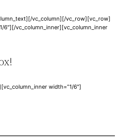
olumn_text][/vc_column][/vc_row][vc_row]
1/6″][/vc_column_inner][vc_column_inner
ox!
[vc_column_inner width=”1/6″]