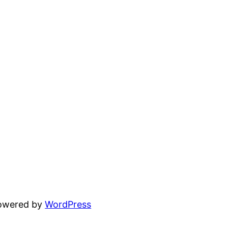
powered by
WordPress