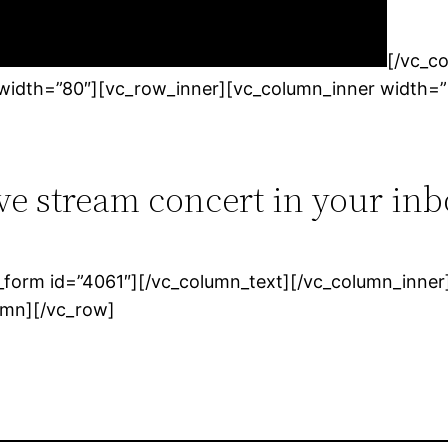
[/vc_c
_width=”80″][vc_row_inner][vc_column_inner width=”
ive stream concert in your inb
form id=”4061″][/vc_column_text][/vc_column_inner]
umn][/vc_row]