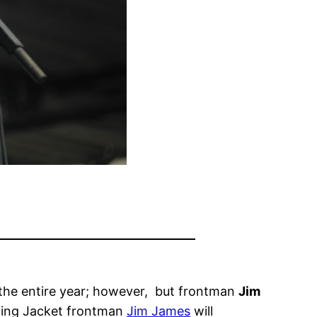
r the entire year; however, but frontman
Jim
rning Jacket frontman
Jim James
will