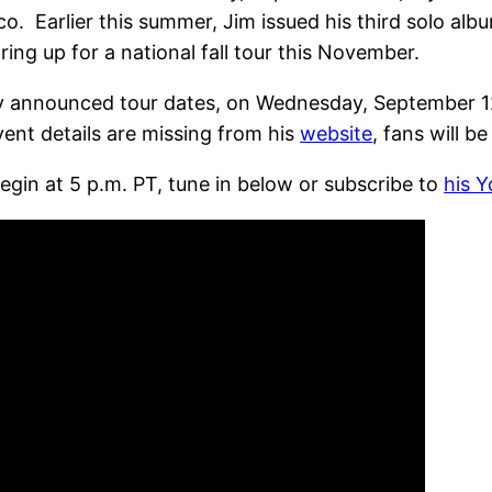
co. Earlier this summer, Jim issued his third solo alb
ing up for a national fall tour this November.
y announced tour dates, on Wednesday, September 12t
ent details are missing from his
website
, fans will be
egin at 5 p.m. PT, tune in below or subscribe to
his 