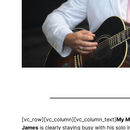
[vc_row][vc_column][vc_column_text]
My M
James
is clearly staying busy with his sol