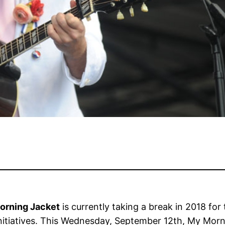
orning Jacket
is currently taking a break in 2018 fo
o initiatives. This Wednesday, September 12th, My Mo