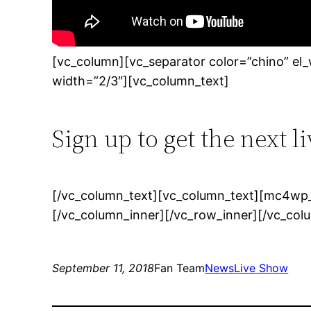
[vc_column][vc_separator color=”chino” el
width=”2/3″][vc_column_text]
Sign up to get the next l
[/vc_column_text][vc_column_text][mc4wp_
[/vc_column_inner][/vc_row_inner][/vc_col
September 11, 2018
Fan Team
News
Live Show