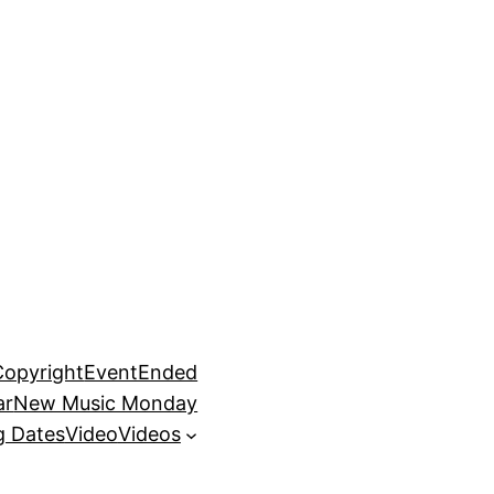
Copyright
EventEnded
ar
New Music Monday
 Dates
Video
Videos