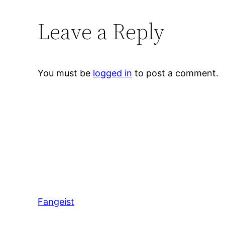
Leave a Reply
You must be
logged in
to post a comment.
Fangeist