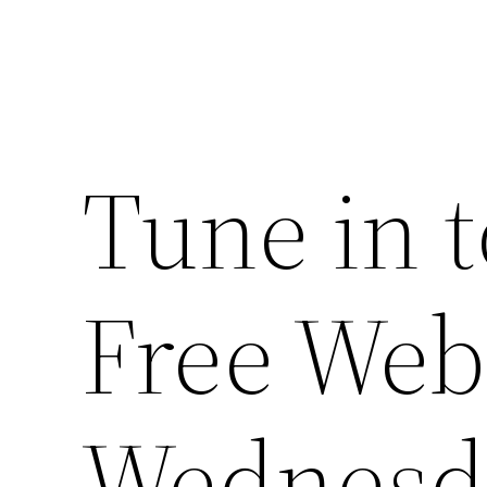
Tune in 
Free Web
Wednesd