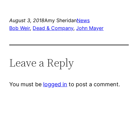
August 3, 2018
Amy Sheridan
News
Bob Weir
, 
Dead & Company
, 
John Mayer
Leave a Reply
You must be
logged in
to post a comment.