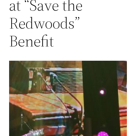
at “Save the
Redwoods”
Benefit