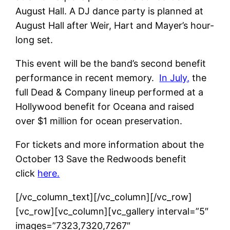
August Hall. A DJ dance party is planned at
August Hall after Weir, Hart and Mayer’s hour-
long set.
This event will be the band’s second benefit
performance in recent memory.
In July,
the
full Dead & Company lineup performed at a
Hollywood benefit for Oceana and raised
over $1 million for ocean preservation.
For tickets and more information about the
October 13 Save the Redwoods benefit
click
here.
[/vc_column_text][/vc_column][/vc_row]
[vc_row][vc_column][vc_gallery interval=”5″
images=”7323,7320,7267″