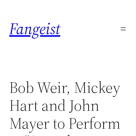
Skip
to
Fangeist
content
Bob Weir, Mickey
Hart and John
Mayer to Perform