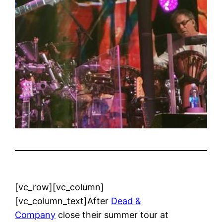
[vc_row][vc_column]
[vc_column_text]After
Dead &
Company
close their summer tour at