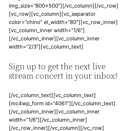
img_size=”800×500″][/vc_column][/vc_row]
[vc_row][vc_column][vc_separator
color=”chino” el_width=”80″][vc_row_inner]
[vc_column_inner width=”1/6″]
[/vc_column_inner][vc_column_inner
width=”2/3″][vc_column_text]
Sign up to get the next live
stream concert in your inbox!
[/vc_column_text][vc_column_text]
[mc4wp_form id=”4061″][/vc_column_text]
[/vc_column_inner][vc_column_inner
width=”1/6″][/vc_column_inner]
[/vc_row_inner][/vc_column][/vc_row]