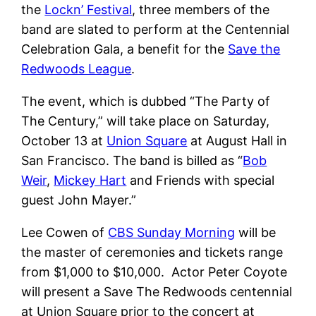
the
Lockn’ Festival
, three members of the
band are slated to perform at the Centennial
Celebration Gala, a benefit for the
Save the
Redwoods League
.
The event, which is dubbed “The Party of
The Century,” will take place on Saturday,
October 13 at
Union Square
at August Hall in
San Francisco. The band is billed as “
Bob
Weir
,
Mickey Hart
and Friends with special
guest John Mayer.”
Lee Cowen of
CBS Sunday Morning
will be
the master of ceremonies and tickets range
from $1,000 to $10,000. Actor Peter Coyote
will present a Save The Redwoods centennial
at Union Square prior to the concert at