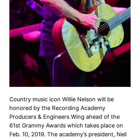
Country music icon Willie Nelson will be
honored by the Recording Academy
Producers & Engineers Wing ahead of the
61st Grammy Awards which takes place on
Feb. 10, 2019. The academy’s president, Neil