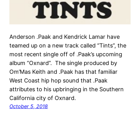
Anderson .Paak and Kendrick Lamar have
teamed up on a new track called “Tints”, the
most recent single off of .Paak’s upcoming
album “Oxnard”. The single produced by
Om’Mas Keith and .Paak has that familiar
West Coast hip hop sound that .Paak
attributes to his upbringing in the Southern
California city of Oxnard.
October 5, 2018