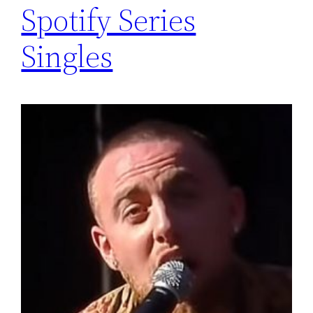
Spotify Series
Singles