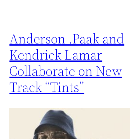
Anderson .Paak and
Kendrick Lamar
Collaborate on New
Track “Tints”