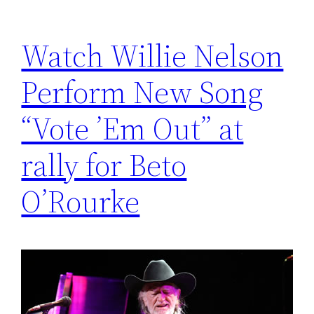
Watch Willie Nelson
Perform New Song
“Vote ’Em Out” at
rally for Beto
O’Rourke