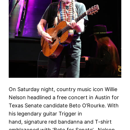
On Saturday night, country music icon Willie
Nelson headlined a free concert in Austin for
Texas Senate candidate Beto O’Rourke. With
his legendary guitar Trigger in
hand, signature red bandanna and T-shirt
emblazoned with ‘Beto for Senate’ , Nelson