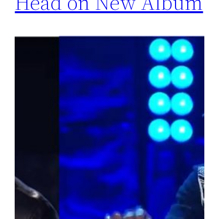
Head on New Album