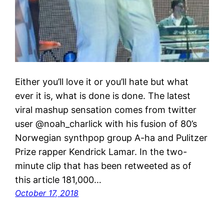
Either you’ll love it or you’ll hate but what
ever it is, what is done is done. The latest
viral mashup sensation comes from twitter
user @noah_charlick with his fusion of 80’s
Norwegian synthpop group A-ha and Pulitzer
Prize rapper Kendrick Lamar. In the two-
minute clip that has been retweeted as of
this article 181,000…
October 17, 2018