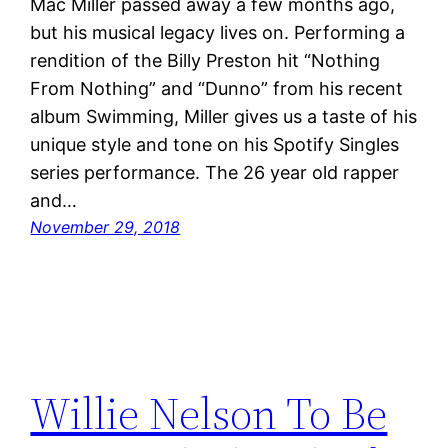
Mac Miller passed away a few months ago,
but his musical legacy lives on. Performing a
rendition of the Billy Preston hit “Nothing
From Nothing” and “Dunno” from his recent
album Swimming, Miller gives us a taste of his
unique style and tone on his Spotify Singles
series performance. The 26 year old rapper
and…
November 29, 2018
Willie Nelson To Be