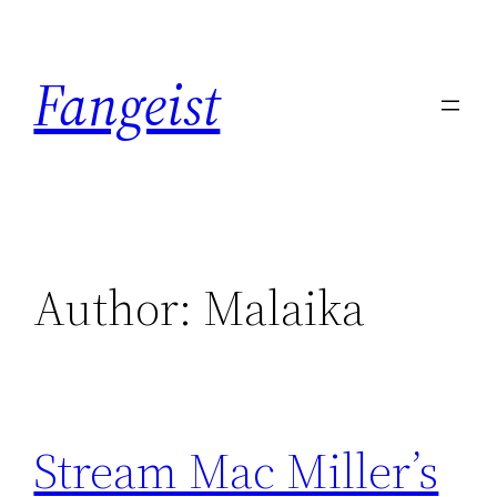
Skip
to
Fangeist
content
Author:
Malaika
Stream Mac Miller’s