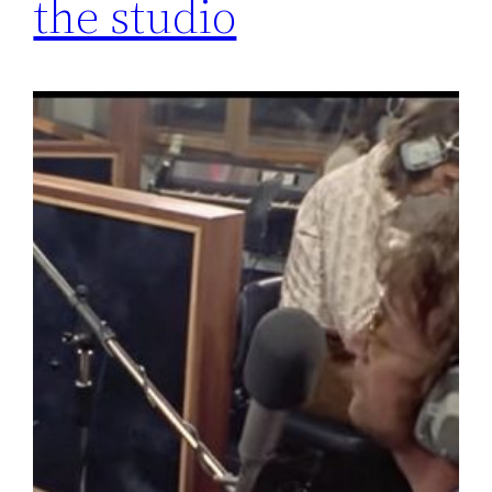
the studio