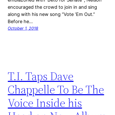
encouraged the crowd to join in and sing
along with his new song “Vote ‘Em Out.”
Before he…
October 1, 2018
T.I. Taps Dave
Chappelle To Be The
Voice Inside his