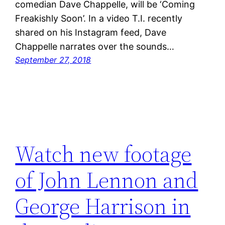
comedian Dave Chappelle, will be ‘Coming
Freakishly Soon’. In a video T.I. recently
shared on his Instagram feed, Dave
Chappelle narrates over the sounds…
September 27, 2018
Watch new footage
of John Lennon and
George Harrison in