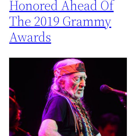
Honored Ahead Of
The 2019 Grammy
Awards