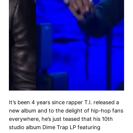
It’s been 4 years since rapper T.I. released a
new album and to the delight of hip-hop fans
everywhere, he’s just teased that his 10th
studio album Dime Trap LP featuring