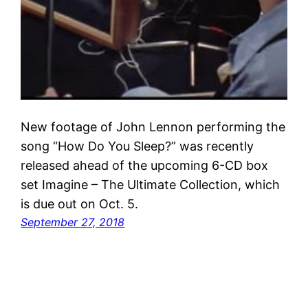
New footage of John Lennon performing the
song “How Do You Sleep?” was recently
released ahead of the upcoming 6-CD box
set Imagine – The Ultimate Collection, which
is due out on Oct. 5.
September 27, 2018