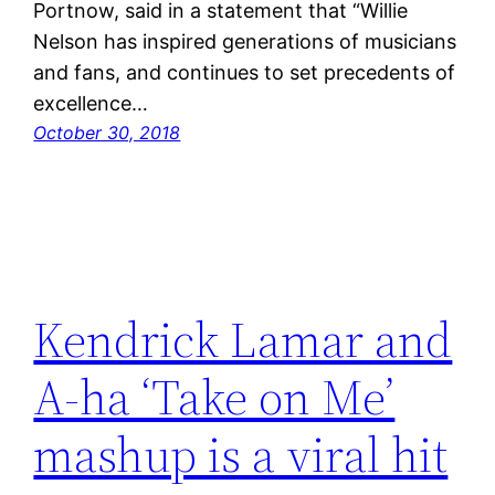
Portnow, said in a statement that “Willie
Nelson has inspired generations of musicians
and fans, and continues to set precedents of
excellence…
October 30, 2018
Kendrick Lamar and
A-ha ‘Take on Me’
mashup is a viral hit