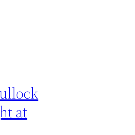
ullock
t at