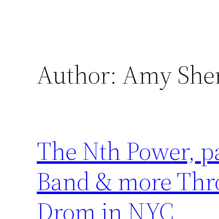
Author:
Amy She
The Nth Power, p
Band & more Thr
Drom in NYC