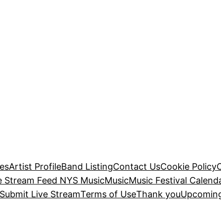
es
Artist Profile
Band Listing
Contact Us
Cookie Policy
e Stream Feed NYS Music
Music
Music Festival Calend
Submit Live Stream
Terms of Use
Thank you
Upcoming