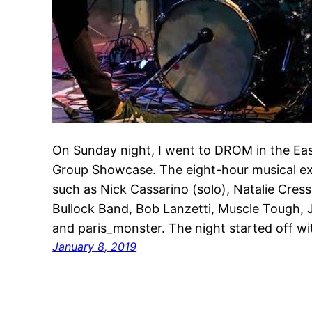
On Sunday night, I went to DROM in the East
Group Showcase. The eight-hour musical ex
such as Nick Cassarino (solo), Natalie Cres
Bullock Band, Bob Lanzetti, Muscle Tough,
and paris_monster. The night started off w
January 8, 2019