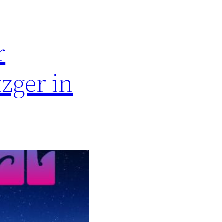
r
zger in