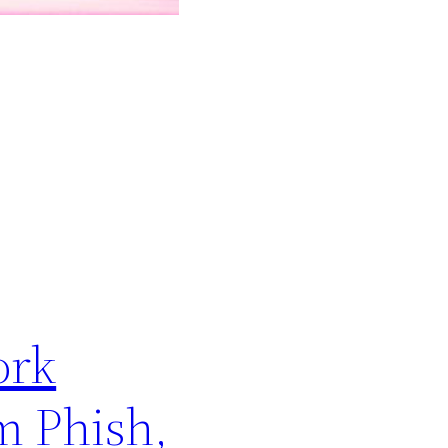
ork
m Phish,