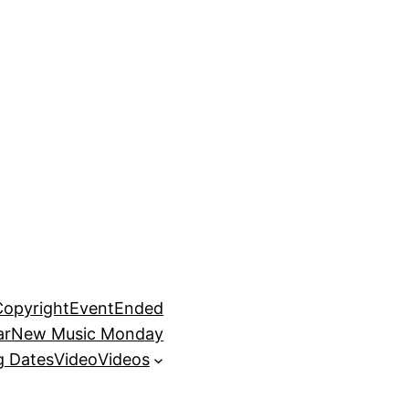
Copyright
EventEnded
ar
New Music Monday
 Dates
Video
Videos