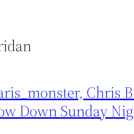
ridan
aris_monster, Chris B
ow Down Sunday Nigh