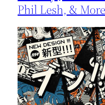
Phil Lesh, & Mor