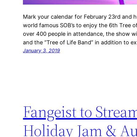
Mark your calendar for February 23rd and he
world famous SOB’s to enjoy the 6th Tree of 
over 400 people in attendance, the show wil
and the “Tree of Life Band” in addition to e
January 3, 2019
Fangeist to Strea
Holiday Jam & Au