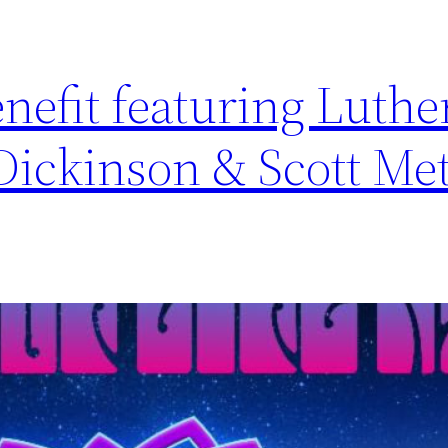
enefit featuring Luthe
Dickinson & Scott Met