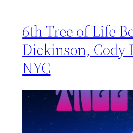
6th Tree of Life B
Dickinson, Cody 
NYC