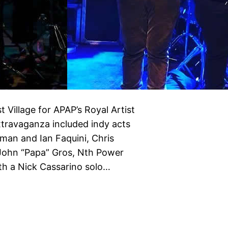
 Village for APAP’s Royal Artist
travaganza included indy acts
sman and Ian Faquini, Chris
 John “Papa” Gros, Nth Power
ith a Nick Cassarino solo…