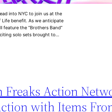
ad into NYC to join us at the
Life benefit. As we anticipate
l feature the “Brothers Band”
xciting solo sets brought to…
m Freaks Action Netw
ction with Items Fro